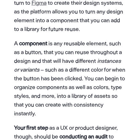
turn to
Figma
to create their design systems,
as the platform allows you to turn any design
element into a component that you can add
to a library for future reuse.
A
component
is any reusable element, such
as a button, that you can reuse throughout a
design and that will have different
instances
or variants
– such as a different color for when
the button has been clicked. You can begin to
organize components as well as colors, type
styles, and more, into a library of assets so
that you can create with consistency
instantly.
Your first step
as a UX or product designer,
though, should be
conducting an audit
to