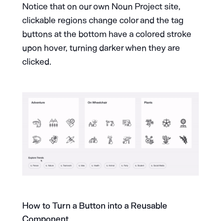
Notice that on our own Noun Project site,
clickable regions change color and the tag
buttons at the bottom have a colored stroke
upon hover, turning darker when they are
clicked.
How to Turn a Button into a Reusable
Component