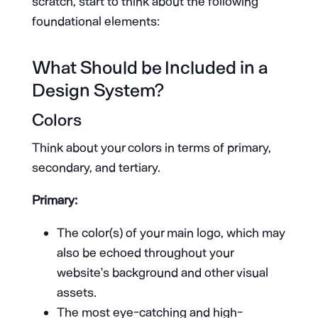
scratch, start to think about the following
foundational elements:
What Should be Included in a
Design System?
Colors
Think about your colors in terms of primary,
secondary, and tertiary.
Primary:
The color(s) of your main logo, which may
also be echoed throughout your
website’s background and other visual
assets.
The most eye-catching and high-