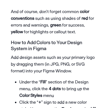
And of course, don’t forget common
color
conventions
such as using shades of
red
for
errors and warnings,
green
for success,
yellow
for highlights or callout text.
How to Add Colors to Your Design
System in Figma
Add design assets such as your primary logo
by dragging them (in JPG, PNG, or SVG
format) into your Figma Window.
Under the “
Fill
” section of the Design
menu, click the
4 dots
to bring up the
Color Styles
menu
Click the “
+
” sign to add a new color