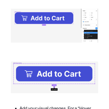
Add your visual changes. For a “Hover