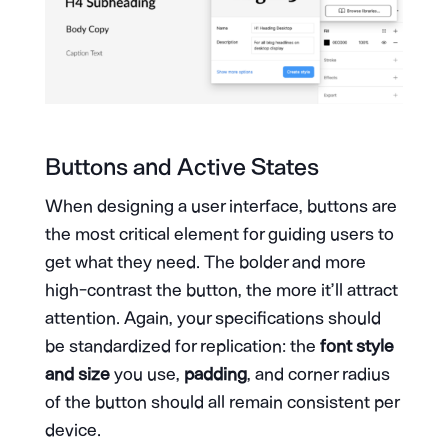
Buttons and Active States
When designing a user interface, buttons are
the most critical element for guiding users to
get what they need. The bolder and more
high-contrast the button, the more it’ll attract
attention. Again, your specifications should
be standardized for replication: the
font style
and size
you use,
padding
, and corner radius
of the button should all remain consistent per
device.