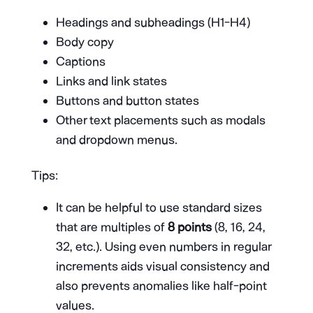
Headings and subheadings (H1-H4)
Body copy
Captions
Links and link states
Buttons and button states
Other text placements such as modals
and dropdown menus.
Tips:
It can be helpful to use standard sizes
that are multiples of
8 points
(8, 16, 24,
32, etc.). Using even numbers in regular
increments aids visual consistency and
also prevents anomalies like half-point
values.