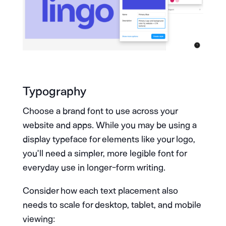
Typography
Choose a brand font to use across your
website and apps. While you may be using a
display typeface for elements like your logo,
you’ll need a simpler, more legible font for
everyday use in longer-form writing.
Consider how each text placement also
needs to scale for desktop, tablet, and mobile
viewing: