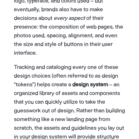
logo, typeface, and colors used – but
eventually, brands also have to make
decisions about
every aspect
of their
presence: the composition of web pages, the
photos used, spacing, alignment, and even
the size and style of buttons in their user
interface.
Tracking and cataloging every one of these
design choices (often referred to as design
“tokens”) helps create a
design system
– an
organized library of assets and components
that you can quickly utilize to take the
guesswork out of design. Rather than building
something like a new landing page from
scratch, the assets and guidelines you lay out
in your design system will provide structure