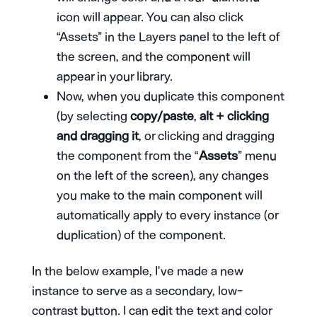
icon will appear. You can also click
“Assets” in the Layers panel to the left of
the screen, and the component will
appear in your library.
Now, when you duplicate this component
(by selecting
copy/paste
,
alt + clicking
and dragging it
, or clicking and dragging
the component from the “
Assets
” menu
on the left of the screen), any changes
you make to the main component will
automatically apply to every instance (or
duplication) of the component.
In the below example, I’ve made a new
instance to serve as a secondary, low-
contrast button. I can edit the text and color