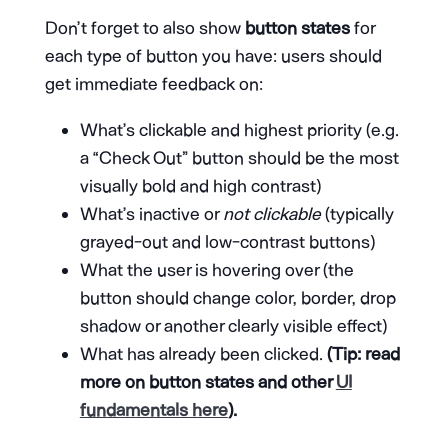
Don’t forget to also show
button states
for
each type of button you have: users should
get immediate feedback on:
What’s clickable and highest priority (e.g.
a “Check Out” button should be the most
visually bold and high contrast)
What’s inactive or
not clickable
(typically
grayed-out and low-contrast buttons)
What the user is hovering over (the
button should change color, border, drop
shadow or another clearly visible effect)
What has already been clicked.
(Tip: read
more on button states and other
UI
fundamentals here
).