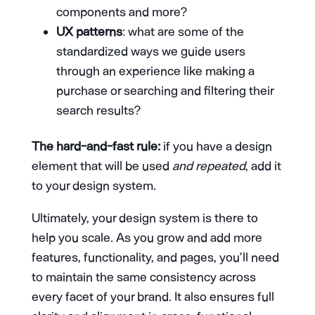
components and more?
UX patterns
: what are some of the
standardized ways we guide users
through an experience like making a
purchase or searching and filtering their
search results?
The hard-and-fast rule:
if you have a design
element that will be used
and repeated
, add it
to your design system.
Ultimately, your design system is there to
help you scale. As you grow and add more
features, functionality, and pages, you’ll need
to maintain the same consistency across
every facet of your brand. It also ensures full