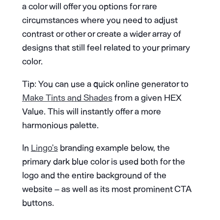
a color will offer you options for rare
circumstances where you need to adjust
contrast or other or create a wider array of
designs that still feel related to your primary
color.
Tip: You can use a quick online generator to
Make Tints and Shades
from a given HEX
Value. This will instantly offer a more
harmonious palette.
In
Lingo’s
branding example below, the
primary dark blue color is used both for the
logo and the entire background of the
website – as well as its most prominent CTA
buttons.