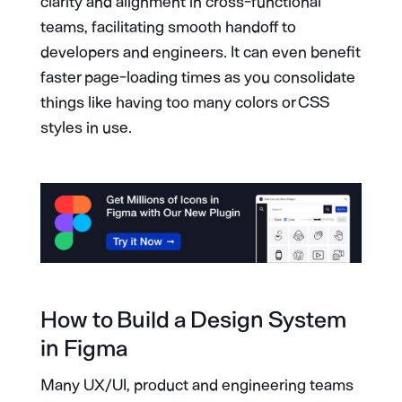
clarity and alignment in cross-functional
teams, facilitating smooth handoff to
developers and engineers. It can even benefit
faster page-loading times as you consolidate
things like having too many colors or CSS
styles in use.
How to Build a Design System
in Figma
Many UX/UI, product and engineering teams