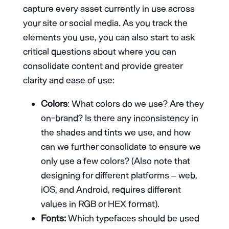
capture every asset currently in use across
your site or social media. As you track the
elements you use, you can also start to ask
critical questions about where you can
consolidate content and provide greater
clarity and ease of use:
Colors
: What colors do we use? Are they
on-brand? Is there any inconsistency in
the shades and tints we use, and how
can we further consolidate to ensure we
only use a few colors? (Also note that
designing for different platforms – web,
iOS, and Android, requires different
values in RGB or HEX format).
Fonts:
Which typefaces should be used