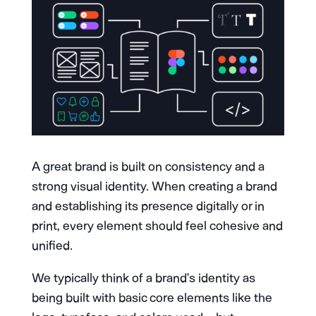
A great brand is built on consistency and a
strong visual identity. When creating a brand
and establishing its presence digitally or in
print, every element should feel cohesive and
unified.
We typically think of a brand’s identity as
being built with basic core elements like the