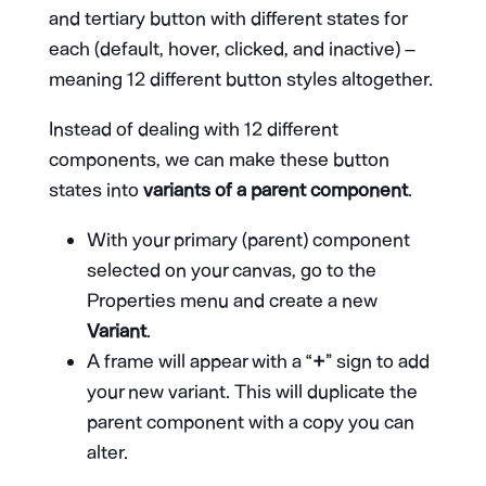
and tertiary button with different states for
each (default, hover, clicked, and inactive) –
meaning 12 different button styles altogether.
Instead of dealing with 12 different
components, we can make these button
states into
variants of a parent component
.
With your primary (parent) component
selected on your canvas, go to the
Properties menu and create a new
Variant
.
A frame will appear with a “
+
” sign to add
your new variant. This will duplicate the
parent component with a copy you can
alter.