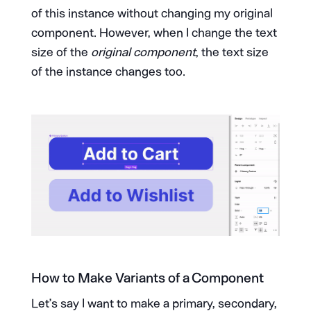
of this instance without changing my original
component. However, when I change the text
size of the
original component
, the text size
of the instance changes too.
How to Make Variants of a Component
Let’s say I want to make a primary, secondary,