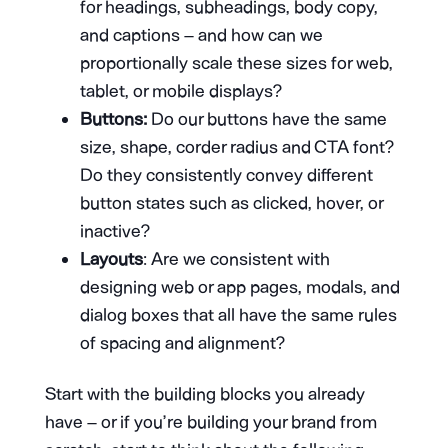
for headings, subheadings, body copy,
and captions – and how can we
proportionally scale these sizes for web,
tablet, or mobile displays?
Buttons:
Do our buttons have the same
size, shape, corder radius and CTA font?
Do they consistently convey different
button states such as clicked, hover, or
inactive?
Layouts
: Are we consistent with
designing web or app pages, modals, and
dialog boxes that all have the same rules
of spacing and alignment?
Start with the building blocks you already
have – or if you’re building your brand from