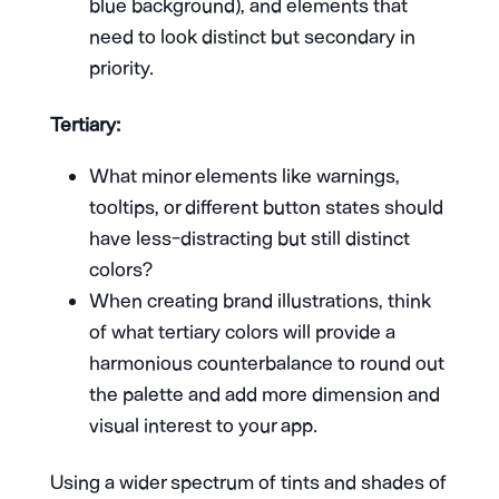
blue background), and elements that
need to look distinct but secondary in
priority.
Tertiary:
What minor elements like warnings,
tooltips, or different button states should
have less-distracting but still distinct
colors?
When creating brand illustrations, think
of what tertiary colors will provide a
harmonious counterbalance to round out
the palette and add more dimension and
visual interest to your app.
Using a wider spectrum of tints and shades of