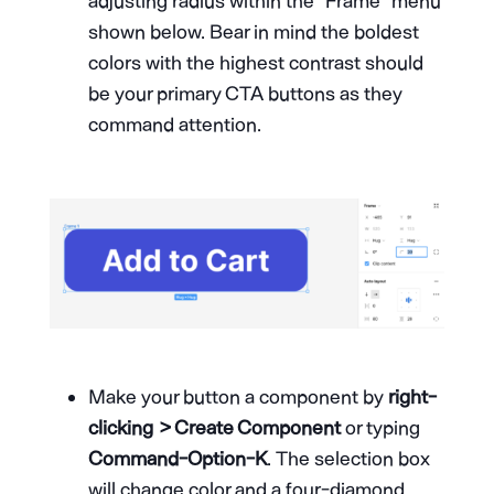
adjusting radius within the “Frame” menu
shown below. Bear in mind the boldest
colors with the highest contrast should
be your primary CTA buttons as they
command attention.
Make your button a component by
right-
clicking > Create Component
or typing
Command-Option-K
. The selection box
will change color and a four-diamond