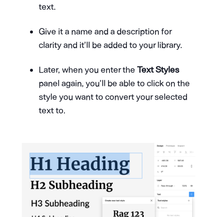
text.
Give it a name and a description for
clarity and it’ll be added to your library.
Later, when you enter the
Text Styles
panel again, you’ll be able to click on the
style you want to convert your selected
text to.