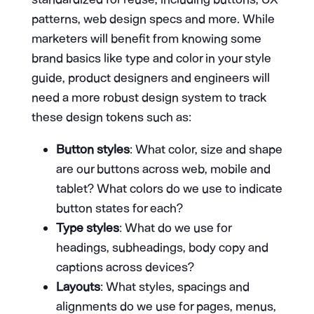
patterns, web design specs and more. While
marketers will benefit from knowing some
brand basics like type and color in your style
guide, product designers and engineers will
need a more robust design system to track
these design tokens such as:
Button styles
: What color, size and shape
are our buttons across web, mobile and
tablet? What colors do we use to indicate
button states for each?
Type styles
: What do we use for
headings, subheadings, body copy and
captions across devices?
Layouts
: What styles, spacings and
alignments do we use for pages, menus,