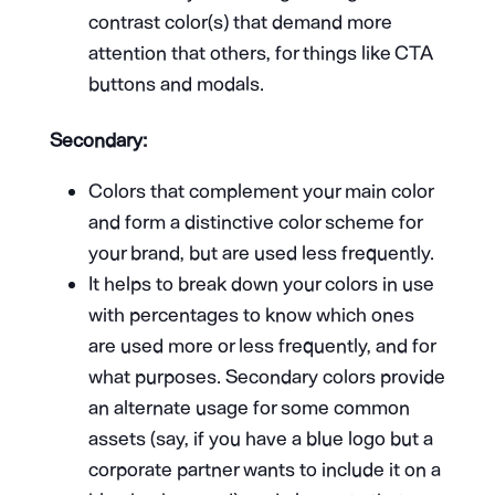
contrast color(s) that demand more
attention that others, for things like CTA
buttons and modals.
Secondary:
Colors that complement your main color
and form a distinctive color scheme for
your brand, but are used less frequently.
It helps to break down your colors in use
with percentages to know which ones
are used more or less frequently, and for
what purposes. Secondary colors provide
an alternate usage for some common
assets (say, if you have a blue logo but a
corporate partner wants to include it on a