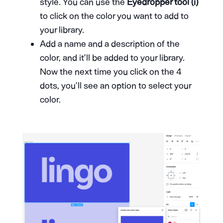
style. You can use the
Eyedropper tool (i)
to click on the color you want to add to
your library.
Add a name and a description of the
color, and it’ll be added to your library.
Now the next time you click on the 4
dots, you’ll see an option to select your
color.