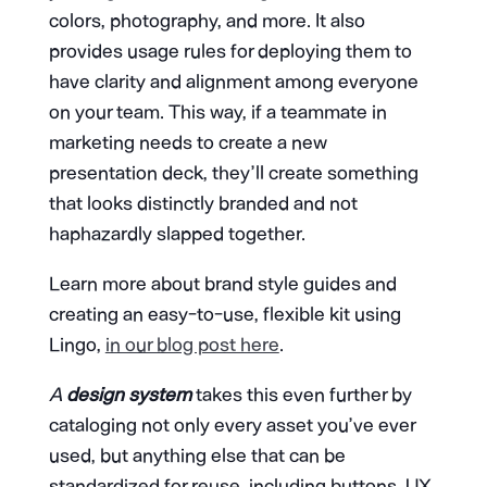
colors, photography, and more. It also
provides usage rules for deploying them to
have clarity and alignment among everyone
on your team. This way, if a teammate in
marketing needs to create a new
presentation deck, they’ll create something
that looks distinctly branded and not
haphazardly slapped together.
Learn more about brand style guides and
creating an easy-to-use, flexible kit using
Lingo,
in our blog post here
.
A
design system
takes this even further by
cataloging not only every asset you’ve ever
used, but anything else that can be
standardized for reuse, including buttons, UX