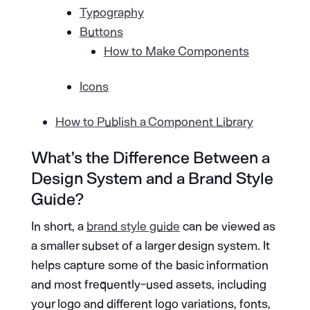
Typography
Buttons
How to Make Components
Icons
How to Publish a Component Library
What’s the Difference Between a
Design System and a Brand Style
Guide?
In short, a
brand style guide
can be viewed as
a smaller subset of a larger design system. It
helps capture some of the basic information
and most frequently-used assets, including
your logo and different logo variations, fonts,