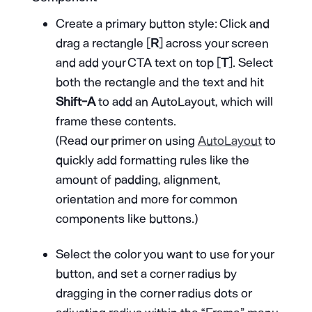
Create a primary button style: Click and
drag a rectangle [
R
] across your screen
and add your CTA text on top [
T
]. Select
both the rectangle and the text and hit
Shift-A
to add an AutoLayout, which will
frame these contents.
(Read our primer on using
AutoLayout
to
quickly add formatting rules like the
amount of padding, alignment,
orientation and more for common
components like buttons.)
Select the color you want to use for your
button, and set a corner radius by
dragging in the corner radius dots or