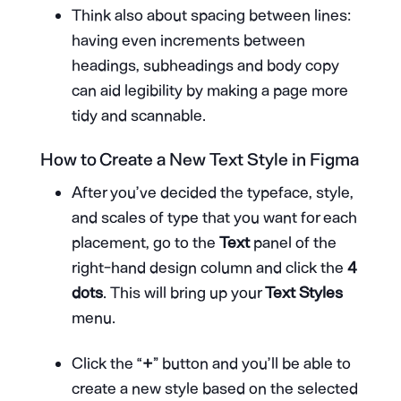
Think also about spacing between lines:
having even increments between
headings, subheadings and body copy
can aid legibility by making a page more
tidy and scannable.
How to Create a New Text Style in Figma
After you’ve decided the typeface, style,
and scales of type that you want for each
placement, go to the
Text
panel of the
right-hand design column and click the
4
dots
. This will bring up your
Text Styles
menu.
Click the “
+
” button and you’ll be able to
create a new style based on the selected