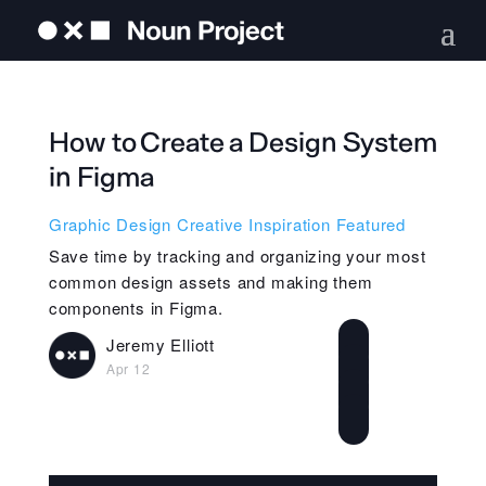
How to Create a Design System
in Figma
Graphic Design
Creative Inspiration
Featured
Save time by tracking and organizing your most
common design assets and making them
components in Figma.
Jeremy Elliott
Apr 12