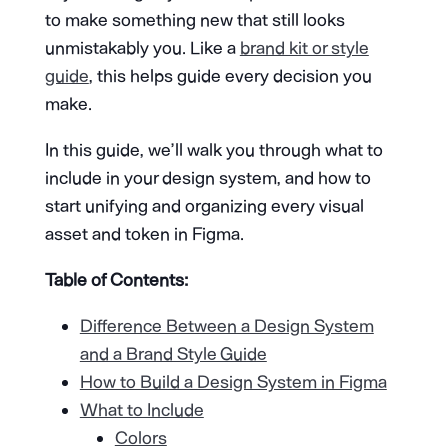
to make something new that still looks
unmistakably you. Like a
brand kit or style
guide
, this helps guide every decision you
make.
In this guide, we’ll walk you through what to
include in your design system, and how to
start unifying and organizing every visual
asset and token in Figma.
Table of Contents:
Difference Between a Design System
and a Brand Style Guide
How to Build a Design System in Figma
What to Include
Colors