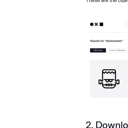
These are the clue
2. Downloa