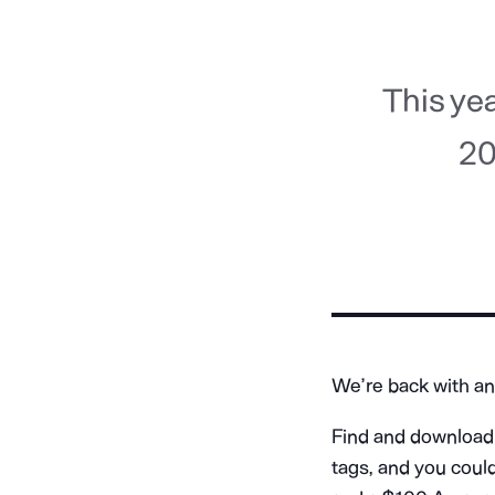
This ye
20
We’re back with an
Find and download 
tags, and you coul