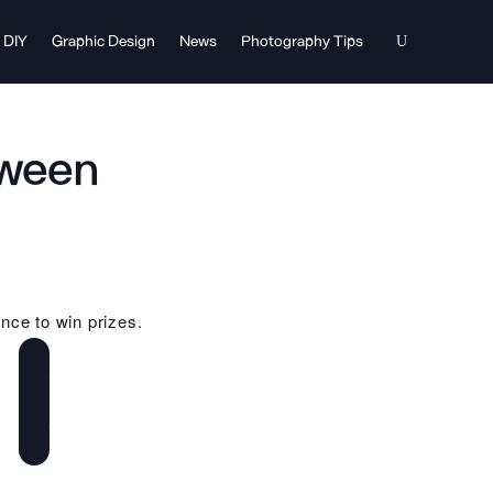
DIY
Graphic Design
News
Photography Tips
oween
nce to win prizes.