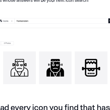
s whose answers will be your next icon search!
d every icon you find that has