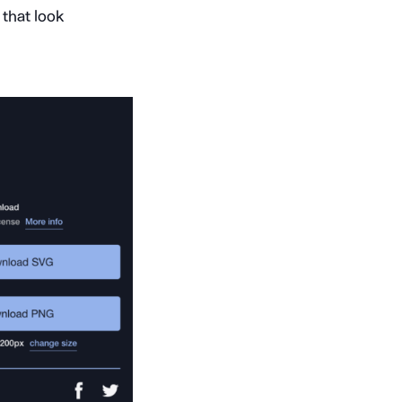
that look