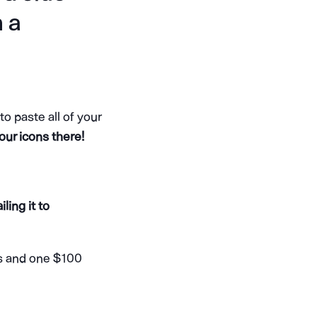
n a
 paste all of your
our icons there!
ling it to
ns and one $100