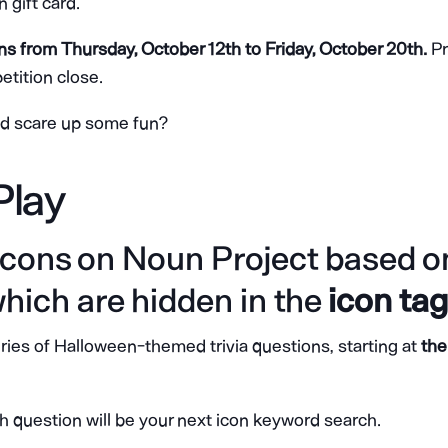
gift card.
uns from Thursday, October 12th to Friday, October 20th.
Pr
tition close.
nd scare up some fun?
Play
 icons on Noun Project based on
which are hidden in the
icon ta
eries of Halloween-themed trivia questions, starting at
the
h question will be your next icon keyword search.