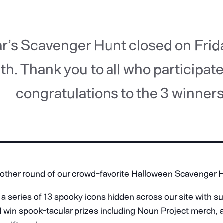
ar’s Scavenger Hunt closed on Frid
th. Thank you to all who participat
congratulations to the 3 winners
other round of our crowd-favorite Halloween Scavenger 
a series of 13 spooky icons hidden across our site with s
d win spook-tacular prizes including Noun Project merch, 