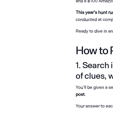
and a $100 Amazon 
This year’s hunt r
conducted at compe
Ready to dive in a
How to 
1. Search
of clues, 
You’ll be given a s
post
.
Your answer to eac