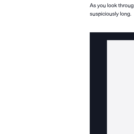
As you look throug
suspiciously long.