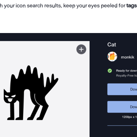
h your icon search results, keep your eyes peeled for
tags