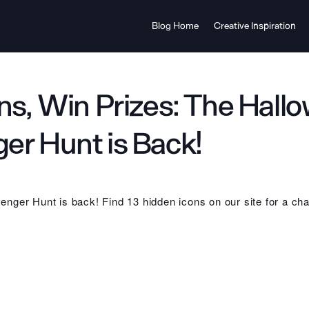
Blog Home
Creative Inspiration
ons, Win Prizes: The Hall
er Hunt is Back!
nger Hunt is back! Find 13 hidden icons on our site for a cha