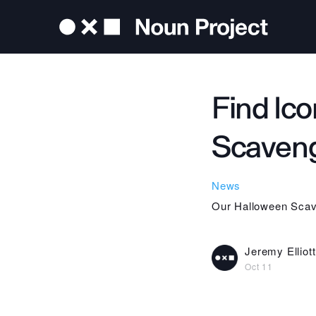
Find Ic
Scaveng
News
Our Halloween Scave
Jeremy Elliott
Oct 11