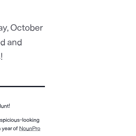
ay, October
ed and
!
Hunt!
uspicious-looking
a year of
NounPro