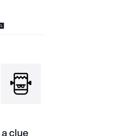
 a clue