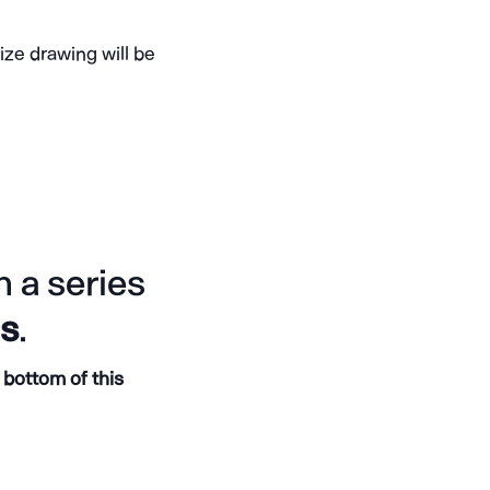
ize drawing will be
 a series
gs
.
 bottom of this