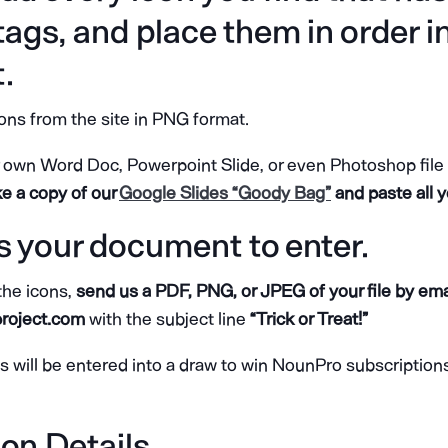
 tags, and place them in order i
.
ns from the site in PNG format.
own Word Doc, Powerpoint Slide, or even Photoshop file to
 a copy of our
Google Slides “Goody Bag”
and paste all y
s your document to enter.
 the icons,
send us a PDF, PNG, or JPEG of your file by emai
roject.com
with the subject line
“Trick or Treat!”
es will be entered into a draw to win NounPro subscriptio
on Details