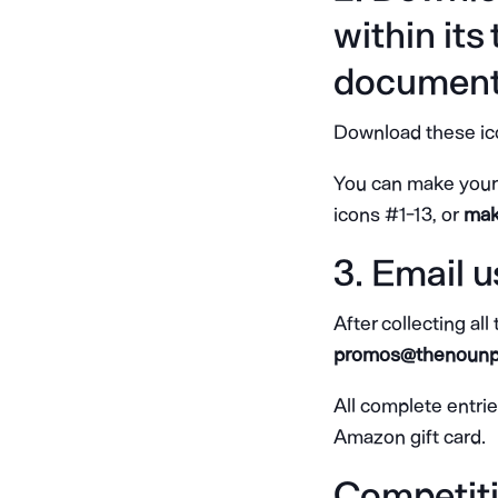
within its
document
Download these ico
You can make your 
icons #1-13, or
make
3. Email u
After collecting all
promos@thenounp
All complete entri
Amazon gift card.
Competiti