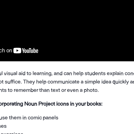
l visual aid to learning, and can help students explain co
ot suffice. They help communicate a simple idea quickly a
ents to remember than text or even a photo.
orporating Noun Project icons in your books:
 use them in comic panels
ises