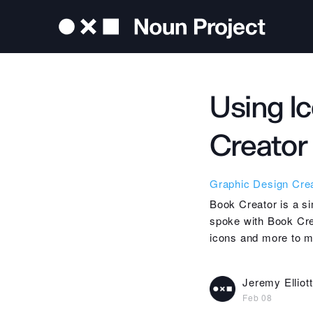
Using Ic
Creator
Graphic Design
Crea
Book Creator is a si
spoke with Book Cre
icons and more to ma
Jeremy Elliott
Feb 08