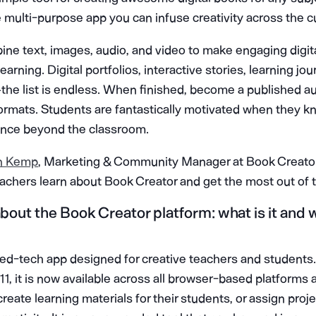
e multi-purpose app you can infuse creativity across the c
ne text, images, audio, and video to make engaging digit
arning. Digital portfolios, interactive stories, learning jo
 the list is endless. When finished, become a published a
formats. Students are fantastically motivated when they k
ience beyond the classroom.
n Kemp
, Marketing & Community Manager at Book Creator
eachers learn about Book Creator and get the most out of t
 about the Book Creator platform: what is it and
 ed-tech app designed for creative teachers and students. 
1, it is now available across all browser-based platforms a
create learning materials for their students, or assign proj