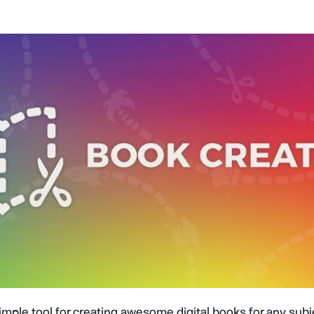
simple tool for creating awesome digital books for any sub