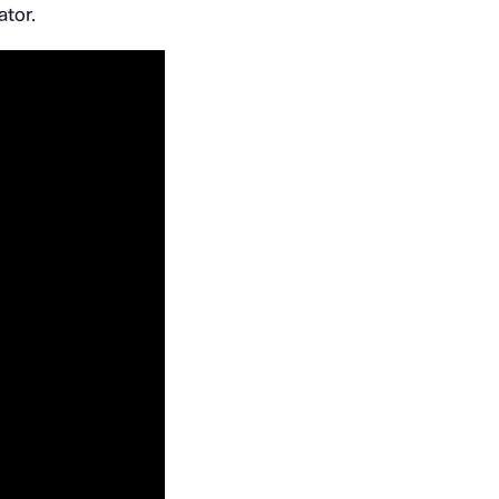
ator.