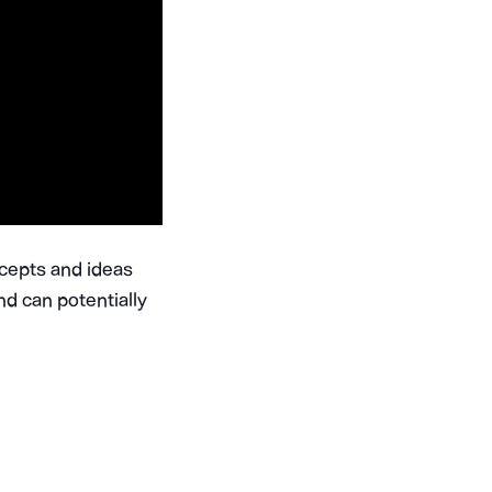
ncepts and ideas
nd can potentially