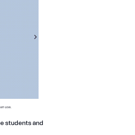
can use.
ee students and