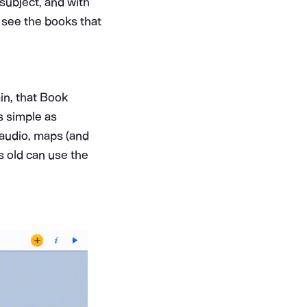
 subject, and with
 see the books that
ain, that Book
s simple as
, audio, maps (and
s old can use the