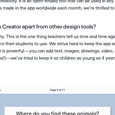
reativity. It is an open-ended tool that can be used in any
ks made in the app worldwide each month, we’re thrilled to
Creator apart from other design tools?
ity. This is the one thing teachers tell us time and time ag
for their students to use. We strive hard to keep the app a
it is powerful — you can add text, images, drawings, video
s!) — we’ve tried to keep it so children as young as 4 year