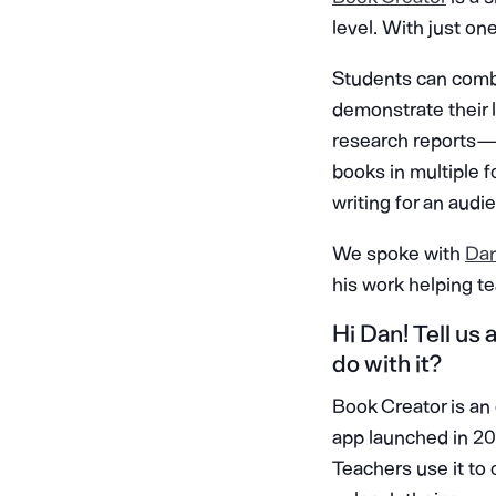
level. With just on
Students can combi
demonstrate their le
research reports —
books in multiple 
writing for an aud
We spoke with
Da
his work helping t
Hi Dan! Tell us
do with it?
Book Creator is an
app launched in 201
Teachers use it to 