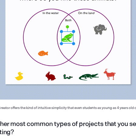
eator offers the kind of intuitive simplicity that even students as young as 4 years old 
ther most common types of projects that you s
ting?