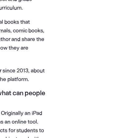
urriculum.
al books that
urnals, comic books,
uthor and share the
now they are
 since 2013, about
he platform.
 what can people
Originally an iPad
s an online tool.
ects for students to