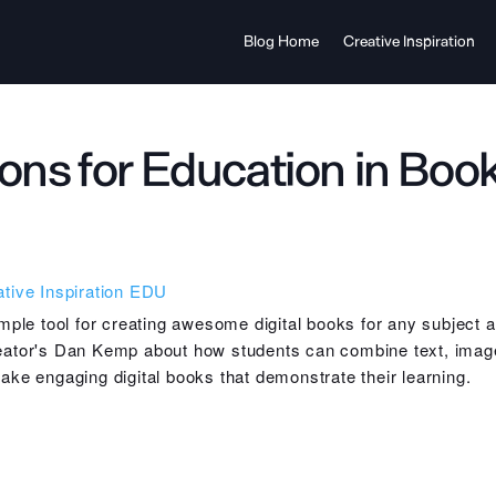
Blog Home
Creative Inspiration
ons for Education in Boo
tive Inspiration
EDU
mple tool for creating awesome digital books for any subject 
ator's Dan Kemp about how students can combine text, imag
ke engaging digital books that demonstrate their learning.