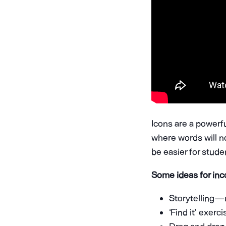
Icons are a powerfu
where words will n
be easier for stud
Some ideas for inc
Storytelling —
‘Find it’ exerc