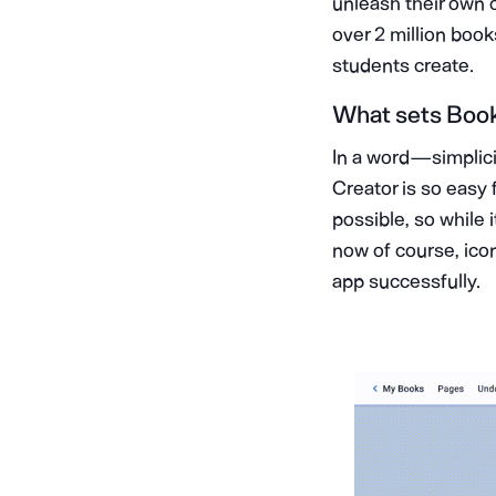
unleash their own c
over 2 million boo
students create.
What sets Book 
In a word — simplic
Creator is so easy 
possible, so while 
now of course, icon
app successfully.