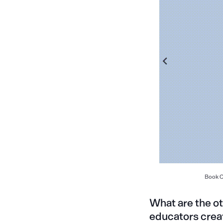
Book Cr
What are the o
educators crea