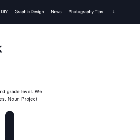
DIY
Graphic Design
News
Photography Tips
k
and grade level. We
es, Noun Project