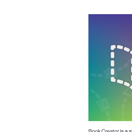
Book Creator
is a 