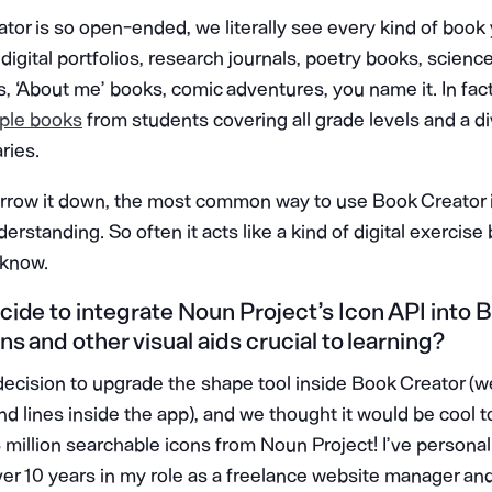
or is so open-ended, we literally see every kind of book
 digital portfolios, research journals, poetry books, scienc
s, ‘About me’ books, comic adventures, you name it. In fac
ple books
from students covering all grade levels and a d
aries.
arrow it down, the most common way to use Book Creator i
rstanding. So often it acts like a kind of digital exercise
 know.
ide to integrate Noun Project’s Icon API into 
s and other visual aids crucial to learning?
cision to upgrade the shape tool inside Book Creator (w
d lines inside the app), and we thought it would be cool 
3 million searchable icons from Noun Project! I’ve persona
ver 10 years in my role as a freelance website manager an