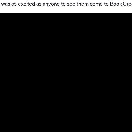
 I was as excited as anyone to see them come to Book Cre