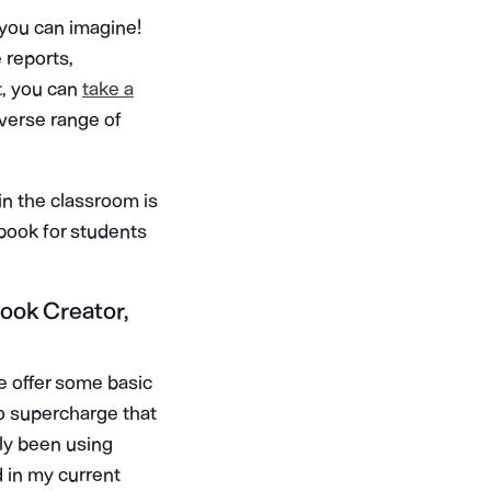
 you can imagine!
e reports,
t, you can
take a
iverse range of
n the classroom is
 book for students
Book Creator,
e offer some basic
to supercharge that
lly been using
d in my current