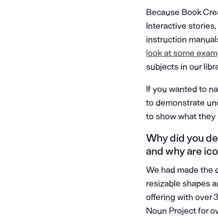
Because Book Creat
Interactive stories,
instruction manual
look at some exam
subjects in our libr
If you wanted to n
to demonstrate unde
to show what they
Why did you dec
and why are icon
We had made the de
resizable shapes an
offering with over 
Noun Project for o