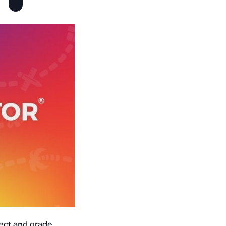
ject and grade