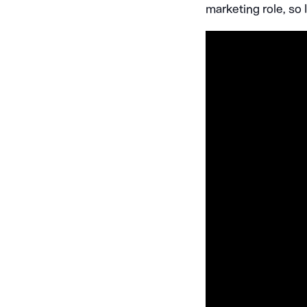
marketing role, so