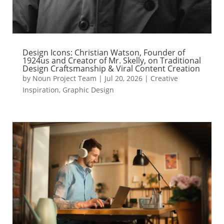
Design Icons: Christian Watson, Founder of
1924us and Creator of Mr. Skelly, on Traditional
Design Craftsmanship & Viral Content Creation
by
Noun Project Team
|
Jul 20, 2026
|
Creative
Inspiration
,
Graphic Design