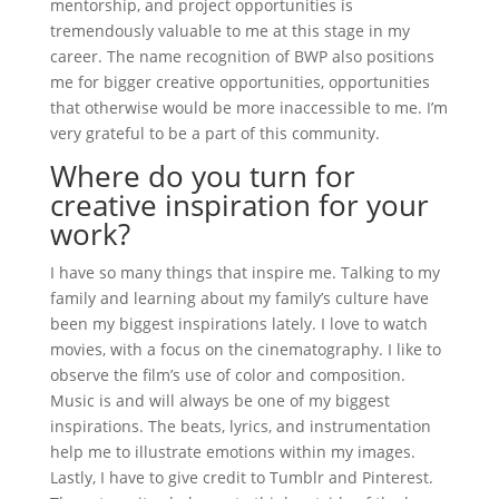
mentorship, and project opportunities is
tremendously valuable to me at this stage in my
career. The name recognition of BWP also positions
me for bigger creative opportunities, opportunities
that otherwise would be more inaccessible to me. I’m
very grateful to be a part of this community.
Where do you turn for
creative inspiration for your
work?
I have so many things that inspire me. Talking to my
family and learning about my family’s culture have
been my biggest inspirations lately. I love to watch
movies, with a focus on the cinematography. I like to
observe the film’s use of color and composition.
Music is and will always be one of my biggest
inspirations. The beats, lyrics, and instrumentation
help me to illustrate emotions within my images.
Lastly, I have to give credit to Tumblr and Pinterest.