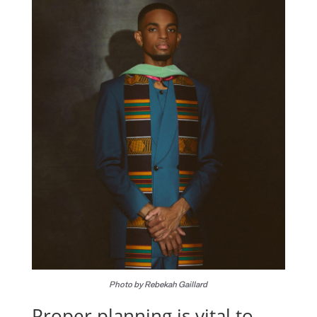
Photo by Rebekah Gaillard
Proper planning is vital to