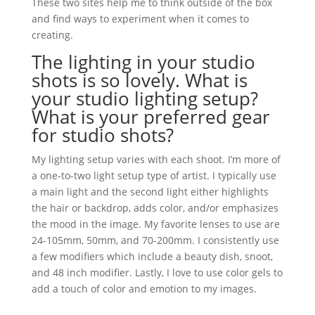
These two sites help me to think outside of the box
and find ways to experiment when it comes to
creating.
The lighting in your studio
shots is so lovely. What is
your studio lighting setup?
What is your preferred gear
for studio shots?
My lighting setup varies with each shoot. I’m more of
a one-to-two light setup type of artist. I typically use
a main light and the second light either highlights
the hair or backdrop, adds color, and/or emphasizes
the mood in the image. My favorite lenses to use are
24-105mm, 50mm, and 70-200mm. I consistently use
a few modifiers which include a beauty dish, snoot,
and 48 inch modifier. Lastly, I love to use color gels to
add a touch of color and emotion to my images.