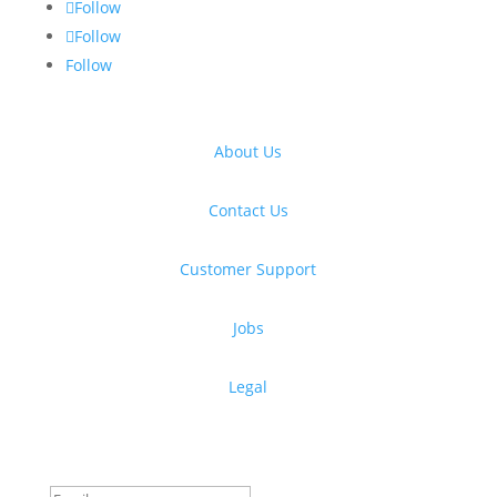
Follow
Follow
Follow
About Us
Contact Us
Customer Support
Jobs
Legal
Get free design resources in your inbox
Thanks for subscribing!