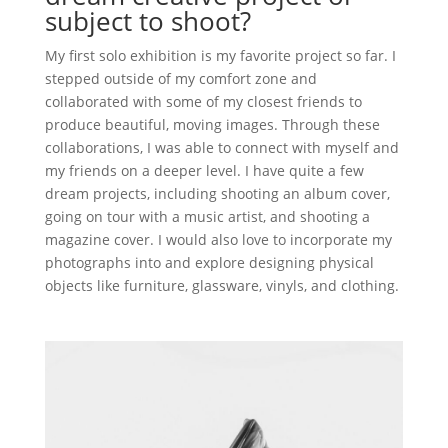
subject to shoot?
My first solo exhibition is my favorite project so far. I
stepped outside of my comfort zone and
collaborated with some of my closest friends to
produce beautiful, moving images. Through these
collaborations, I was able to connect with myself and
my friends on a deeper level. I have quite a few
dream projects, including shooting an album cover,
going on tour with a music artist, and shooting a
magazine cover. I would also love to incorporate my
photographs into and explore designing physical
objects like furniture, glassware, vinyls, and clothing.