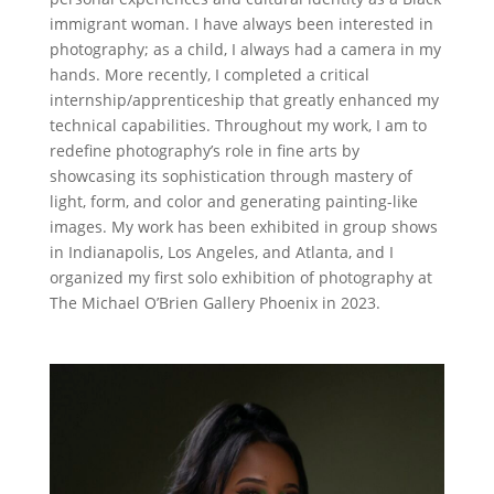
immigrant woman. I have always been interested in
photography; as a child, I always had a camera in my
hands. More recently, I completed a critical
internship/apprenticeship that greatly enhanced my
technical capabilities. Throughout my work, I am to
redefine photography’s role in fine arts by
showcasing its sophistication through mastery of
light, form, and color and generating painting-like
images. My work has been exhibited in group shows
in Indianapolis, Los Angeles, and Atlanta, and I
organized my first solo exhibition of photography at
The Michael O’Brien Gallery Phoenix in 2023.