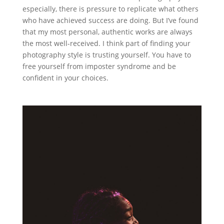
especially, there is pressure to replicate what others
who have achieved success are doing. But I’ve found
that my most personal, authentic works are always
the most well-received. I think part of finding your
photography style is trusting yourself. You have to
free yourself from imposter syndrome and be
confident in your choices.