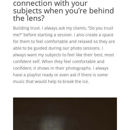
connection with your
subjects when you’re behind
the lens?
Building trust. I always ask my clients, “Do you trust
me?” before starting a session. I also create a space
for them to feel comfortable and relaxed so they are
able to be guided during our photo sessions. I
always want my subjects to feel like their best, most
confident self. When they feel comfortable and
confident, it shows in their photographs. I always
have a playlist ready or even ask if there is some
music that would help to break the ice.