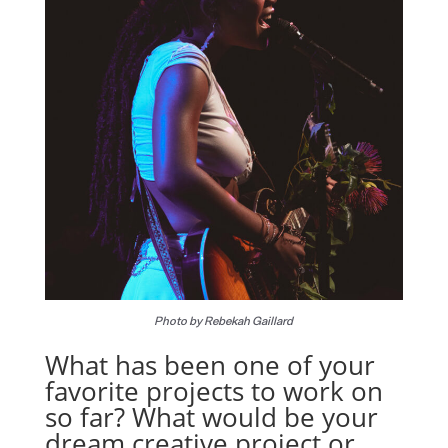
Photo by Rebekah Gaillard
What has been one of your
favorite projects to work on
so far? What would be your
dream creative project or