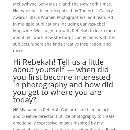
Mellowhype, Sony Music, and The New York Times.
Her work has been recognized by The Artist Gallery
Awards, Black Women Photographers, and featured
in multiple publications including CanvasRebel
Magazine. We caught up with Rebekah to learn more
about her work, how she forms connections with her
subjects, where she finds creative inspiration, and
more.
Hi Rebekah! Tell us a little
about yourself — when did
you first become interested
in photography and how did
you get to where you are
today?
Hi! My name is Rebekah Gaillard, and I am an artist
and creative director. I utilize photography to create
emotionally expressive images inspired by my
personal experiences and cultural identity as a Black