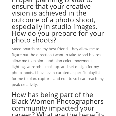
ensure that your creative
vision is achieved in the
outcome of a photo shoot,
especially in studio images.
How do you prepare for your
photo shoots?
Mood boards are my best friend. They allow me to
figure out the direction I want to take. Mood boards
allow me to explore and plan color, movement,
lighting, wardrobe, makeup, and set design for my
photoshoots. I have even curated a specific playlist
for me to plan, capture, and edit to so I can reach my
peak creativity.
How has being part of the
Black Women Photographers
community impacted your
career? What are the benefits