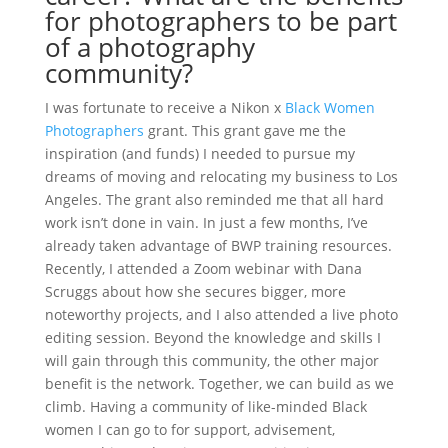
for photographers to be part
of a photography
community?
I was fortunate to receive a Nikon x
Black Women
Photographers
grant. This grant gave me the
inspiration (and funds) I needed to pursue my
dreams of moving and relocating my business to Los
Angeles. The grant also reminded me that all hard
work isn’t done in vain. In just a few months, I’ve
already taken advantage of BWP training resources.
Recently, I attended a Zoom webinar with Dana
Scruggs about how she secures bigger, more
noteworthy projects, and I also attended a live photo
editing session. Beyond the knowledge and skills I
will gain through this community, the other major
benefit is the network. Together, we can build as we
climb. Having a community of like-minded Black
women I can go to for support, advisement,