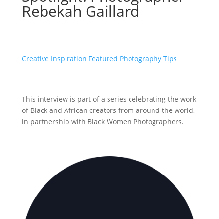
Rebekah Gaillard
Creative Inspiration
Featured
Photography Tips
This interview is part of a series celebrating the work
of Black and African creators from around the world,
in partnership with Black Women Photographers.