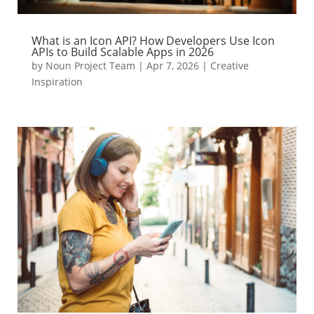
What is an Icon API? How Developers Use Icon
APIs to Build Scalable Apps in 2026
by
Noun Project Team
|
Apr 7, 2026
|
Creative
Inspiration