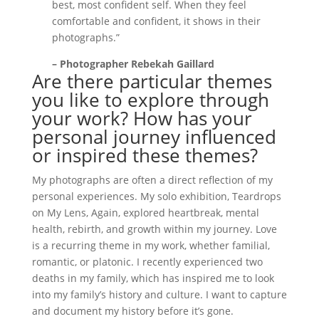
best, most confident self. When they feel
comfortable and confident, it shows in their
photographs.”
– Photographer Rebekah Gaillard
Are there particular themes
you like to explore through
your work? How has your
personal journey influenced
or inspired these themes?
My photographs are often a direct reflection of my
personal experiences. My solo exhibition, Teardrops
on My Lens, Again, explored heartbreak, mental
health, rebirth, and growth within my journey. Love
is a recurring theme in my work, whether familial,
romantic, or platonic. I recently experienced two
deaths in my family, which has inspired me to look
into my family’s history and culture. I want to capture
and document my history before it’s gone.