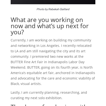
Photo by Rebekah Gaillard
What are you working on
now and what’s up next for
you?
Currently, I am working on building my community
and networking in Los Angeles. I recently relocated
to LA and am still navigating the city and its art
community. I premiered two new works at the
BUTTER Fine Art Fair in Indianapolis Labor Day
Weekend. BUTTER, going on its fourth year, is North
America’s equitable art fair, anchored in Indianapolis
and advocating for the care and economic viability of
Black, visual artists.
Lastly, I am currently planning, researching, and
curating my next solo exhibition.