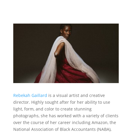
Rebekah Gaillard
is a visual artist and creative
director. Highly sought after for her ability to use
light, form, and color to create stunning
photographs, she has worked with a variety of clients
over the course of her career including Amazon, the
National Association of Black Accountants (NABA),