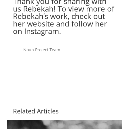
Thank you for sharing with
us Rebekah! To view more of
Rebekah’s work, check out
her
website
and follow her
on
Instagram
.
Noun Project Team
Related Articles