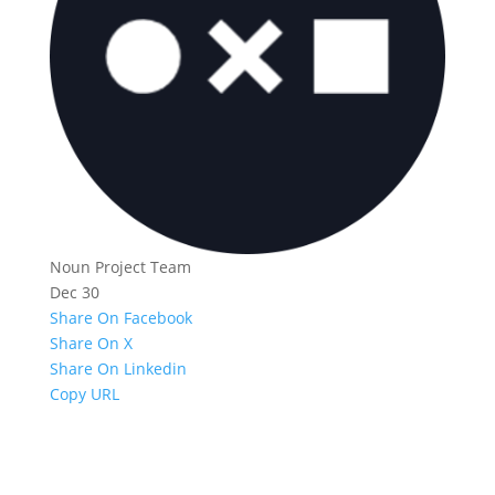
Noun Project Team
Dec 30
Share On Facebook
Share On X
Share On Linkedin
Copy URL