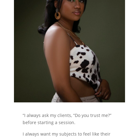
“I always ask my clients, “Do you trust me?”
before starting a session.
I always want my subjects to feel like their