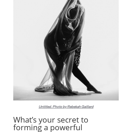
Untitled. Photo by Rebekah Gaillard
What’s your secret to
forming a powerful