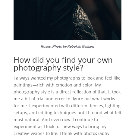
Roses. Photo by Rebekah Gaillard
How did you find your own
photography style?
I always wanted my photographs to look and feel like
paintings—rich with emotion and color. My
photography style is a direct reflection of that. It took
me a bit of trial and error to figure out what works
for me. I experimented with different lenses, lighting
setups, and editing techniques until I found what felt
most natural. And even now, I continue to
experiment as I look for new ways to bring my
creative visions to life. I think with photography