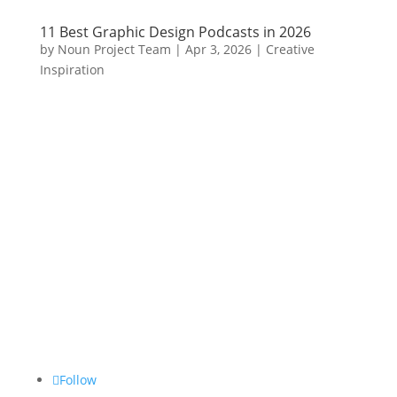
11 Best Graphic Design Podcasts in 2026
by
Noun Project Team
|
Apr 3, 2026
|
Creative
Inspiration
Follow