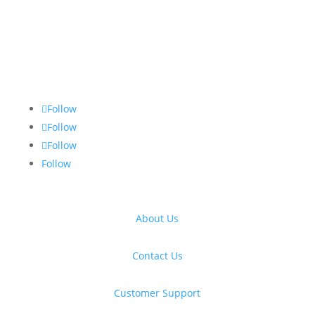
Follow
Follow
Follow
Follow
About Us
Contact Us
Customer Support