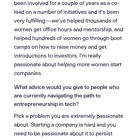
been involved for a couple of years as a co-
lead on a number of initiatives and it’s been
very fulfilling — we’ve helped thousands of
women get office hours and mentorship, and
helped hundreds of women go through boot
camps on how to raise money and get
introductions to investors. I’m really
passionate about helping more women start
companies.
What advice would you give to people who
are currently navigating the path to
entrepreneurship in tech?
Pick a problem you are extremely passionate
about. Starting a company is hard and you
need to be passionate about it to persist