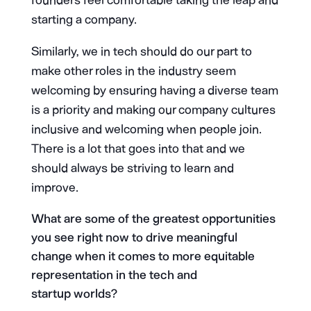
founders feel comfortable taking the leap and
starting a company.
Similarly, we in tech should do our part to
make other roles in the industry seem
welcoming by ensuring having a diverse team
is a priority and making our company cultures
inclusive and welcoming when people join.
There is a lot that goes into that and we
should always be striving to learn and
improve.
What are some of the greatest opportunities
you see right now to drive meaningful
change when it comes to more equitable
representation in the tech and
startup worlds?