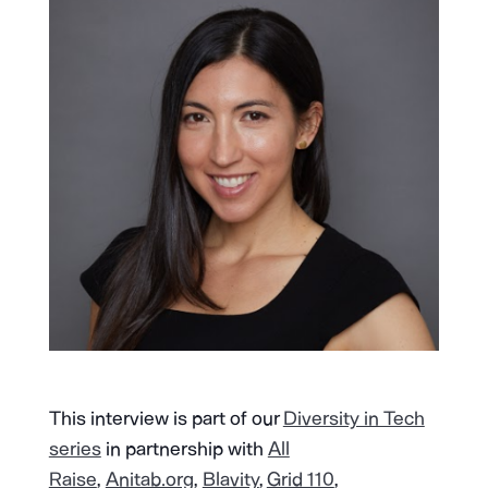
This interview is part of our
Diversity in Tech
series
in partnership with
All
Raise
,
Anitab.org
,
Blavity
,
Grid 110
,