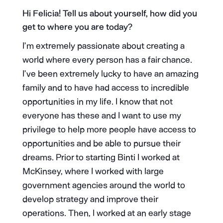
Hi Felicia! Tell us about yourself, how did you
get to where you are today?
I’m extremely passionate about creating a
world where every person has a fair chance.
I’ve been extremely lucky to have an amazing
family and to have had access to incredible
opportunities in my life. I know that not
everyone has these and I want to use my
privilege to help more people have access to
opportunities and be able to pursue their
dreams. Prior to starting Binti I worked at
McKinsey, where I worked with large
government agencies around the world to
develop strategy and improve their
operations. Then, I worked at an early stage