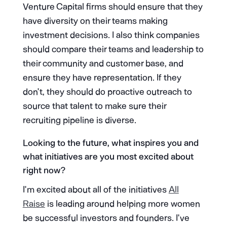
Venture Capital firms should ensure that they
have diversity on their teams making
investment decisions. I also think companies
should compare their teams and leadership to
their community and customer base, and
ensure they have representation. If they
don’t, they should do proactive outreach to
source that talent to make sure their
recruiting pipeline is diverse.
Looking to the future, what inspires you and
what initiatives are you most excited about
right now?
I’m excited about all of the initiatives
All
Raise
is leading around helping more women
be successful investors and founders. I’ve