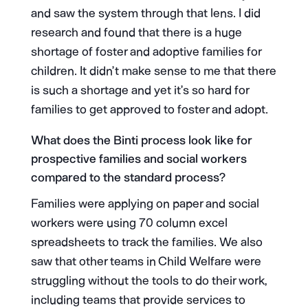
and saw the system through that lens. I did
research and found that there is a huge
shortage of foster and adoptive families for
children. It didn’t make sense to me that there
is such a shortage and yet it’s so hard for
families to get approved to foster and adopt.
What does the Binti process look like for
prospective families and social workers
compared to the standard process?
Families were applying on paper and social
workers were using 70 column excel
spreadsheets to track the families. We also
saw that other teams in Child Welfare were
struggling without the tools to do their work,
including teams that provide services to