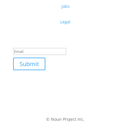
Jobs
Legal
Get free design resources in your inbox
Thanks for subscribing!
Submit
© Noun Project Inc.