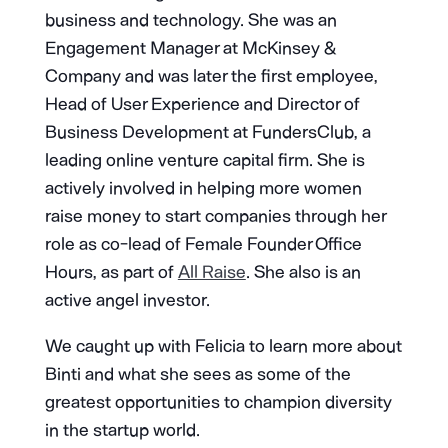
business and technology. She was an
Engagement Manager at McKinsey &
Company and was later the first employee,
Head of User Experience and Director of
Business Development at FundersClub, a
leading online venture capital firm. She is
actively involved in helping more women
raise money to start companies through her
role as co-lead of Female Founder Office
Hours, as part of
All Raise
. She also is an
active angel investor.
We caught up with Felicia to learn more about
Binti and what she sees as some of the
greatest opportunities to champion diversity
in the startup world.