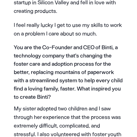
startup in Silicon Valley and fell in love with
creating products.
I feel really lucky I get to use my skills to work
on a problem I care about so much.
You are the Co-Founder and CEO of Binti, a
technology company that’s changing the
foster care and adoption process for the
better, replacing mountains of paperwork
with a streamlined system to help every child
find a loving family, faster. What inspired you
to create Binti?
My sister adopted two children and I saw
through her experience that the process was
extremely difficult, complicated, and
stressful. I also volunteered with foster youth