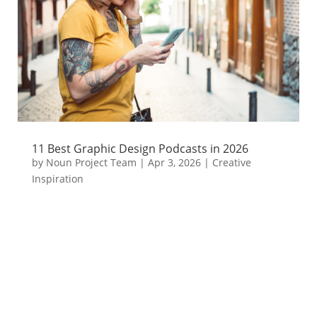
11 Best Graphic Design Podcasts in 2026
by
Noun Project Team
|
Apr 3, 2026
|
Creative
Inspiration