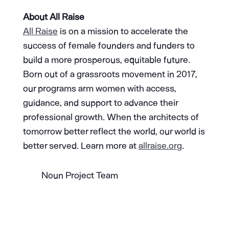
About All Raise
All Raise
is on a mission to accelerate the
success of female founders and funders to
build a more prosperous, equitable future.
Born out of a grassroots movement in 2017,
our programs arm women with access,
guidance, and support to advance their
professional growth. When the architects of
tomorrow better reflect the world, our world is
better served. Learn more at
allraise.org
.
Noun Project Team