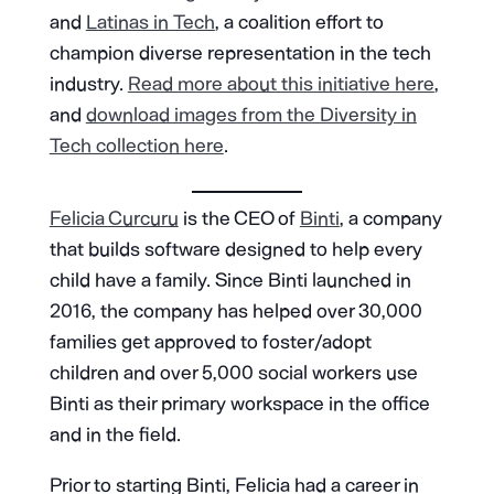
and
Latinas in Tech
, a coalition effort to
champion diverse representation in the tech
industry.
Read more about this initiative here
,
and
download images from the Diversity in
Tech collection here
.
Felicia Curcuru
is the CEO of
Binti
, a company
that builds software designed to help every
child have a family. Since Binti launched in
2016, the company has helped over 30,000
families get approved to foster/adopt
children and over 5,000 social workers use
Binti as their primary workspace in the office
and in the field.
Prior to starting Binti, Felicia had a career in