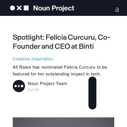
Spotlight: Felicia Curcuru, Co-
Founder and CEO at Binti
Creative Inspiration
All Raise has nominated Felicia Curcuru to be
featured for her outstanding impact in tech.
Noun Project Team
Oct 09