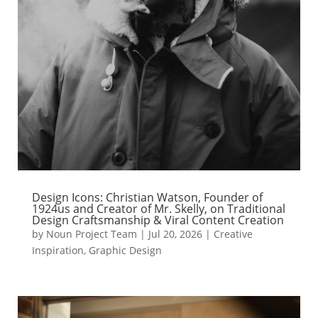
Design Icons: Christian Watson, Founder of
1924us and Creator of Mr. Skelly, on Traditional
Design Craftsmanship & Viral Content Creation
by
Noun Project Team
|
Jul 20, 2026
|
Creative
Inspiration
,
Graphic Design