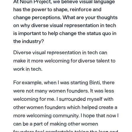
At Noun Project, we believe visual language
has the power to shape, reinforce and
change perceptions. What are your thoughts
on why diverse visual representation in tech
is important to help change the status quo in
the industry?
Diverse visual representation in tech can
make it more welcoming for diverse talent to
work in tech.
For example, when I was starting Binti, there
were not many women founders. It was less
welcoming for me. I surrounded myself with
other women founders which helped create a
more welcoming community. I hope that now I
can be a part of making other women