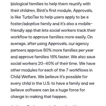
biological families to help them reunify with
their children. Binti’s first module, Approvals,
is like TurboTax to help users apply to be a
foster/adoptive family and it’s also a mobile-
friendly app that lets social workers track their
workflow to approve families more easily. On
average, after using Approvals, our agency
partners approve 80% more families per year
and approve families 16% faster. We also save
social workers 20–40% of their time. We have
other modules for each of the 7 workflows in
Child Welfare. We believe it’s possible for
every child in the U.S. to have a family and we
believe software can be a huge force for
change in making that happen.