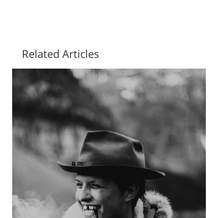
Related Articles