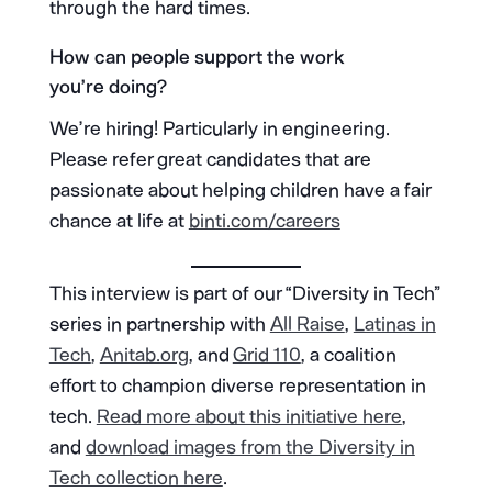
through the hard times.
How can people support the work
you’re doing?
We’re hiring! Particularly in engineering.
Please refer great candidates that are
passionate about helping children have a fair
chance at life at
binti.com/careers
This interview is part of our “Diversity in Tech”
series in partnership with
All Raise
,
Latinas in
Tech
,
Anitab.org
, and
Grid 110
, a coalition
effort to champion diverse representation in
tech.
Read more about this initiative here
,
and
download images from the Diversity in
Tech collection here
.