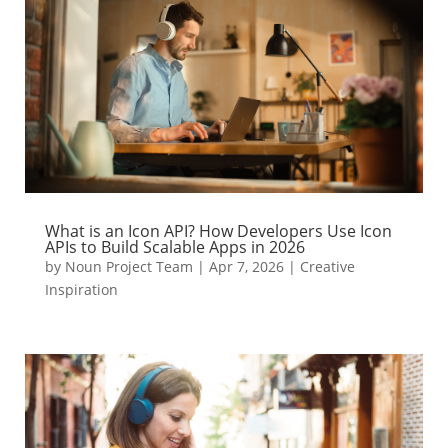
What is an Icon API? How Developers Use Icon
APIs to Build Scalable Apps in 2026
by
Noun Project Team
|
Apr 7, 2026
|
Creative
Inspiration