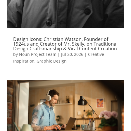
Design Icons: Christian Watson, Founder of
1924us and Creator of Mr. Skelly, on Traditional
Design Craftsmanship & Viral Content Creation
by
Noun Project Team
|
Jul 20, 2026
|
Creative
Inspiration
,
Graphic Design