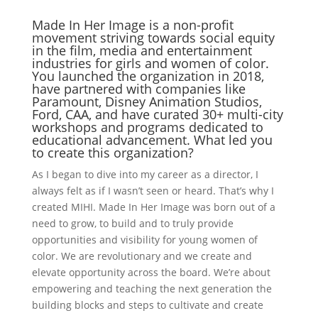
Made In Her Image is a non-profit
movement striving towards social equity
in the film, media and entertainment
industries for girls and women of color.
You launched the organization in 2018,
have partnered with companies like
Paramount, Disney Animation Studios,
Ford, CAA, and have curated 30+ multi-city
workshops and programs dedicated to
educational advancement. What led you
to create this organization?
As I began to dive into my career as a director, I
always felt as if I wasn’t seen or heard. That’s why I
created MIHI. Made In Her Image was born out of a
need to grow, to build and to truly provide
opportunities and visibility for young women of
color. We are revolutionary and we create and
elevate opportunity across the board. We’re about
empowering and teaching the next generation the
building blocks and steps to cultivate and create