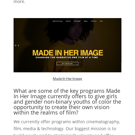
more.
Made In Her Image
What are some of the key programs Made
In Her Image currently offers to give girls
and gender non-binary youths of color the
opportunity to create their own vision
within the realms of film?
We currently offer programs within cinematography,
film, media & technology. Our biggest mission is to