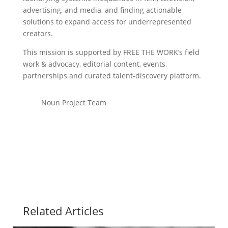
advertising, and media, and finding actionable
solutions to expand access for underrepresented
creators.
This mission is supported by FREE THE WORK’s field
work & advocacy, editorial content, events,
partnerships and curated talent-discovery platform.
Noun Project Team
Related Articles