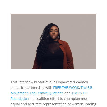
This interview is part of our Empowered Women
series in partnership with
FREE THE WORK
,
The 3%
Movement
,
The Female Quotient
, and
TIME’S UP
Foundation
— a coalition effort to champion more
equal and accurate representation of women leading