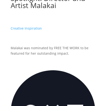
Artist Malakai
Creative Inspiration
Malakai was nominated by FREE THE WORK to be
featured for her outstanding impact.