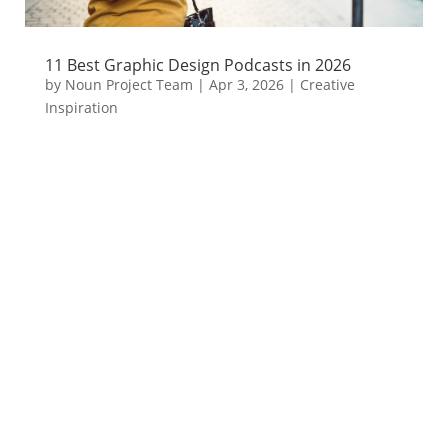
11 Best Graphic Design Podcasts in 2026
by
Noun Project Team
|
Apr 3, 2026
|
Creative
Inspiration