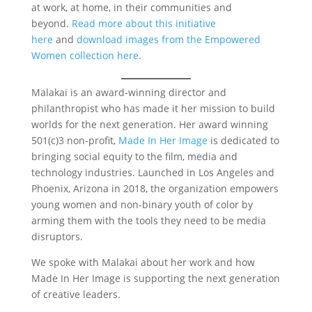
at work, at home, in their communities and
beyond.
Read more about this initiative
here
and
download images from the Empowered
Women collection here
.
Malakai is an award-winning director and
philanthropist who has made it her mission to build
worlds for the next generation. Her award winning
501(c)3 non-profit,
Made In Her Image
is dedicated to
bringing social equity to the film, media and
technology industries. Launched in Los Angeles and
Phoenix, Arizona in 2018, the organization empowers
young women and non-binary youth of color by
arming them with the tools they need to be media
disruptors.
We spoke with Malakai about her work and how
Made In Her Image is supporting the next generation
of creative leaders.