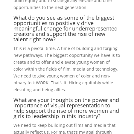
build equity and to strategically elevate and offer
opportunities to the next generation.
What do you see as some of the biggest
opportunities to positively drive
meaningful change for underrepresented
creators and support the rise of new
talent right now?
This is a pivotal time. A time of building and forging
new pathways. The biggest opportunity we have is to
create and to offer and elevate young women of
color within the fields of film, media and technology.
We need to give young women of color and non-
binary folk WORK. That’s it. Hiring equitably while
elevating and being allies.
What are your thoughts on the power and
importance of visual representation to
help support the rise of more women and
girls to leadership in this industry?
We need to keep building out films and media that
actually reflect us. For me, that’s my goal through