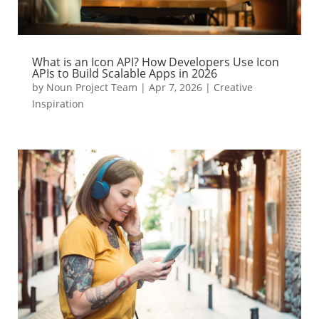
What is an Icon API? How Developers Use Icon
APIs to Build Scalable Apps in 2026
by
Noun Project Team
|
Apr 7, 2026
|
Creative
Inspiration