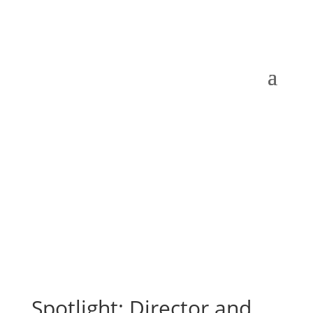
Spotlight: Director and