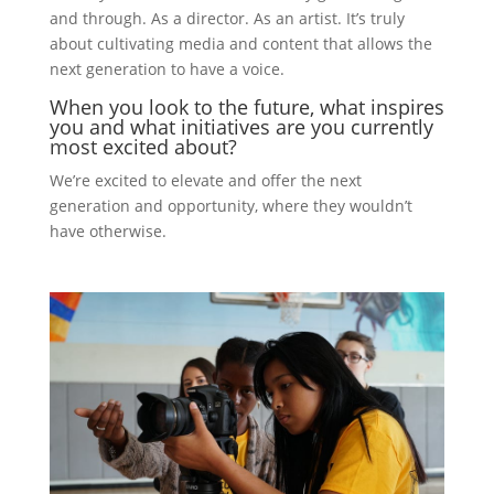
and through. As a director. As an artist. It’s truly
about cultivating media and content that allows the
next generation to have a voice.
When you look to the future, what inspires
you and what initiatives are you currently
most excited about?
We’re excited to elevate and offer the next
generation and opportunity, where they wouldn’t
have otherwise.