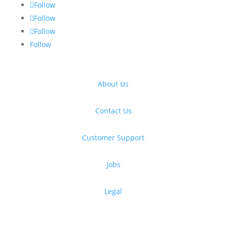
Follow
Follow
Follow
Follow
About Us
Contact Us
Customer Support
Jobs
Legal
Get free design resources in your inbox
Thanks for subscribing!