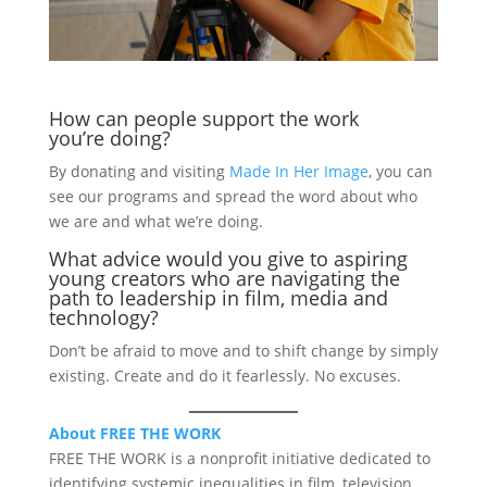
How can people support the work
you’re doing?
By donating and visiting
Made In Her Image
, you can
see our programs and spread the word about who
we are and what we’re doing.
What advice would you give to aspiring
young creators who are navigating the
path to leadership in film, media and
technology?
Don’t be afraid to move and to shift change by simply
existing. Create and do it fearlessly. No excuses.
About FREE THE WORK
FREE THE WORK is a nonprofit initiative dedicated to
identifying systemic inequalities in film, television,