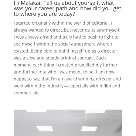
Hi Malakai! Tell us about yourself, what
was your career path and how did you get
to where you are today?
I started originally within the world of editorial. I
always wanted to direct, but never quite saw myself.
I was always afraid and truly had to push to fight to
see myself within the social atmosphere where I
existed. Being able to build myself up as a director
was a slow and steady brink of courage. Each
moment, each thing I created propelled my further
and further into who I was meant to be. I am now
happy to say, that I’m an award winning director and
work within the industry — especially within film and
commercials.