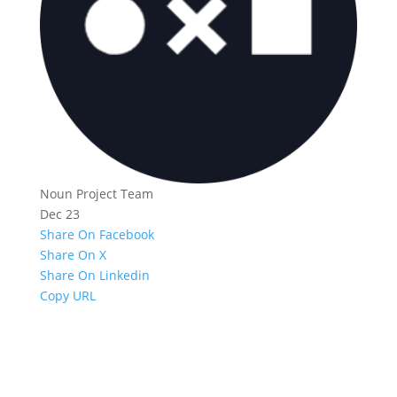
Noun Project Team
Dec 23
Share On Facebook
Share On X
Share On Linkedin
Copy URL