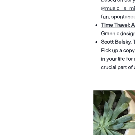
@music_is_mi
fun, spontaneo
Time Travel: A
Graphic design
Scott Belsky,
Pick up a copy
in your life fo
crucial part of