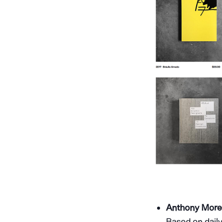
Anthony Morell
Based on daily