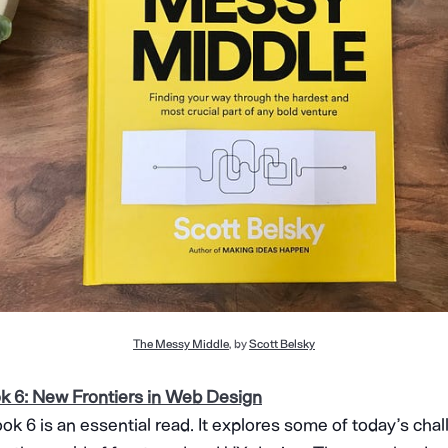
The Messy Middle
, by
Scott Belsky
 6: New Frontiers in Web Design
ok 6 is an essential read. It explores some of today’s cha