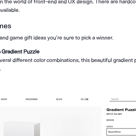
in the world of front-end and UX design. There are hardc
vailable.
mes
nd game gift ideas you’re sure to pick a winner.
s Gradient Puzzle
veral different color combinations, this beautiful gradient
.