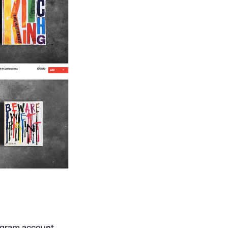
tagram account