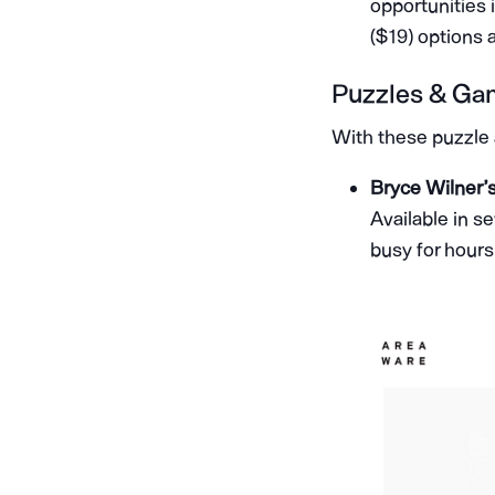
opportunities 
($19) options a
Puzzles & Ga
With these puzzle a
Bryce Wilner’
Available in se
busy for hours