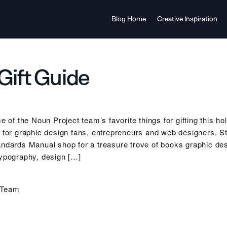
Blog Home
Creative Inspiration
Gift Guide
me of the Noun Project team’s favorite things for gifting this 
s for graphic design fans, entrepreneurs and web designers. 
ndards Manual shop for a treasure trove of books graphic desi
typography, design […]
 Team