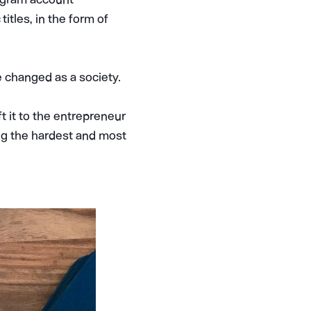
itles, in the form of
 changed as a society.
t it to the entrepreneur
ting the hardest and most