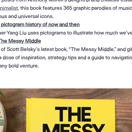
nimalist
, this book features 365 graphic parodies of music t
us and universal icons.
 pictogram history of now and then
er Yang Liu uses pictograms to illustrate how much we’ve
 The Messy Middle
 of Scott Belsky’s latest book, “The Messy Middle,” and gif
r a dose of inspiration, strategy tips and a guide to naviga
 any bold venture.