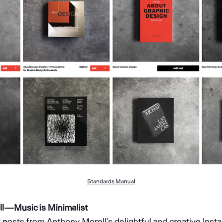
Standards Manual
 — Music is Minimalist
 posts from Anthony Morell’s delightful and creative Ins