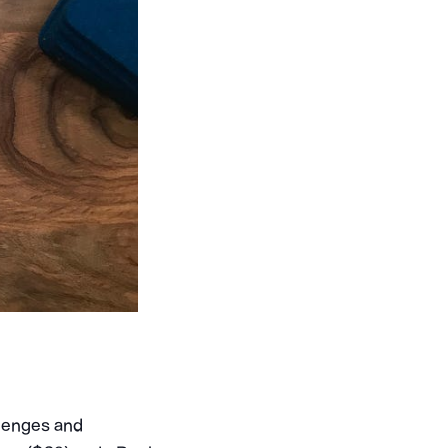
llenges and