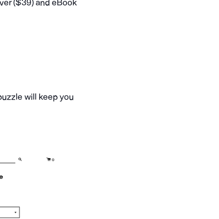
over ($39) and eBook
 puzzle will keep you