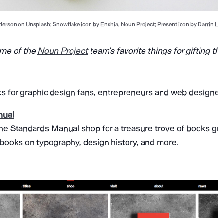
erson on Unsplash; Snowflake icon by Enshia, Noun Project; Present icon by Darrin L
ome of the
Noun Project
team’s favorite things for gifting t
ks for graphic design fans, entrepreneurs and web designe
nual
he Standards Manual shop for a treasure trove of books gr
 books on typography, design history, and more.