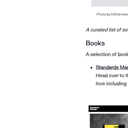
Photo by DiEtte Hend
A curated list of s
Books
A selection of boo
Standards Ma
Head over to t
love including