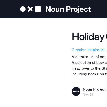
Holiday 
Creative Inspiration
A curated list of so
A selection of book
Head over to the Sta
including books on 
Noun Project
Nov 29