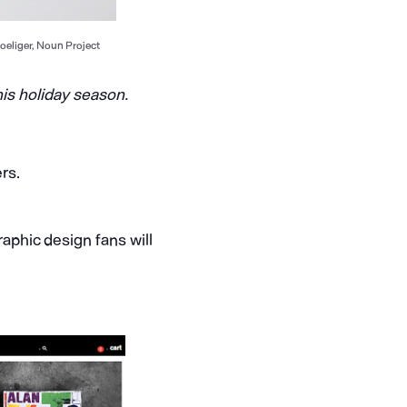
oeliger, Noun Project
his holiday season.
rs.
aphic design fans will