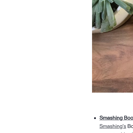
Smashing Book
Smashing’s
Bo