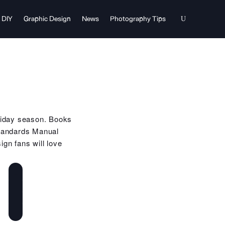
DIY
Graphic Design
News
Photography Tips
holiday season. Books
Standards Manual
gn fans will love