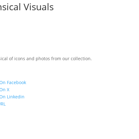
sical Visuals
ical of icons and photos from our collection.
 On Facebook
 On X
On Linkedin
URL