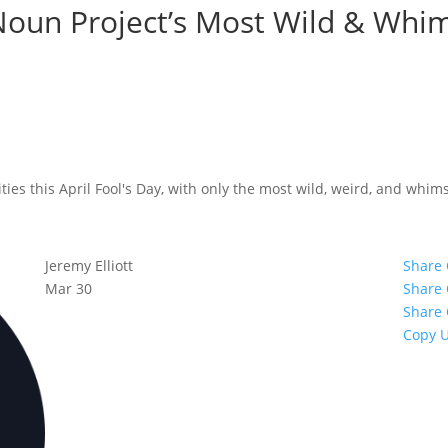
Noun Project’s Most Wild & Whim
ies this April Fool's Day, with only the most wild, weird, and whims
Jeremy Elliott
Share
Mar 30
Share
Share 
Copy 