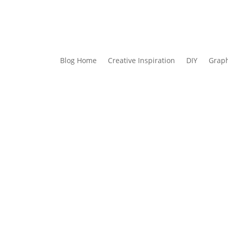
Blog Home
Creative Inspiration
DIY
Graph