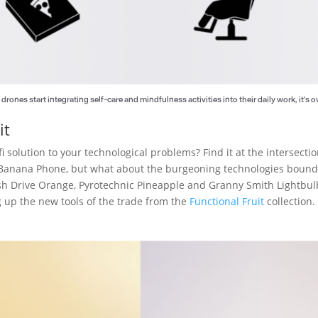
drones start integrating self-care and mindfulness activities into their daily work, it’s ov
it
fi solution to your technological problems? Find it at the intersect
f Banana Phone, but what about the burgeoning technologies bound 
ash Drive Orange, Pyrotechnic Pineapple and Granny Smith Lightbu
g up the new tools of the trade from the
Functional Fruit
collection.