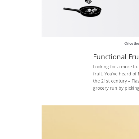
Once the 
Functional Fru
Looking for a more lo-
fruit. You’ve heard o
the 21st century – Fl
grocery run by pickin