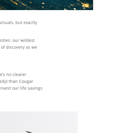
isuals, but exactly
sities: our wildest
 of discovery as we
e’s no clearer
ready) than Cougar
 invest our life savings