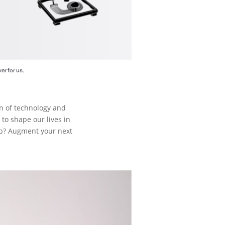
er for us.
ion of technology and
to shape our lives in
lb? Augment your next