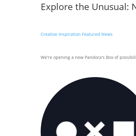
Explore the Unusual: 
Creative Inspiration
Featured
News
We're opening a new Pandora's Box of possibilit