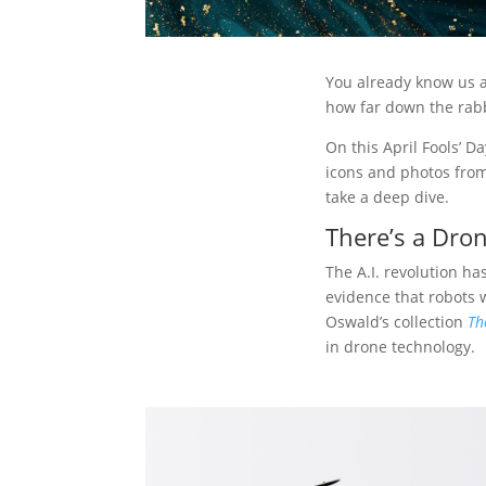
You already know us as
how far down the rabb
On this April Fools’ Da
icons and photos from
take a deep dive.
There’s a Dron
The A.I. revolution ha
evidence that robots w
Oswald’s collection
Th
in drone technology.