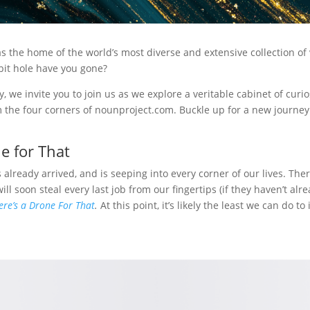
 the home of the world’s most diverse and extensive collection of v
it hole have you gone?
y, we invite you to join us as we explore a veritable cabinet of curio
 the four corners of nounproject.com. Buckle up for a new journey
e for That
s already arrived, and is seeping into every corner of our lives. Ther
ill soon steal every last job from our fingertips (if they haven’t al
ere’s a Drone For That
.
At this point, it’s likely the least we can do to