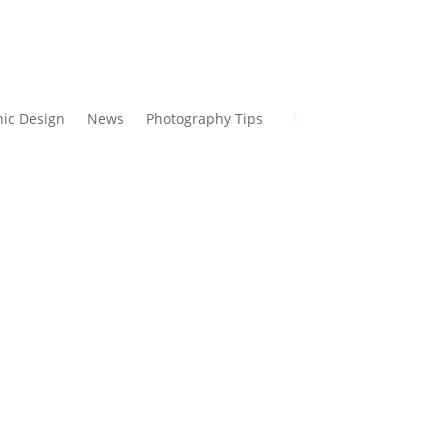
ic Design
News
Photography Tips