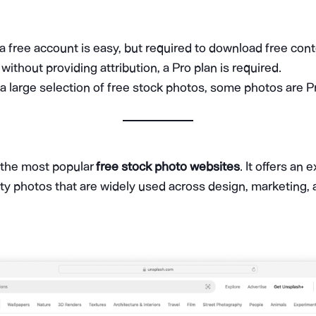
 a free account is easy, but required to download free cont
ithout providing attribution, a Pro plan is required.
 a large selection of free stock photos, some photos are P
 the most popular
free stock photo websites
. It offers an 
ty photos that are widely used across design, marketing,