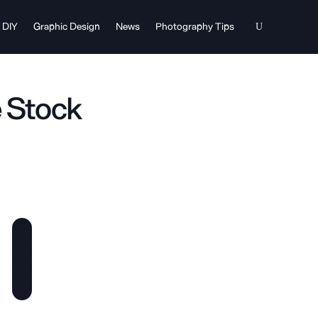
DIY
Graphic Design
News
Photography Tips
e Stock