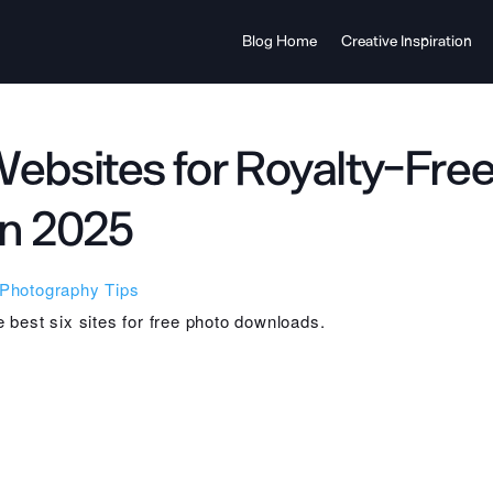
Blog Home
Creative Inspiration
Websites for Royalty-Fre
in 2025
Photography Tips
he best six sites for free photo downloads.