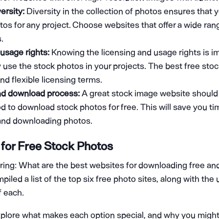
ersity:
Diversity in the collection of photos ensures that 
tos for any project. Choose websites that offer a wide ra
.
usage rights:
Knowing the licensing and usage rights is i
y use the stock photos in your projects. The best free st
nd flexible licensing terms.
nd download process:
A great stock image website should 
 to download stock photos for free. This will save you ti
 and downloading photos.
for Free Stock Photos
ng: What are the best websites for downloading free and
led a list of the top six free photo sites, along with the
 each.
explore what makes each option special, and why you migh