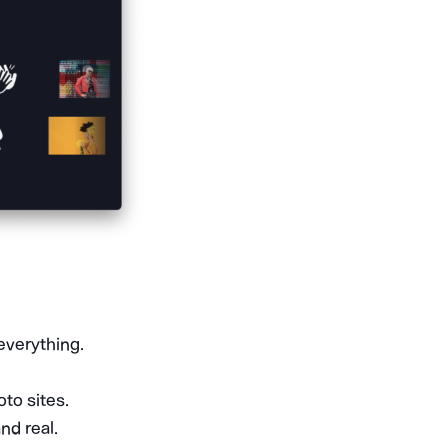
everything.
to sites.
nd real.