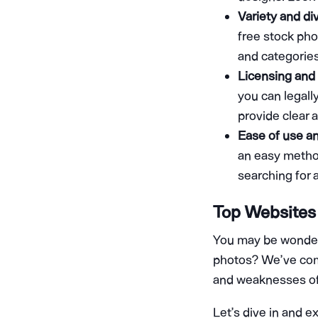
Variety and div
free stock pho
and categories
Licensing and 
you can legall
provide clear a
Ease of use a
an easy method
searching for
Top Websites 
You may be wonderi
photos? We’ve compi
and weaknesses of
Let’s dive in and 