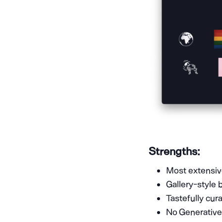
Strengths:
Most extensive
Gallery-style 
Tastefully cur
No Generative 