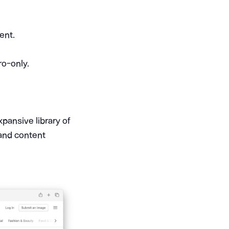
ent.
ro-only.
expansive library of
 and content