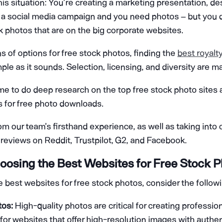
his situation: You’re creating a marketing presentation, de
r a social media campaign and you need photos – but you 
k photos that are on the big corporate websites.
s of options for free stock photos, finding the
best royalt
mple as it sounds. Selection, licensing, and diversity are m
me to do deep research on the top free stock photo sites a
es for free photo downloads.
rom our team’s firsthand experience, as well as taking into 
reviews on Reddit, Trustpilot, G2, and Facebook.
Choosing the Best Websites for Free Stock 
best websites for free stock photos, consider the followin
tos:
High-quality photos are critical for creating profession
for websites that offer high-resolution images with authen