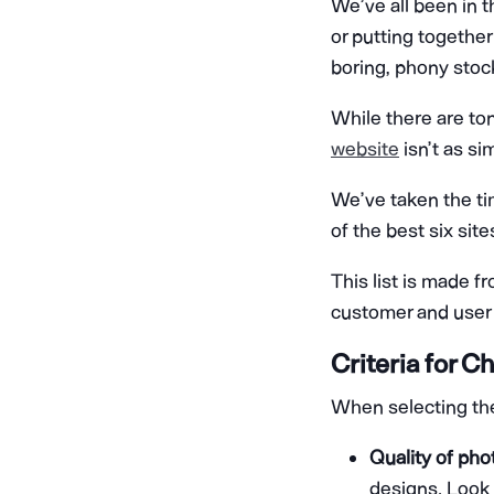
We’ve all been in t
or putting togethe
boring, phony stoc
While there are ton
website
isn’t as si
We’ve taken the ti
of the best six sit
This list is made f
customer and user 
Criteria for 
When selecting the 
Quality of pho
designs. Look 