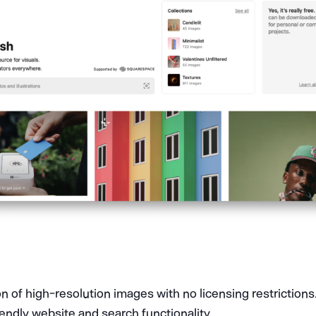
on of high-resolution images with no licensing restrictions
iendly website and search functionality.