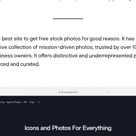
 best site to get free stock photos for good reason. It has
ve collection of mission-driven photos, trusted by over 1
iness owners. It offers distinctive and underrepresented 
rced and curated.