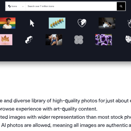
 and diverse library of high-quality photos for just about 
browse experience with art-quality content.
ated images with wider representation than most stock pho
AI photos are allowed, meaning all images are authentic a