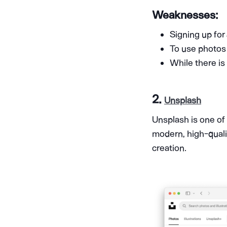
Weaknesses:
Signing up for
To use photos w
While there is
2.
Unsplash
Unsplash is one of
modern, high-quali
creation.