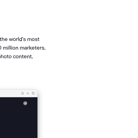
 the world’s most
0 million marketers,
photo content,