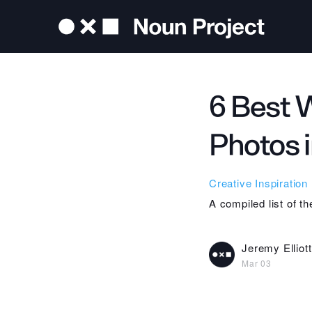
6 Best 
Photos 
Creative Inspiration
A compiled list of t
Jeremy Elliott
Mar 03