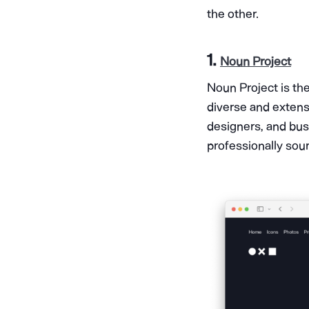
the other.
1.
Noun Project
Noun Project is the
diverse and extensi
designers, and bus
professionally sou