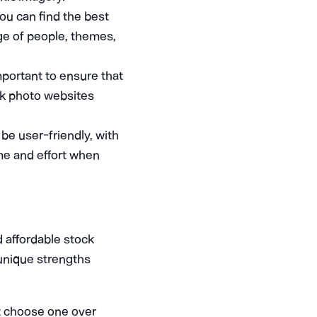
you can find the best
nge of people, themes,
mportant to ensure that
ock photo websites
be user-friendly, with
me and effort when
 affordable stock
 unique strengths
t choose one over