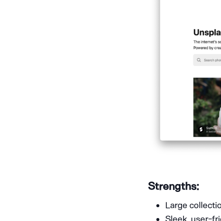
Strengths:
Large collecti
Sleek, user-fr