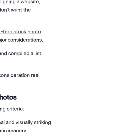
signing a website,
don’t want the
y-free stock photo
ajor considerations.
nd compiled a list
consideration real
Photos
g criteria:
al and visually striking
tic imagery.