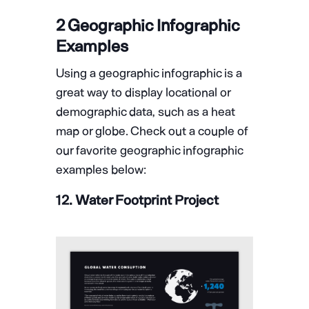
2 Geographic Infographic
Examples
Using a geographic infographic is a
great way to display locational or
demographic data, such as a heat
map or globe. Check out a couple of
our favorite geographic infographic
examples below:
12. Water Footprint Project