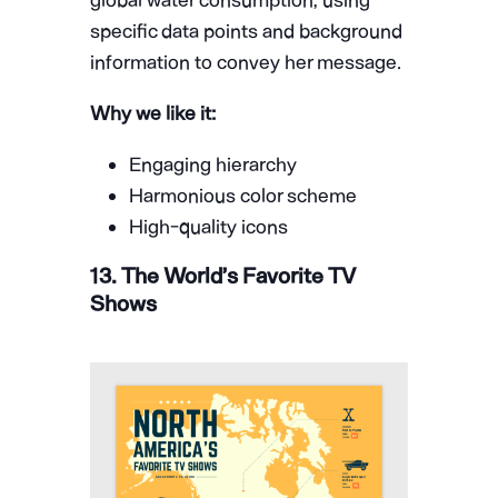
specific data points and background
information to convey her message.
Why we like it:
Engaging hierarchy
Harmonious color scheme
High-quality icons
13. The World’s Favorite TV
Shows