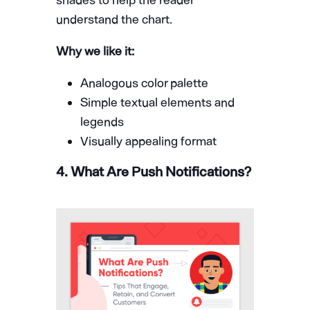
shades to help the reader
understand the chart.
Why we like it:
Analogous color palette
Simple textual elements and
legends
Visually appealing format
4. What Are Push Notifications?