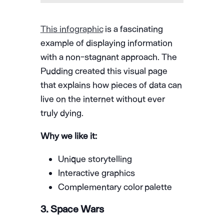
This infographic
is a fascinating
example of displaying information
with a non-stagnant approach. The
Pudding created this visual page
that explains how pieces of data can
live on the internet without ever
truly dying.
Why we like it:
Unique storytelling
Interactive graphics
Complementary color palette
3. Space Wars