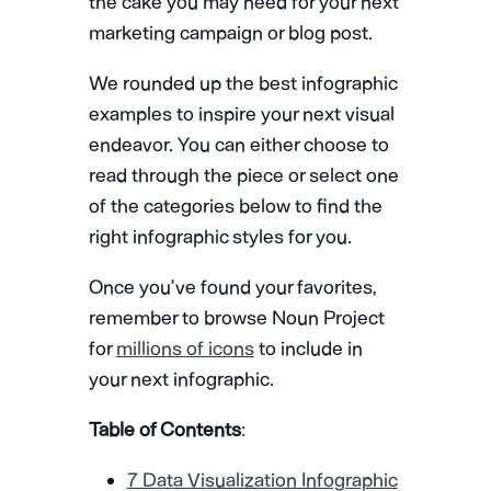
the cake you may need for your next
marketing campaign or blog post.
We rounded up the best infographic
examples to inspire your next visual
endeavor. You can either choose to
read through the piece or select one
of the categories below to find the
right infographic styles for you.
Once you’ve found your favorites,
remember to browse Noun Project
for
millions of icons
to include in
your next infographic.
Table of Contents
:
7 Data Visualization Infographic