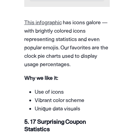
This infographic
has icons galore —
with brightly colored icons
representing statistics and even
popular emojis. Our favorites are the
clock pie charts used to display
usage percentages.
Why we like it:
Use of icons
Vibrant color scheme
Unique data visuals
5. 17 Surprising Coupon
Statistics