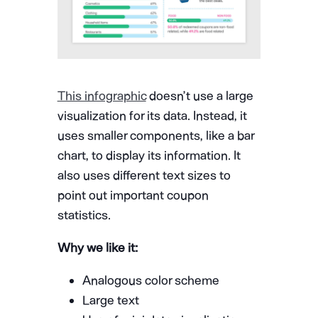
This infographic
doesn’t use a large
visualization for its data. Instead, it
uses smaller components, like a bar
chart, to display its information. It
also uses different text sizes to
point out important coupon
statistics.
Why we like it:
Analogous color scheme
Large text