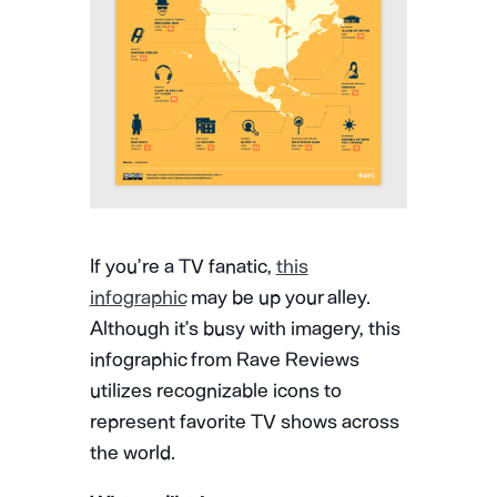
If you’re a TV fanatic,
this
infographic
may be up your alley.
Although it’s busy with imagery, this
infographic from Rave Reviews
utilizes recognizable icons to
represent favorite TV shows across
the world.