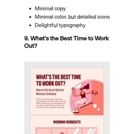
Minimal copy
Minimal color, but detailed icons
Delightful typography
9. What’s the Best Time to Work
Out?