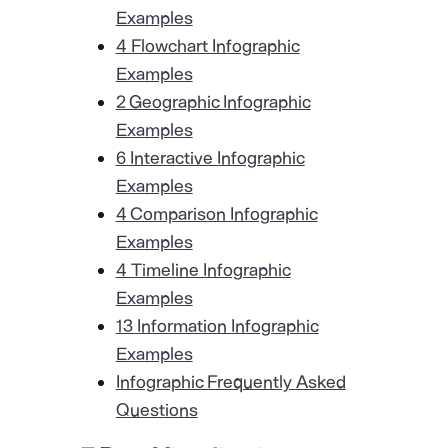
Examples
4 Flowchart Infographic
Examples
2 Geographic Infographic
Examples
6 Interactive Infographic
Examples
4 Comparison Infographic
Examples
4 Timeline Infographic
Examples
13 Information Infographic
Examples
Infographic Frequently Asked
Questions