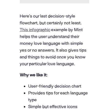
Here’s our last decision-style
flowchart, but certainly not least.
This infographic
example by Mint
helps the user understand their
money love language with simple
yes or no answers. It also gives tips
and things to avoid once you know
your particular love language.
Why we like it:
User-friendly decision chart
Provides tips for each language
type
Simple but effective icons