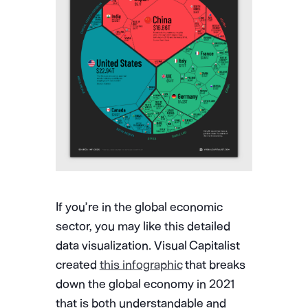
If you’re in the global economic
sector, you may like this detailed
data visualization. Visual Capitalist
created
this infographic
that breaks
down the global economy in 2021
that is both understandable and