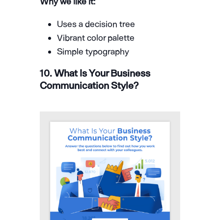
Why we like it:
Uses a decision tree
Vibrant color palette
Simple typography
10. What Is Your Business
Communication Style?