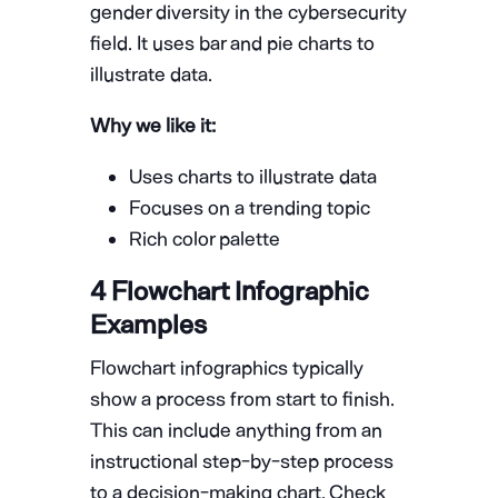
gender diversity in the cybersecurity
field. It uses bar and pie charts to
illustrate data.
Why we like it:
Uses charts to illustrate data
Focuses on a trending topic
Rich color palette
4 Flowchart Infographic
Examples
Flowchart infographics typically
show a process from start to finish.
This can include anything from an
instructional step-by-step process
to a decision-making chart. Check