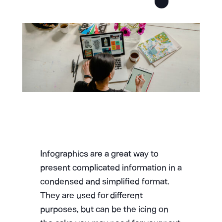
Infographics are a great way to
present complicated information in a
condensed and simplified format.
They are used for different
purposes, but can be the icing on