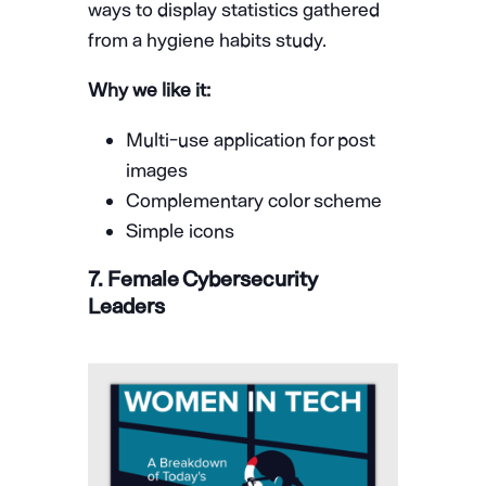
ways to display statistics gathered
from a hygiene habits study.
Why we like it:
Multi-use application for post
images
Complementary color scheme
Simple icons
7. Female Cybersecurity
Leaders