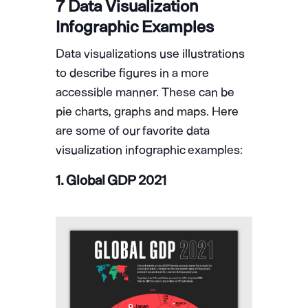
7 Data Visualization
Infographic Examples
Data visualizations use illustrations
to describe figures in a more
accessible manner. These can be
pie charts, graphs and maps. Here
are some of our favorite data
visualization infographic examples:
1. Global GDP 2021