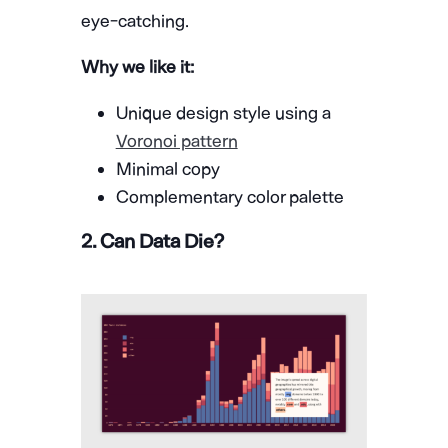
eye-catching.
Why we like it:
Unique design style using a
Voronoi pattern
Minimal copy
Complementary color palette
2. Can Data Die?