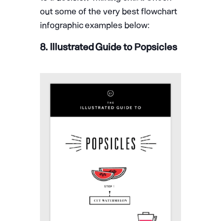
out some of the very best flowchart
infographic examples below:
8. Illustrated Guide to Popsicles