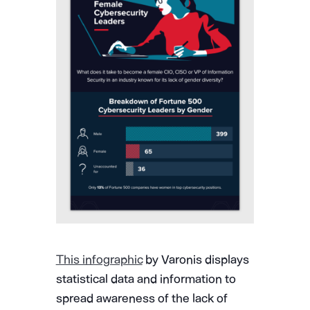
This infographic
by Varonis displays
statistical data and information to
spread awareness of the lack of