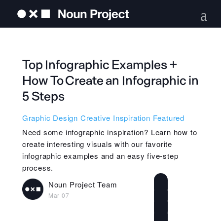
Top Infographic Examples +
How To Create an Infographic in
5 Steps
Graphic Design
Creative Inspiration
Featured
Need some infographic inspiration? Learn how to
create interesting visuals with our favorite
infographic examples and an easy five-step
process.
Noun Project Team
Mar 07