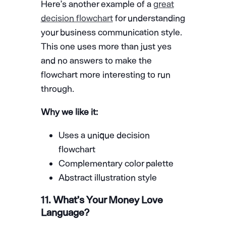
Here’s another example of a
great
decision flowchart
for understanding
your business communication style.
This one uses more than just yes
and no answers to make the
flowchart more interesting to run
through.
Why we like it:
Uses a unique decision
flowchart
Complementary color palette
Abstract illustration style
11. What’s Your Money Love
Language?