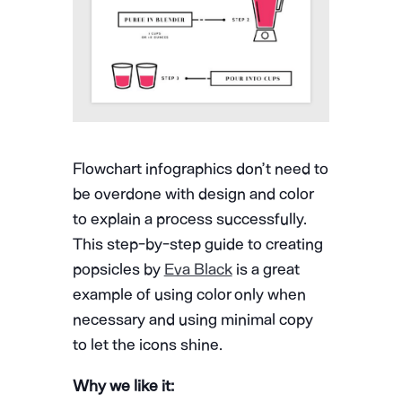
Flowchart infographics don’t need to
be overdone with design and color
to explain a process successfully.
This step-by-step guide to creating
popsicles by
Eva Black
is a great
example of using color only when
necessary and using minimal copy
to let the icons shine.
Why we like it: