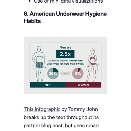
Use of mini data visualizations
6. American Underwear Hygiene
Habits
This infographic
by Tommy John
breaks up the text throughout its
partner blog post, but uses smart