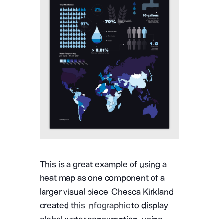
This is a great example of using a
heat map as one component of a
larger visual piece. Chesca Kirkland
created
this infographic
to display
global water consumption, using