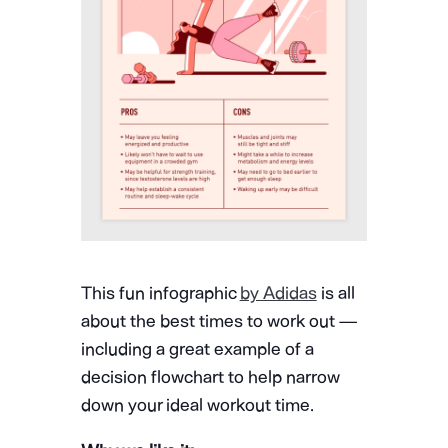
This fun infographic
by Adidas
is all
about the best times to work out —
including a great example of a
decision flowchart to help narrow
down your ideal workout time.