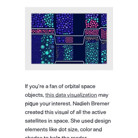
If you’re a fan of orbital space
objects,
this data visualization
may
pique your interest. Nadieh Bremer
created this visual of all the active
satellites in space. She used design
elements like dot size, color and