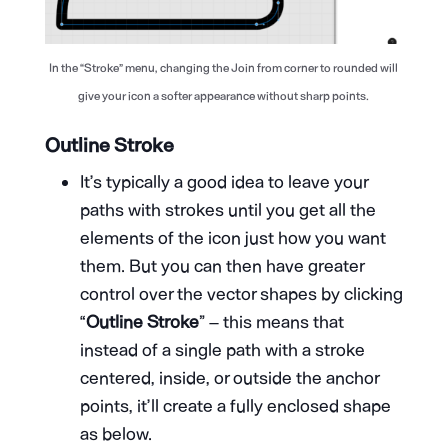
In the “Stroke” menu, changing the Join from corner to rounded will
give your icon a softer appearance without sharp points.
Outline Stroke
It’s typically a good idea to leave your
paths with strokes until you get all the
elements of the icon just how you want
them. But you can then have greater
control over the vector shapes by clicking
“
Outline Stroke
” – this means that
instead of a single path with a stroke
centered, inside, or outside the anchor
points, it’ll create a fully enclosed shape
as below.