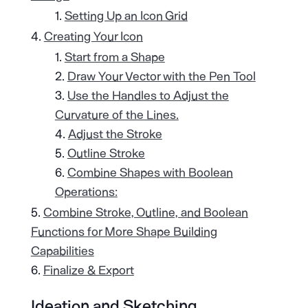
Setting Up an Icon Grid
Creating Your Icon
Start from a Shape
Draw Your Vector with the Pen Tool
Use the Handles to Adjust the
Curvature of the Lines.
Adjust the Stroke
Outline Stroke
Combine Shapes with Boolean
Operations:
Combine Stroke, Outline, and Boolean
Functions for More Shape Building
Capabilities
Finalize & Export
Ideation and Sketching