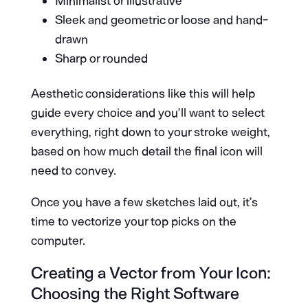
Minimalist or illustrative
Sleek and geometric or loose and hand-
drawn
Sharp or rounded
Aesthetic considerations like this will help
guide every choice and you’ll want to select
everything, right down to your stroke weight,
based on how much detail the final icon will
need to convey.
Once you have a few sketches laid out, it’s
time to vectorize your top picks on the
computer.
Creating a Vector from Your Icon:
Choosing the Right Software