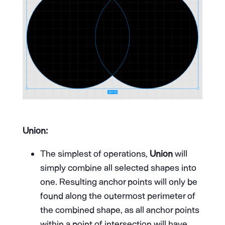
Union:
The simplest of operations,
Union
will
simply combine all selected shapes into
one. Resulting anchor points will only be
found along the outermost perimeter of
the combined shape, as all anchor points
within a point of intersection will have