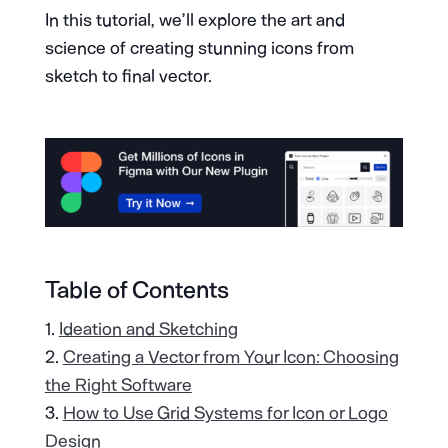
In this tutorial, we’ll explore the art and
science of creating stunning icons from
sketch to final vector.
Table of Contents
Ideation and Sketching
Creating a Vector from Your Icon: Choosing
the Right Software
How to Use Grid Systems for Icon or Logo
Design