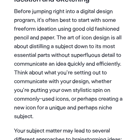
Before jumping right into a digital design
program, it’s often best to start with some
freeform ideation using good old fashioned
pencil and paper. The art of icon design is all
about distilling a subject down to its most
essential parts without superfluous detail to
communicate an idea quickly and efficiently.
Think about what you’re setting out to
communicate with your design, whether
you’re putting your own stylistic spin on
commonly-used icons, or perhaps creating a
new icon for a unique and perhaps niche
subject.
Your subject matter may lead to several
different approaches to brainstorming ideas: