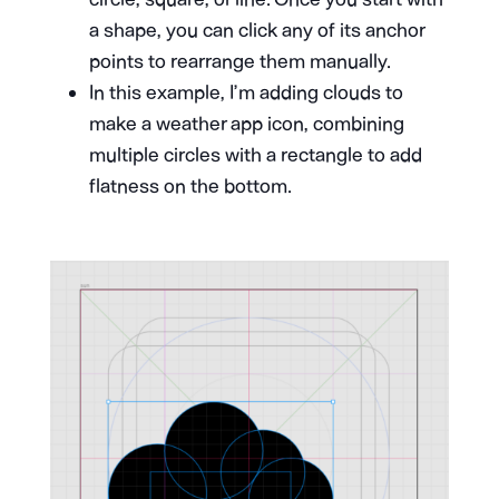
a shape, you can click any of its anchor
points to rearrange them manually.
In this example, I’m adding clouds to
make a weather app icon, combining
multiple circles with a rectangle to add
flatness on the bottom.