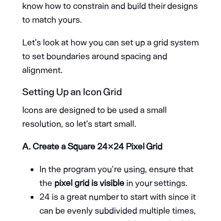
know how to constrain and build their designs
to match yours.
Let’s look at how you can set up a grid system
to set boundaries around spacing and
alignment.
Setting Up an Icon Grid
Icons are designed to be used a small
resolution, so let’s start small.
A.
Create a Square 24×24 Pixel Grid
In the program you’re using, ensure that
the
pixel grid is visible
in your settings.
24 is a great number to start with since it
can be evenly subdivided multiple times,