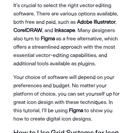
It’s crucial to select the right vector editing
software. There are various options available,
both free and paid, such as
Adobe Illustrator
,
CorelDRAW
, and
Inkscape
. Many designers
also turn to
Figma
as a free alternative, which
offers a streamlined approach with the most
essential vector-editing capabilities, and
additional tools available as plugins.
Your choice of software will depend on your
preferences and budget. No matter your
platform of choice, you can set yourself up for
great icon design with these techniques. In
this tutorial, I’ll be using
Figma
to show you
how to create digital icon designs.
How to Use Grid Systems for Icon