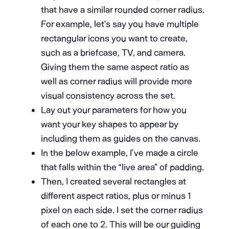
that have a similar rounded corner radius.
For example, let’s say you have multiple
rectangular icons you want to create,
such as a briefcase, TV, and camera.
Giving them the same aspect ratio as
well as corner radius will provide more
visual consistency across the set.
Lay out your parameters for how you
want your key shapes to appear by
including them as guides on the canvas.
In the below example, I’ve made a circle
that falls within the “live area” of padding.
Then, I created several rectangles at
different aspect ratios, plus or minus 1
pixel on each side. I set the corner radius
of each one to 2. This will be our guiding