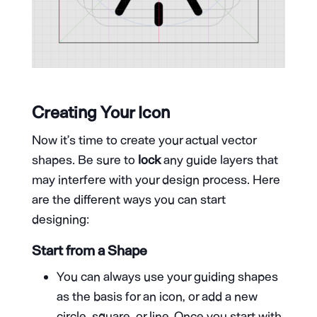
Creating Your Icon
Now it’s time to create your actual vector
shapes. Be sure to
lock
any guide layers that
may interfere with your design process. Here
are the different ways you can start
designing:
Start from a Shape
You can always use your guiding shapes
as the basis for an icon, or add a new
circle, square, or line. Once you start with