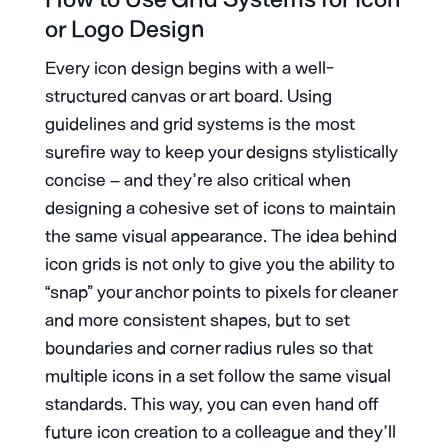
or Logo Design
Every icon design begins with a well-
structured canvas or art board. Using
guidelines and grid systems is the most
surefire way to keep your designs stylistically
concise – and they’re also critical when
designing a cohesive set of icons to maintain
the same visual appearance. The idea behind
icon grids is not only to give you the ability to
“snap” your anchor points to pixels for cleaner
and more consistent shapes, but to set
boundaries and corner radius rules so that
multiple icons in a set follow the same visual
standards. This way, you can even hand off
future icon creation to a colleague and they’ll