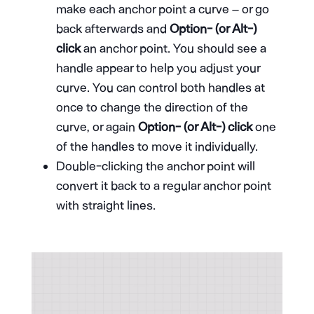
make each anchor point a curve – or go
back afterwards and
Option- (or Alt-)
click
an anchor point. You should see a
handle appear to help you adjust your
curve. You can control both handles at
once to change the direction of the
curve, or again
Option- (or Alt-) click
one
of the handles to move it individually.
Double-clicking the anchor point will
convert it back to a regular anchor point
with straight lines.