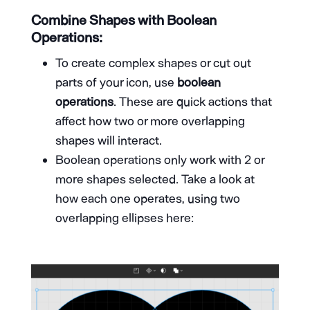
Combine Shapes with Boolean
Operations:
To create complex shapes or cut out
parts of your icon, use
boolean
operations
. These are quick actions that
affect how two or more overlapping
shapes will interact.
Boolean operations only work with 2 or
more shapes selected. Take a look at
how each one operates, using two
overlapping ellipses here: