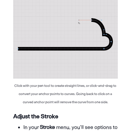
Click with your pen tool to create straight lines, or click-and-drag to
convert your anchor points to curves. Going back to click on a
curved anchor point will remove the curve from one side.
Adjust the Stroke
In your
Stroke
menu, you’ll see options to