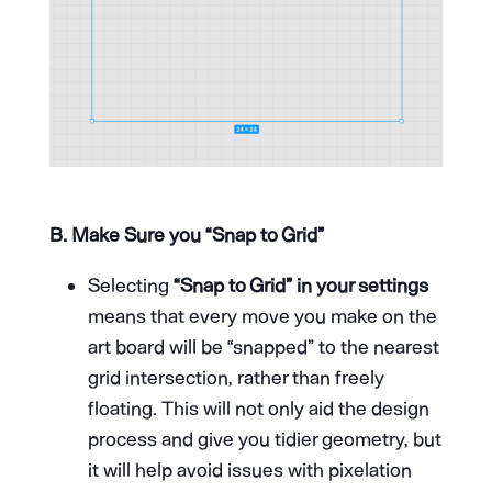
B. Make Sure you “Snap to Grid”
Selecting
“Snap to Grid” in your settings
means that every move you make on the
art board will be “snapped” to the nearest
grid intersection, rather than freely
floating. This will not only aid the design
process and give you tidier geometry, but
it will help avoid issues with pixelation