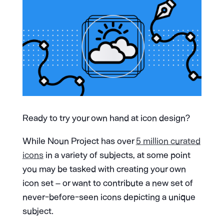
Ready to try your own hand at icon design?
While Noun Project has over
5 million curated
icons
in a variety of subjects, at some point
you may be tasked with creating your own
icon set – or want to contribute a new set of
never-before-seen icons depicting a unique
subject.