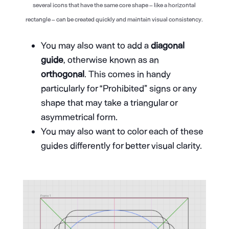
several icons that have the same core shape – like a horizontal
rectangle – can be created quickly and maintain visual consistency.
You may also want to add a
diagonal
guide
, otherwise known as an
orthogonal
. This comes in handy
particularly for “Prohibited” signs or any
shape that may take a triangular or
asymmetrical form.
You may also want to color each of these
guides differently for better visual clarity.