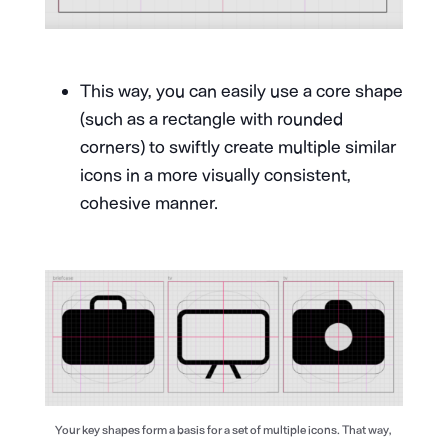
This way, you can easily use a core shape
(such as a rectangle with rounded
corners) to swiftly create multiple similar
icons in a more visually consistent,
cohesive manner.
Your key shapes form a basis for a set of multiple icons. That way,