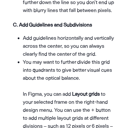
further down the line so you don’t end up
with blurry lines that fall between pixels.
C. Add Guidelines and Subdivisions
Add guidelines horizontally and vertically
across the center, so you can always
clearly find the center of the grid.
You may want to further divide this grid
into quadrants to give better visual cues
about the optical balance.
In Figma, you can add
Layout grids
to
your selected frame on the right-hand
design menu. You can use the + button
to add multiple layout grids at different
divisions – such as 12 pixels or 6 pixels –