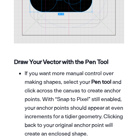
Draw Your Vector with the Pen Tool
If you want more manual control over
making shapes, select your
Pen tool
and
click across the canvas to create anchor
points. With “Snap to Pixel” still enabled,
your anchor points should appear at even
increments for a tidier geometry. Clicking
back to your original anchor point will
create an enclosed shape.