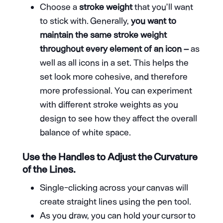
Choose a
stroke weight
that you’ll want
to stick with. Generally,
you want to
maintain the same stroke weight
throughout every element of an icon –
as
well as all icons in a set.
This helps the
set look more cohesive, and therefore
more professional. You can experiment
with different stroke weights as you
design to see how they affect the overall
balance of white space.
Use the Handles to Adjust the Curvature
of the Lines.
Single-clicking across your canvas will
create straight lines using the pen tool.
As you draw, you can hold your cursor to