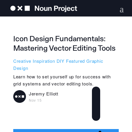
Icon Design Fundamentals:
Mastering Vector Editing Tools
Creative Inspiration
DIY
Featured
Graphic
Design
Learn how to set yourself up for success with
grid systems and vector editing tools.
Jeremy Elliott
Nov 15