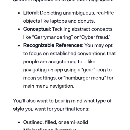
Literal:
Depicting unambiguous, real-life
objects like laptops and donuts.
Conceptual:
Tackling abstract concepts
like “Gerrymandering” or “Cyber fraud.”
Recognizable References:
You may opt
to focus on established conventions that
people are accustomed to – like
navigating an app using a “gear” icon to
mean settings, or “hamburger menu” for
main menu navigation.
You’ll also want to bear in mind what type of
style
you want for your final icons:
Outlined, filled, or semi-solid