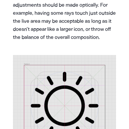
adjustments should be made optically. For
example, having some rays touch just outside
the live area may be acceptable as long as it
doesn’t appear like a larger icon, or throw off
the balance of the overall composition.