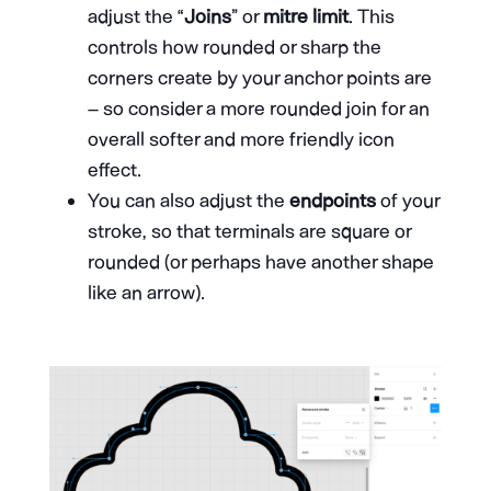
adjust the “
Joins
” or
mitre limit
. This
controls how rounded or sharp the
corners create by your anchor points are
– so consider a more rounded join for an
overall softer and more friendly icon
effect.
You can also adjust the
endpoints
of your
stroke, so that terminals are square or
rounded (or perhaps have another shape
like an arrow).