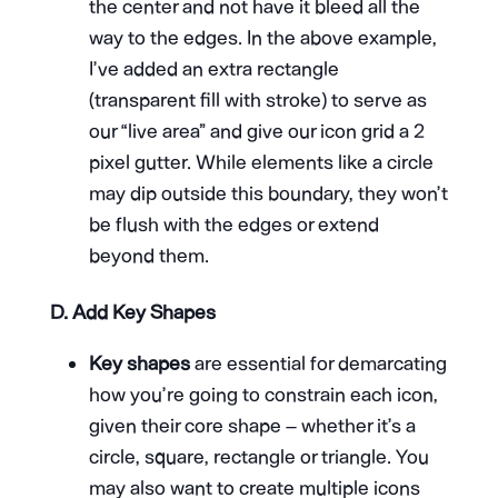
the center and not have it bleed all the
way to the edges. In the above example,
I’ve added an extra rectangle
(transparent fill with stroke) to serve as
our “live area” and give our icon grid a 2
pixel gutter. While elements like a circle
may dip outside this boundary, they won’t
be flush with the edges or extend
beyond them.
D.
Add Key Shapes
Key shapes
are essential for demarcating
how you’re going to constrain each icon,
given their core shape – whether it’s a
circle, square, rectangle or triangle. You
may also want to create multiple icons