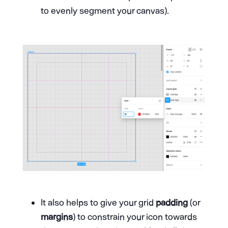
to evenly segment your canvas).
It also helps to give your grid
padding
(or
margins
) to constrain your icon towards