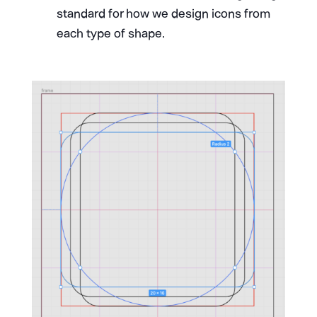
standard for how we design icons from
each type of shape.