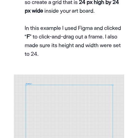
so create a grid that is
24 px high by 24
px wide
inside your art board.
In this example I used Figma and clicked
“
F
” to click-and-drag out a frame. I also
made sure its height and width were set
to 24.