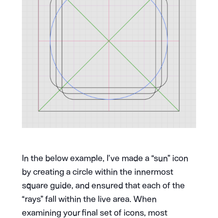
In the below example, I’ve made a “sun” icon
by creating a circle within the innermost
square guide, and ensured that each of the
“rays” fall within the live area. When
examining your final set of icons, most