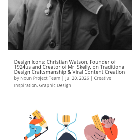
Design Icons: Christian Watson, Founder of
1924us and Creator of Mr. Skelly, on Traditional
Design Craftsmanship & Viral Content Creation
by
Noun Project Team
|
Jul 20, 2026
|
Creative
Inspiration
,
Graphic Design