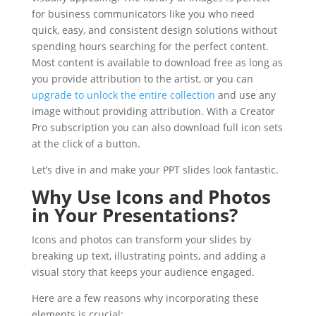
for business communicators like you who need
quick, easy, and consistent design solutions without
spending hours searching for the perfect content.
Most content is available to download free as long as
you provide attribution to the artist, or you can
upgrade to unlock the entire collection
and use any
image without providing attribution. With a Creator
Pro subscription you can also download full icon sets
at the click of a button.
Let’s dive in and make your PPT slides look fantastic.
Why Use Icons and Photos
in Your Presentations?
Icons and photos can transform your slides by
breaking up text, illustrating points, and adding a
visual story that keeps your audience engaged.
Here are a few reasons why incorporating these
elements is crucial: