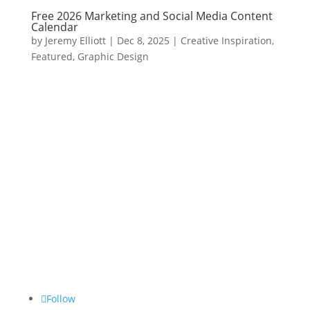
Free 2026 Marketing and Social Media Content
Calendar
by
Jeremy Elliott
|
Dec 8, 2025
|
Creative Inspiration
,
Featured
,
Graphic Design
Follow