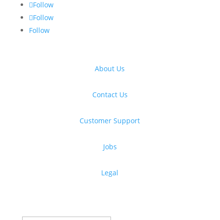
Follow
Follow
Follow
About Us
Contact Us
Customer Support
Jobs
Legal
Get free design resources in your inbox
Thanks for subscribing!