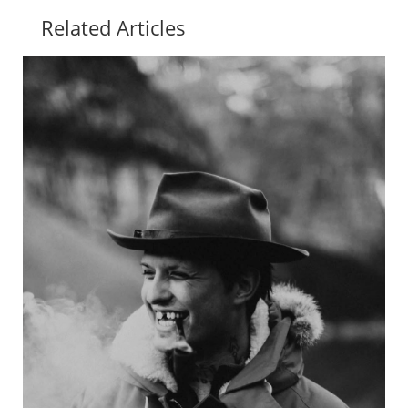
Related Articles