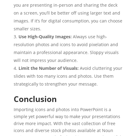
you are presenting in-person and sharing the deck
on a screen, you’ll be better off using larger text and
images. If it’s for digital consumption, you can choose
smaller sizes.
Use High-Quality Images:
Always use high-
resolution photos and icons to avoid pixelation and
maintain a professional appearance. Sloppy visuals
will not impress your audience.
Limit the Number of Visuals:
Avoid cluttering your
slides with too many icons and photos. Use them
strategically to strengthen your message.
Conclusion
Importing icons and photos into PowerPoint is a
simple yet powerful way to make your presentations
drive more impact. With the vast collection of free
icons and diverse stock photos available at Noun