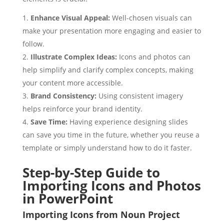
Enhance Visual Appeal:
Well-chosen visuals can
make your presentation more engaging and easier to
follow.
Illustrate Complex Ideas:
Icons and photos can
help simplify and clarify complex concepts, making
your content more accessible.
Brand Consistency:
Using consistent imagery
helps reinforce your brand identity.
Save Time:
Having experience designing slides
can save you time in the future, whether you reuse a
template or simply understand how to do it faster.
Step-by-Step Guide to
Importing Icons and Photos
in PowerPoint
Importing Icons from Noun Project