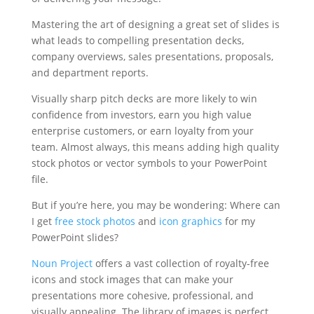
Mastering the art of designing a great set of slides is
what leads to compelling presentation decks,
company overviews, sales presentations, proposals,
and department reports.
Visually sharp pitch decks are more likely to win
confidence from investors, earn you high value
enterprise customers, or earn loyalty from your
team. Almost always, this means adding high quality
stock photos or vector symbols to your PowerPoint
file.
But if you’re here, you may be wondering: Where can
I get
free stock photos
and
icon graphics
for my
PowerPoint slides?
Noun
Project
offers a vast collection of royalty-free
icons and stock images that can make your
presentations more cohesive, professional, and
visually appealing. The library of images is perfect