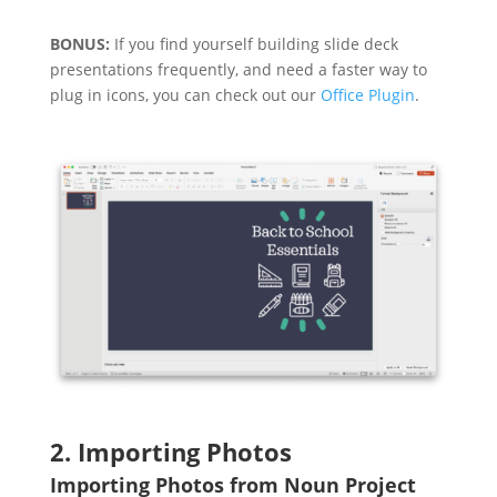
BONUS:
If you find yourself building slide deck
presentations frequently, and need a faster way to
plug in icons, you can check out our
Office Plugin
.
2. Importing Photos
Importing Photos from Noun Project