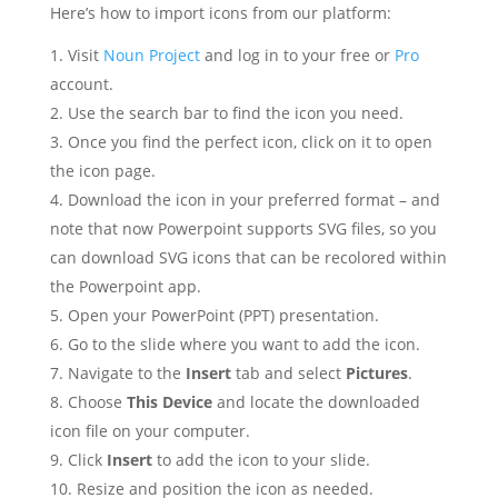
Here’s how to import icons from our platform:
Visit
Noun Project
and log in to your free or
Pro
account.
Use the search bar to find the icon you need.
Once you find the perfect icon, click on it to open
the icon page.
Download the icon in your preferred format – and
note that now Powerpoint supports SVG files, so you
can download SVG icons that can be recolored within
the Powerpoint app.
Open your PowerPoint (PPT) presentation.
Go to the slide where you want to add the icon.
Navigate to the
Insert
tab and select
Pictures
.
Choose
This Device
and locate the downloaded
icon file on your computer.
Click
Insert
to add the icon to your slide.
Resize and position the icon as needed.