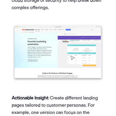
cloud storage or security to help break down
complex offerings.
Actionable Insight
: Create different landing
pages tailored to customer personas. For
example, one version can focus on the