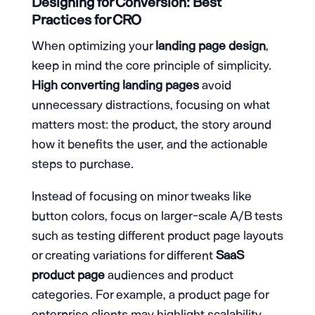
Designing for Conversion: Best
Practices for CRO
When optimizing your
landing page design
,
keep in mind the core principle of simplicity.
High converting landing pages
avoid
unnecessary distractions, focusing on what
matters most: the product, the story around
how it benefits the user, and the actionable
steps to purchase.
Instead of focusing on minor tweaks like
button colors, focus on larger-scale A/B tests
such as testing different product page layouts
or creating variations for different
SaaS
product page
audiences and product
categories. For example, a product page for
enterprise clients may highlight scalability,