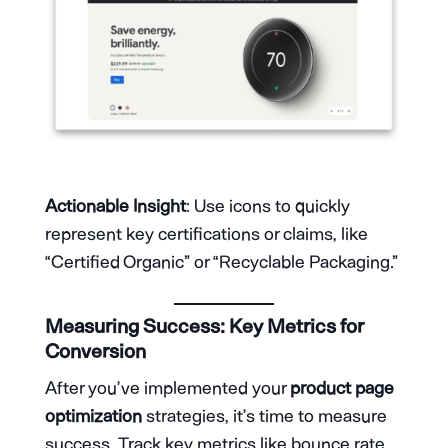
Actionable Insight
: Use icons to quickly
represent key certifications or claims, like
“Certified Organic” or “Recyclable Packaging.”
Measuring Success: Key Metrics for
Conversion
After you’ve implemented your
product page
optimization
strategies, it’s time to measure
success. Track key metrics like bounce rate,