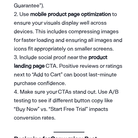
Guarantee”).
Use
mobile product page optimization
to
ensure your visuals display well across
devices. This includes compressing images
for faster loading and ensuring all images and
icons fit appropriately on smaller screens.
Include social proof near the
product
landing page
CTA. Positive reviews or ratings
next to “Add to Cart” can boost last-minute
purchase confidence.
Make sure your CTAs stand out. Use A/B
testing to see if different button copy like
“Buy Now” vs. “Start Free Trial” impacts
conversion rates.