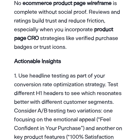
No
ecommerce product page wireframe
is
complete without social proof. Reviews and
ratings build trust and reduce friction,
especially when you incorporate
product
page CRO
strategies like verified purchase
badges or trust icons.
Actionable Insights
Use headline testing as part of your
conversion rate optimization strategy. Test
different H1 headers to see which resonates
better with different customer segments.
Consider A/B testing two variations: one
focusing on the emotional appeal (“Feel
Confident in Your Purchase”) and another on
key product features (“100% Satisfaction