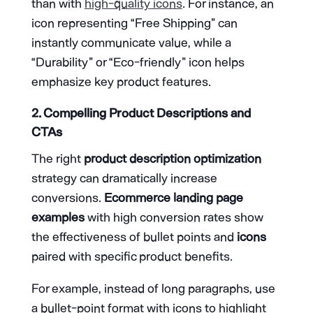
than with
high-quality icons
. For instance, an
icon representing “Free Shipping” can
instantly communicate value, while a
“Durability” or “Eco-friendly” icon helps
emphasize key product features.
2. Compelling Product Descriptions and
CTAs
The right
product description optimization
strategy can dramatically increase
conversions.
Ecommerce landing page
examples
with high conversion rates show
the effectiveness of bullet points and
icons
paired with specific product benefits.
For example, instead of long paragraphs, use
a bullet-point format with icons to highlight