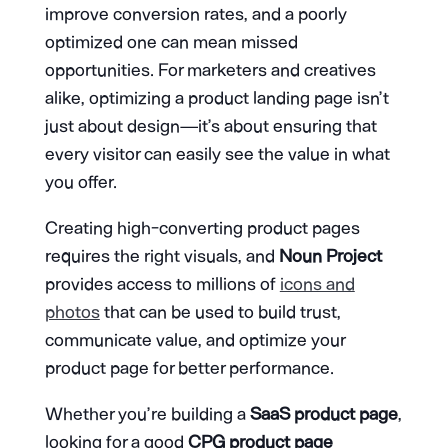
improve conversion rates, and a poorly
optimized one can mean missed
opportunities. For marketers and creatives
alike, optimizing a product landing page isn’t
just about design—it’s about ensuring that
every visitor can easily see the value in what
you offer.
Creating high-converting product pages
requires the right visuals, and
Noun Project
provides access to millions of
icons and
photos
that can be used to build trust,
communicate value, and optimize your
product page for better performance.
Whether you’re building a
SaaS product page
,
looking for a good
CPG product page