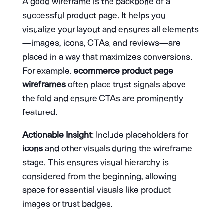
A good wireframe is the backbone of a
successful product page. It helps you
visualize your layout and ensures all elements
—images, icons, CTAs, and reviews—are
placed in a way that maximizes conversions.
For example,
ecommerce product page
wireframes
often place trust signals above
the fold and ensure CTAs are prominently
featured.
Actionable Insight
: Include placeholders for
icons
and other visuals during the wireframe
stage. This ensures visual hierarchy is
considered from the beginning, allowing
space for essential visuals like product
images or trust badges.