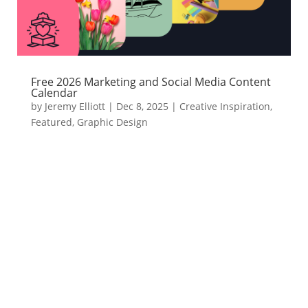
Free 2026 Marketing and Social Media Content
Calendar
by
Jeremy Elliott
|
Dec 8, 2025
|
Creative Inspiration
,
Featured
,
Graphic Design