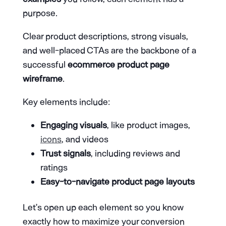
purpose.
Clear product descriptions, strong visuals,
and well-placed CTAs are the backbone of a
successful
ecommerce product page
wireframe
.
Key elements include:
Engaging visuals
, like product images,
icons
, and videos
Trust signals
, including reviews and
ratings
Easy-to-navigate product page layouts
Let’s open up each element so you know
exactly how to maximize your conversion