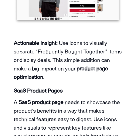
Actionable Insight
: Use icons to visually
separate “Frequently Bought Together” items
or display deals. This simple addition can
make a big impact on your
product page
optimization
.
SaaS Product Pages
A
SaaS product page
needs to showcase the
product’s benefits in a way that makes
technical features easy to digest. Use icons
and visuals to represent key features like