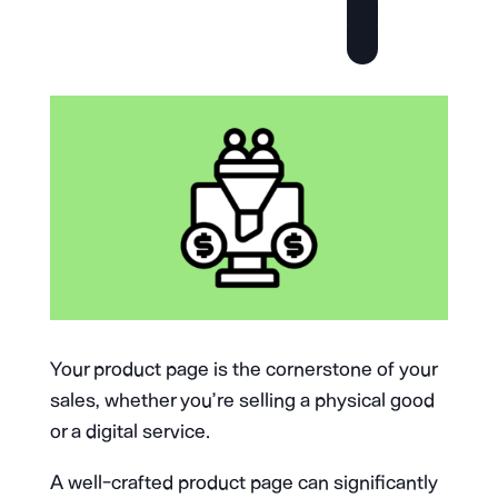
Your product page is the cornerstone of your
sales, whether you’re selling a physical good
or a digital service.
A well-crafted product page can significantly