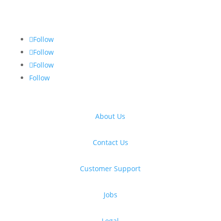
Follow
Follow
Follow
Follow
About Us
Contact Us
Customer Support
Jobs
Legal