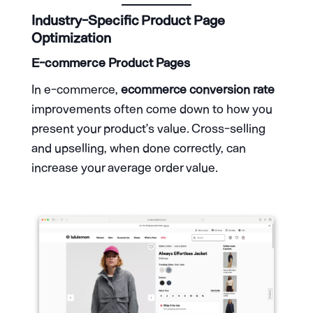
Industry-Specific Product Page
Optimization
E-commerce Product Pages
In e-commerce,
ecommerce conversion rate
improvements often come down to how you
present your product’s value. Cross-selling
and upselling, when done correctly, can
increase your average order value.