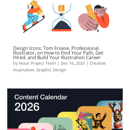
Design Icons: Tom Froese, Professional
Illustrator, on How to Find Your Path, Get
Hired, and Build Your Illustration Career
by
Noun Project Team
|
Dec 16, 2025
|
Creative
Inspiration
,
Graphic Design