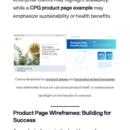
while a
CPG product page example
may
emphasize sustainability or health benefits.
Canva templates for
product pages
and
business enterprise pages
may alternately focus on a physical product itself, or a persuasive
spotlight on the results of a service.
Product Page Wireframes: Building for
Success