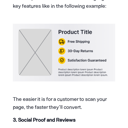
key features like in the following example:
The easier it is for a customer to scan your
page, the faster they’ll convert.
3. Social Proof and Reviews