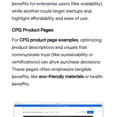
benefits for enterprise users (like scalability),
while another could target startups and
highlight affordability and ease of use.
CPG Product Pages
For
CPG product page examples
, optimizing
product descriptions and visuals that
communicate trust (like sustainability or
certifications) can drive purchase decisions.
These pages often emphasize tangible
benefits, like
eco-friendly materials
or health
benefits.