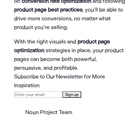
on
conversion rate optimization
and following
product page best practices
, you’ll be able to
drive more conversions, no matter what
product you’re selling.
With the right visuals and
product page
optimization
strategies in place, your product
pages can become both powerful,
persuasive, and profitable.
Subscribe to Our Newsletter for More
Inspiration
Noun Project Team