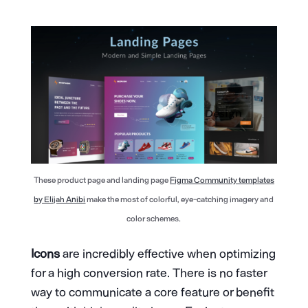
These product page and landing page
Figma Community templates
by Elijah Anibi
make the most of colorful, eye-catching imagery and
color schemes.
Icons
are incredibly effective when optimizing
for a high conversion rate. There is no faster
way to communicate a core feature or benefit