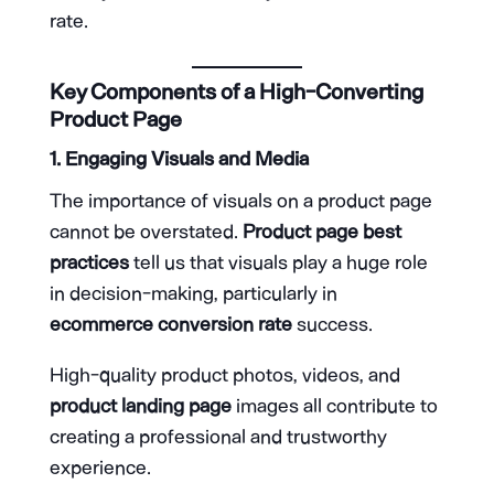
rate.
Key Components of a High-Converting
Product Page
1. Engaging Visuals and Media
The importance of visuals on a product page
cannot be overstated.
Product page best
practices
tell us that visuals play a huge role
in decision-making, particularly in
ecommerce conversion rate
success.
High-quality product photos, videos, and
product landing page
images all contribute to
creating a professional and trustworthy
experience.