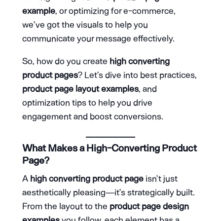
example
, or optimizing for e-commerce,
we’ve got the visuals to help you
communicate your message effectively.
So, how do you create
high converting
product pages
? Let’s dive into best practices,
product page layout examples
, and
optimization tips to help you drive
engagement and boost conversions.
What Makes a High-Converting Product
Page?
A
high converting product page
isn’t just
aesthetically pleasing—it’s strategically built.
From the layout to the
product page design
examples
you follow, each element has a