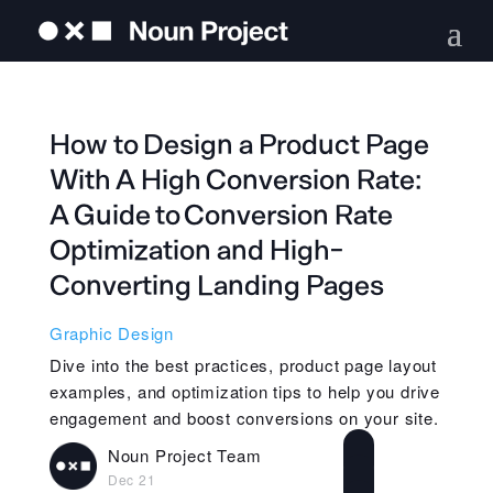
How to Design a Product Page
With A High Conversion Rate:
A Guide to Conversion Rate
Optimization and High-
Converting Landing Pages
Graphic Design
Dive into the best practices, product page layout
examples, and optimization tips to help you drive
engagement and boost conversions on your site.
Noun Project Team
Dec 21