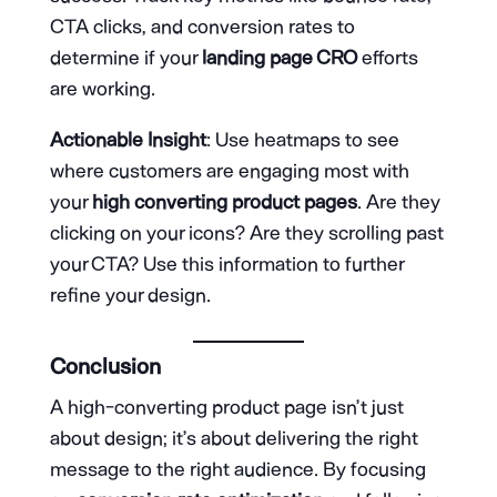
CTA clicks, and conversion rates to
determine if your
landing page CRO
efforts
are working.
Actionable Insight
: Use heatmaps to see
where customers are engaging most with
your
high converting product pages
. Are they
clicking on your icons? Are they scrolling past
your CTA? Use this information to further
refine your design.
Conclusion
A high-converting product page isn’t just
about design; it’s about delivering the right
message to the right audience. By focusing