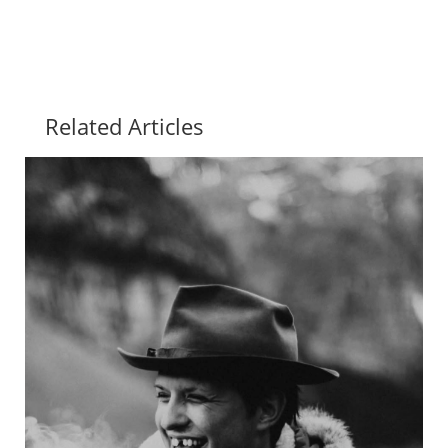
Related Articles