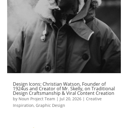
Design Icons: Christian Watson, Founder of
1924us and Creator of Mr. Skelly, on Traditional
Design Craftsmanship & Viral Content Creation
by
Noun Project Team
|
Jul 20, 2026
|
Creative
Inspiration
,
Graphic Design