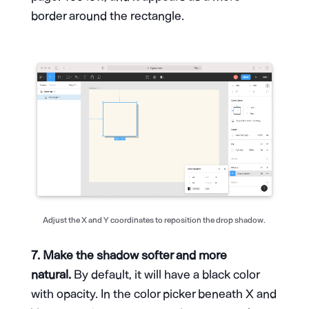
border around the rectangle.
Adjust the X and Y coordinates to reposition the drop shadow.
7. Make the shadow softer and more
natural.
By default, it will have a black color
with opacity. In the color picker beneath X and