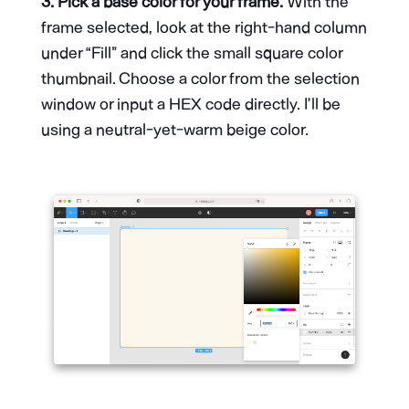
3. Pick a base color for your frame.
With the
frame selected, look at the right-hand column
under “Fill” and click the small square color
thumbnail. Choose a color from the selection
window or input a HEX code directly. I’ll be
using a neutral-yet-warm beige color.