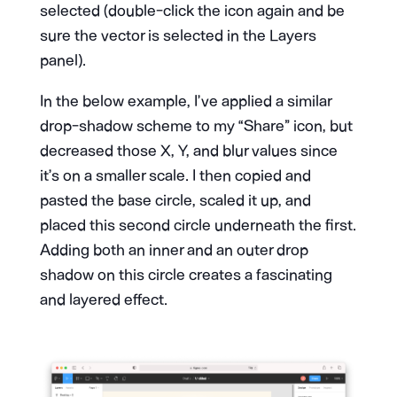
selected (double-click the icon again and be
sure the vector is selected in the Layers
panel).
In the below example, I’ve applied a similar
drop-shadow scheme to my “Share” icon, but
decreased those X, Y, and blur values since
it’s on a smaller scale. I then copied and
pasted the base circle, scaled it up, and
placed this second circle underneath the first.
Adding both an inner and an outer drop
shadow on this circle creates a fascinating
and layered effect.