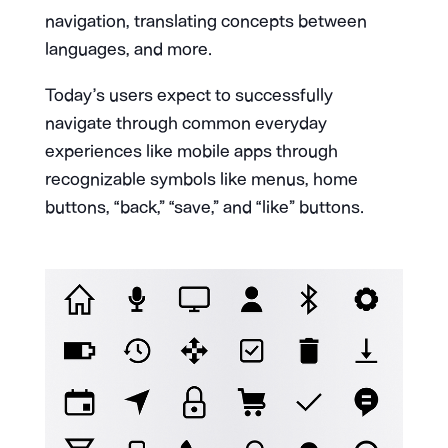
navigation, translating concepts between
languages, and more.
Today’s users expect to successfully
navigate through common everyday
experiences like mobile apps through
recognizable symbols like menus, home
buttons, “back,” “save,” and “like” buttons.