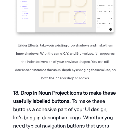
Under Effects, take your existing drop shadows and make them
inner shadows. With the same X, Y, and Blur values, it’ll appear as
the indented version of your previous shapes. You can still
decrease or increase the visual depth by changing these values, on
both the inner or drop shadows.
13. Drop in Noun Project icons to make these
usefully labelled buttons.
To make these
buttons a cohesive part of your UI design,
let’s bring in descriptive icons. Whether you
need typical navigation buttons that users