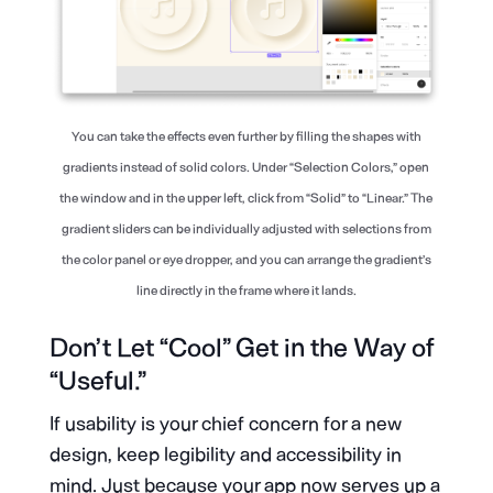
You can take the effects even further by filling the shapes with
gradients instead of solid colors. Under “Selection Colors,” open
the window and in the upper left, click from “Solid” to “Linear.” The
gradient sliders can be individually adjusted with selections from
the color panel or eye dropper, and you can arrange the gradient’s
line directly in the frame where it lands.
Don’t Let “Cool” Get in the Way of
“Useful.”
If usability is your chief concern for a new
design, keep legibility and accessibility in
mind. Just because your app now serves up a