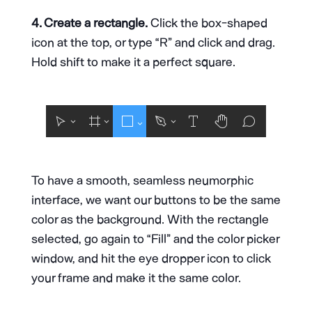
4. Create a rectangle.
Click the box-shaped
icon at the top, or type “R” and click and drag.
Hold shift to make it a perfect square.
To have a smooth, seamless neumorphic
interface, we want our buttons to be the same
color as the background. With the rectangle
selected, go again to “Fill” and the color picker
window, and hit the eye dropper icon to click
your frame and make it the same color.