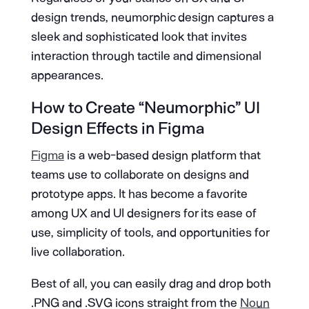
design trends, neumorphic design captures a
sleek and sophisticated look that invites
interaction through tactile and dimensional
appearances.
How to Create “Neumorphic” UI
Design Effects in Figma
Figma
is a web-based design platform that
teams use to collaborate on designs and
prototype apps. It has become a favorite
among UX and UI designers for its ease of
use, simplicity of tools, and opportunities for
live collaboration.
Best of all, you can easily drag and drop both
.PNG and .SVG icons straight from the
Noun