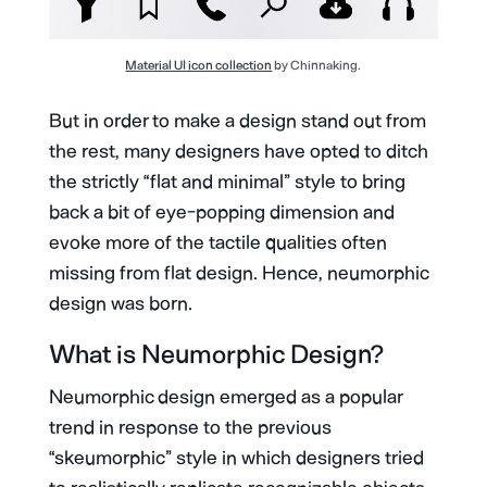
Material UI icon collection
by Chinnaking.
But in order to make a design stand out from
the rest, many designers have opted to ditch
the strictly “flat and minimal” style to bring
back a bit of eye-popping dimension and
evoke more of the tactile qualities often
missing from flat design. Hence, neumorphic
design was born.
What is Neumorphic Design?
Neumorphic design emerged as a popular
trend in response to the previous
“skeumorphic” style in which designers tried