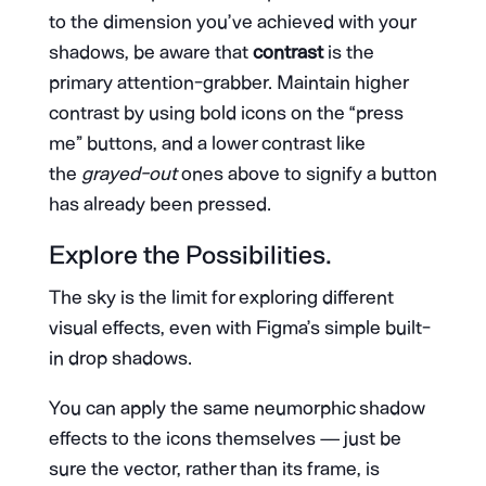
to the dimension you’ve achieved with your
shadows, be aware that
contrast
is the
primary attention-grabber. Maintain higher
contrast by using bold icons on the “press
me” buttons, and a lower contrast like
the
grayed-out
ones above to signify a button
has already been pressed.
Explore the Possibilities.
The sky is the limit for exploring different
visual effects, even with Figma’s simple built-
in drop shadows.
You can apply the same neumorphic shadow
effects to the icons themselves — just be
sure the vector, rather than its frame, is