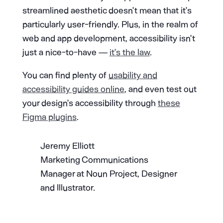
streamlined aesthetic doesn’t mean that it’s
particularly user-friendly. Plus, in the realm of
web and app development, accessibility isn’t
just a nice-to-have —
it’s the law
.
You can find plenty of
usability and
accessibility guides online
, and even test out
your design’s accessibility through
these
Figma plugins
.
Jeremy Elliott
Marketing Communications
Manager at Noun Project, Designer
and Illustrator.