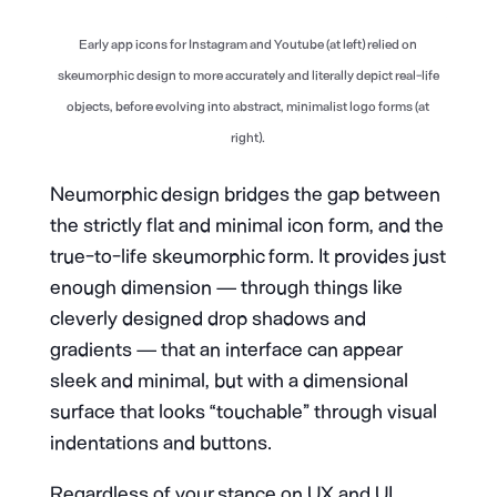
Early app icons for Instagram and Youtube (at left) relied on
skeumorphic design to more accurately and literally depict real-life
objects, before evolving into abstract, minimalist logo forms (at
right).
Neumorphic design bridges the gap between
the strictly flat and minimal icon form, and the
true-to-life skeumorphic form. It provides just
enough dimension — through things like
cleverly designed drop shadows and
gradients — that an interface can appear
sleek and minimal, but with a dimensional
surface that looks “touchable” through visual
indentations and buttons.
Regardless of your stance on UX and UI