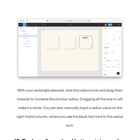
With your rectangle selected, click the radius tools and drag them
inwards to increase the circular radius. Dragging all the way in will
make it a circle. You can also manually input a radius value on the
right-hand column, where you see the black text next to the radius
icon.