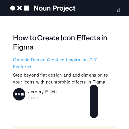
How to Create Icon Effects in
Figma
Graphic Design
Creative Inspiration
DIY
Featured
Step beyond flat design and add dimension to
your icons with neumorphic effects in Figma.
Jeremy Elliott
Sep 13