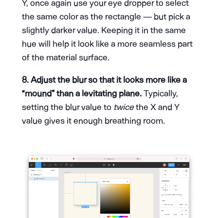
Y, once again use your eye dropper to select
the same color as the rectangle — but pick a
slightly darker value. Keeping it in the same
hue will help it look like a more seamless part
of the material surface.
8. Adjust the blur so that it looks more like a
“mound” than a levitating plane.
Typically,
setting the blur value to
twice
the X and Y
value gives it enough breathing room.