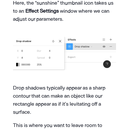
Here, the “sunshine” thumbnail icon takes us
to an
Effect Settings
window where we can
adjust our parameters.
Drop shadows typically appear as a sharp
contour that can make an object like our
rectangle appear as if it’s levitating off a
surface.
This is where you want to leave room to