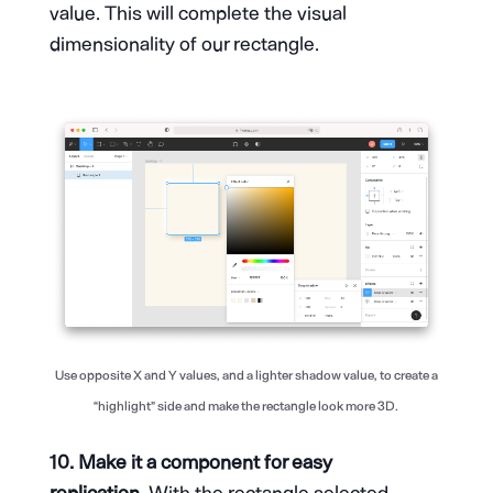
value. This will complete the visual
dimensionality of our rectangle.
Use opposite X and Y values, and a lighter shadow value, to create a
“highlight” side and make the rectangle look more 3D.
10. Make it a component for easy
replication.
With the rectangle selected,