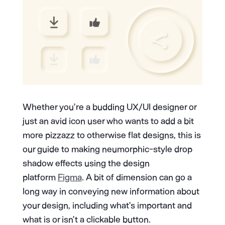
Whether you’re a budding UX/UI designer or
just an avid icon user who wants to add a bit
more pizzazz to otherwise flat designs, this is
our guide to making neumorphic-style drop
shadow effects using the design
platform
Figma
. A bit of dimension can go a
long way in conveying new information about
your design, including what’s important and
what is or isn’t a clickable button.