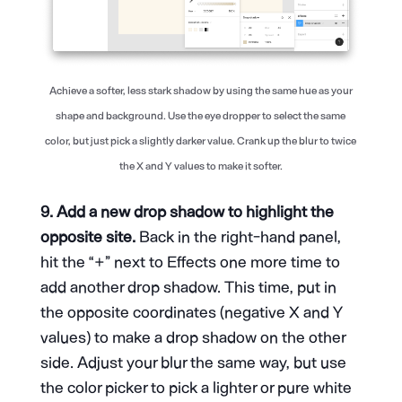
Achieve a softer, less stark shadow by using the same hue as your
shape and background. Use the eye dropper to select the same
color, but just pick a slightly darker value. Crank up the blur to twice
the X and Y values to make it softer.
9. Add a new drop shadow to highlight the
opposite site.
Back in the right-hand panel,
hit the “+” next to Effects one more time to
add another drop shadow. This time, put in
the opposite coordinates (negative X and Y
values) to make a drop shadow on the other
side. Adjust your blur the same way, but use
the color picker to pick a lighter or pure white