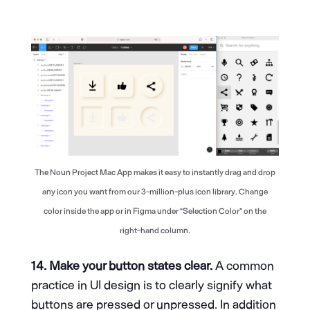
The Noun Project Mac App makes it easy to instantly drag and drop
any icon you want from our 3-million-plus icon library. Change
color inside the app or in Figma under “Selection Color” on the
right-hand column.
14. Make your button states clear.
A common
practice in UI design is to clearly signify what
buttons are pressed or unpressed. In addition