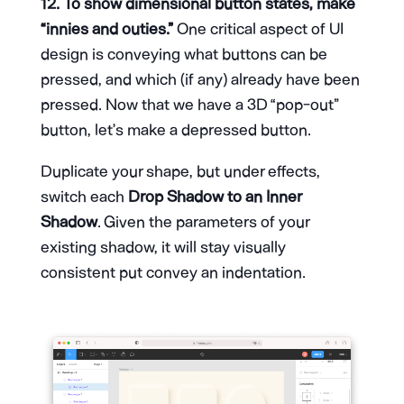
12. To show dimensional button states, make
“innies and outies.”
One critical aspect of UI
design is conveying what buttons can be
pressed, and which (if any) already have been
pressed. Now that we have a 3D “pop-out”
button, let’s make a depressed button.
Duplicate your shape, but under effects,
switch each
Drop Shadow to an Inner
Shadow
. Given the parameters of your
existing shadow, it will stay visually
consistent put convey an indentation.