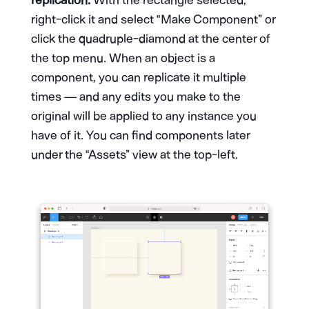
right-click it and select “Make Component” or
click the quadruple-diamond at the center of
the top menu. When an object is a
component, you can replicate it multiple
times — and any edits you make to the
original will be applied to any instance you
have of it. You can find components later
under the “Assets” view at the top-left.