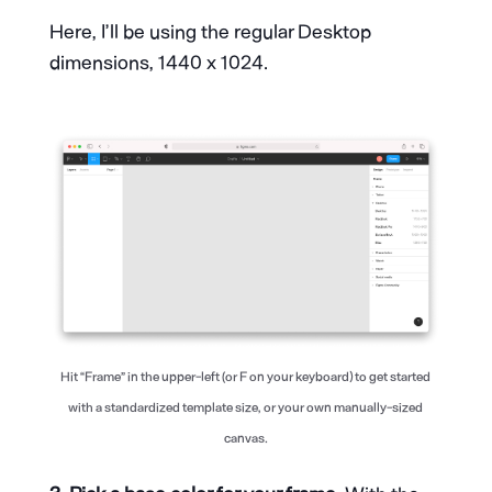
Here, I’ll be using the regular Desktop
dimensions, 1440 x 1024.
Hit “Frame” in the upper-left (or F on your keyboard) to get started
with a standardized template size, or your own manually-sized
canvas.