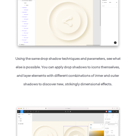
Using the same drop shadow techniques and parameters, see what
else is possible. You can apply drop shadows to icons themselves,
and layer elements with different combinations of inner and outer
shadows to discover new, strikingly dimensional effects.