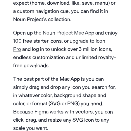
expect (home, download, like, save, menu) or
a custom navigation cue, you can find it in
Noun Project’s collection.
Open up the
Noun Project Mac App
and enjoy
100 free starter icons, or
upgrade to Icon
Pro
and log in to unlock over 3 million icons,
endless customization and unlimited royalty-
free downloads.
The best part of the Mac App is you can
simply drag and drop any icon you search for,
in whatever color, background shape and
color, or format (SVG or PNG) you need.
Because Figma works with vectors, you can
click, drag, and resize any SVG icon to any
scale you want.