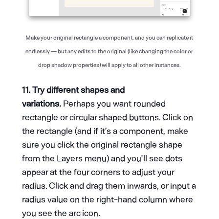
Make your original rectangle a component, and you can replicate it
endlessly — but any edits to the original (like changing the color or
drop shadow properties) will apply to all other instances.
11. Try different shapes and
variations.
Perhaps you want rounded
rectangle or circular shaped buttons. Click on
the rectangle (and if it’s a component, make
sure you click the original rectangle shape
from the Layers menu) and you’ll see dots
appear at the four corners to adjust your
radius. Click and drag them inwards, or input a
radius value on the right-hand column where
you see the arc icon.