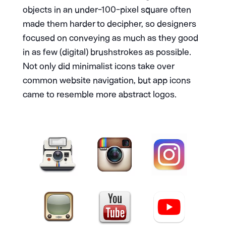
objects in an under-100-pixel square often
made them harder to decipher, so designers
focused on conveying as much as they good
in as few (digital) brushstrokes as possible.
Not only did minimalist icons take over
common website navigation, but app icons
came to resemble more abstract logos.