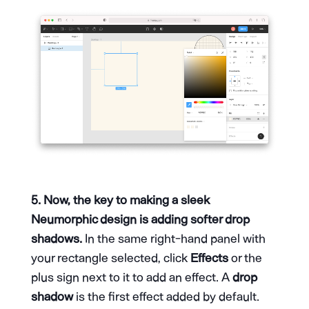
5. Now, the key to making a sleek
Neumorphic design is adding softer drop
shadows.
In the same right-hand panel with
your rectangle selected, click
Effects
or the
plus sign next to it to add an effect. A
drop
shadow
is the first effect added by default.