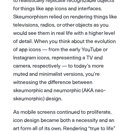
to realistically replicate recognizable objects
for things like app icons and interfaces.
Skeumorphism relied on rendering things like
televisions, radios, or other objects as you
would see them in real life with a higher level
of detail. When you think about the evolution
of app icons — from the early YouTube or
Instagram icons, representing a TV and
camera, respectively — to today’s more
muted and minimalist versions, you’re
witnessing the difference between
skeumorphic and neumorphic (AKA neo-
skeumorphic) design.
As mobile screens continued to proliferate,
icon design became both a necessity and an
art form all of its own. Rendering “true to life”