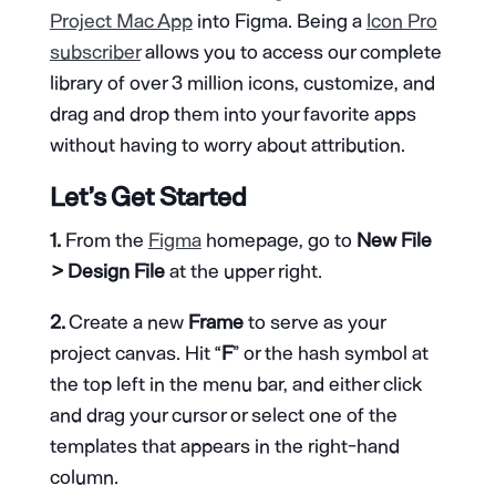
Project Mac App
into Figma. Being a
Icon Pro
subscriber
allows you to access our complete
library of over 3 million icons, customize, and
drag and drop them into your favorite apps
without having to worry about attribution.
Let’s Get Started
1.
From the
Figma
homepage, go to
New File
> Design File
at the upper right.
2.
Create a new
Frame
to serve as your
project canvas. Hit “
F
” or the hash symbol at
the top left in the menu bar, and either click
and drag your cursor or select one of the
templates that appears in the right-hand
column.