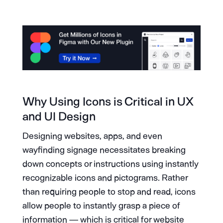
Why Using Icons is Critical in UX
and UI Design
Designing websites, apps, and even
wayfinding signage necessitates breaking
down concepts or instructions using instantly
recognizable icons and pictograms. Rather
than requiring people to stop and read, icons
allow people to instantly grasp a piece of
information — which is critical for website