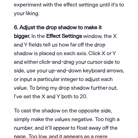
experiment with the effect settings until it’s to
your liking.
6. Adjust the drop shadow to make it
bigger.
In the
Effect Settings
window, the X
and Y fields tell us how far off the drop
shadow is placed on each axis. Click X or Y
and either click-and-drag your cursor side to
side, use your up-and-down keyboard arrows,
or input a particular integer to adjust each
value. To bring my drop shadow further out,
I’ve set the X and Y both to 20.
To cast the shadow on the opposite side,
simply make the values negative. Too high a
number, and it’ll appear to float away off the
page. Too low, and it appears as a mere