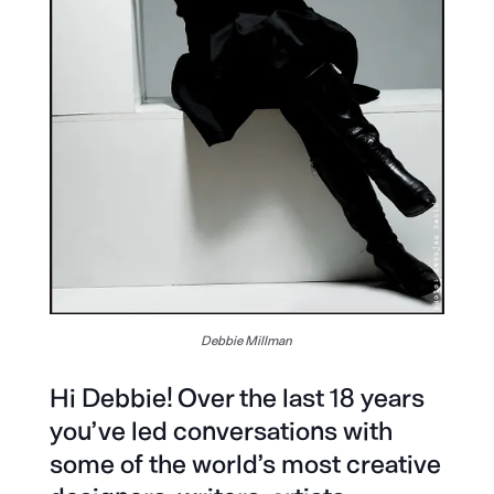
Debbie Millman
Hi Debbie! Over the last 18 years
you’ve led conversations with
some of the world’s most creative