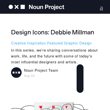
Design Icons: Debbie Millman
Creative Inspiration
Featured
Graphic Design
In this series, we're sharing conversations about
work, life, and the future with some of today's
most influential designers and artists.
Noun Project Team
Aug 04