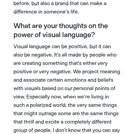
before, but also a brand that can make a
difference in someone’s life.
What are your thoughts on the
power of visual language?
Visual language can be positive, but it can
also be negative. It’s all made by people who
are creating something that’s either very
positive or very negative. We project meaning
and associate certain emotions and beliefs
with visuals based on our personal points of
view. Especially now, when we’re living in
such a polarized world, the very same things
that might outrage some are the same things
that thrill and excite a completely different
group of people. I don’t know that you can say