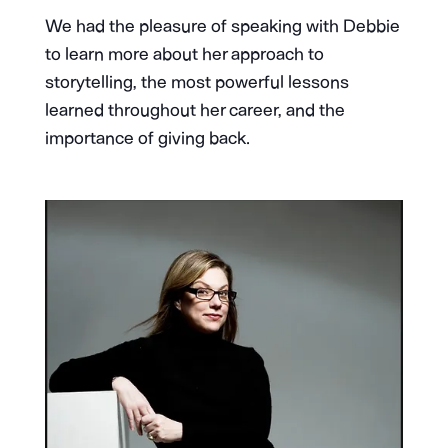
We had the pleasure of speaking with Debbie
to learn more about her approach to
storytelling, the most powerful lessons
learned throughout her career, and the
importance of giving back.