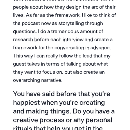
people about how they design the arc of their
lives. As far as the framework, I like to think of
the podcast now as storytelling through
questions. I do a tremendous amount of
research before each interview and create a
framework for the conversation in advance.
This way I can really follow the lead that my
guest takes in terms of talking about what
they want to focus on, but also create an
overarching narrative.
You have said before that you’re
happiest when you’re creating
and making things. Do you have a
creative process or any personal
rituals that help you get in the