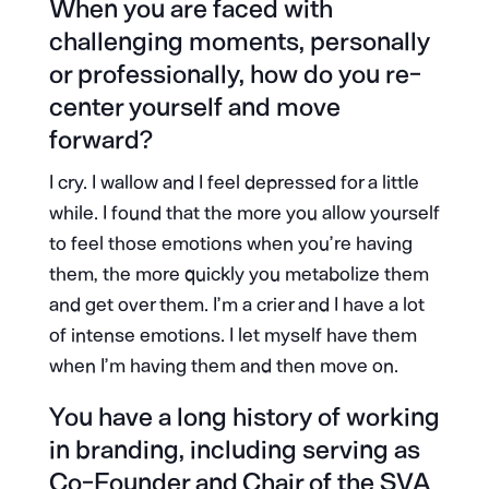
When you are faced with
challenging moments, personally
or professionally, how do you re-
center yourself and move
forward?
I cry. I wallow and I feel depressed for a little
while. I found that the more you allow yourself
to feel those emotions when you’re having
them, the more quickly you metabolize them
and get over them. I’m a crier and I have a lot
of intense emotions. I let myself have them
when I’m having them and then move on.
You have a long history of working
in branding, including serving as
Co-Founder and Chair of the SVA