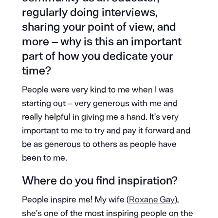
regularly doing interviews,
sharing your point of view, and
more – why is this an important
part of how you dedicate your
time?
People were very kind to me when I was
starting out – very generous with me and
really helpful in giving me a hand. It’s very
important to me to try and pay it forward and
be as generous to others as people have
been to me.
Where do you find inspiration?
People inspire me! My wife (
Roxane Gay
),
she’s one of the most inspiring people on the