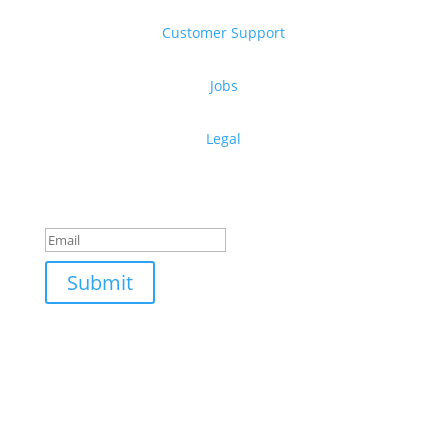
Customer Support
Jobs
Legal
Get free design resources in your inbox
Thanks for subscribing!
Submit