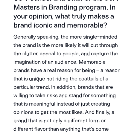
Masters in Branding program. In
your opinion, what truly makes a
brand iconic and memorable?
Generally speaking, the more single-minded
the brand is the more likely it will cut through
the clutter, appeal to people, and capture the
imagination of an audience. Memorable
brands have a real reason for being – a reason
that is unique not riding the coattails of a
particular trend. In addition, brands that are
willing to take risks and stand for something
that is meaningful instead of just creating
opinions to get the most likes. And finally, a
brand that is not only a different form or
different flavor than anything that’s come