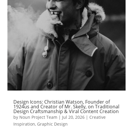
Design Icons: Christian Watson, Founder of
1924us and Creator of Mr. Skelly, on Traditional
Design Craftsmanship & Viral Content Creation
by
Noun Project Team
|
Jul 20, 2026
|
Creative
Inspiration
,
Graphic Design