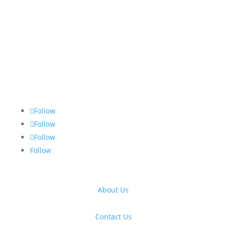
Follow
Follow
Follow
Follow
About Us
Contact Us