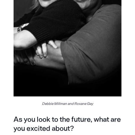
Debbie Millman and Roxane Gay
As you look to the future, what are
you excited about?