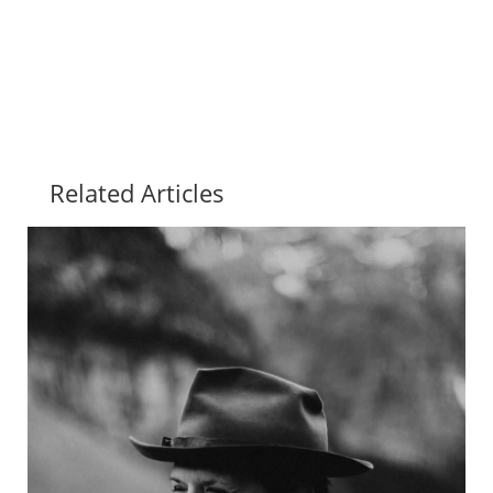
Related Articles