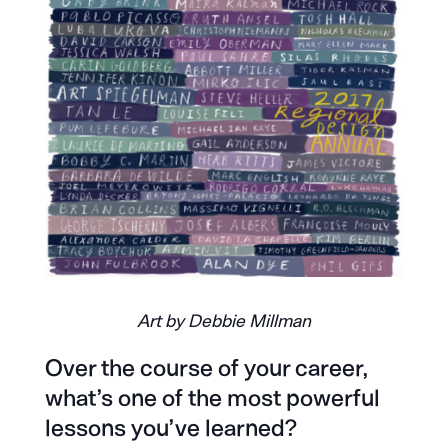
Art by Debbie Millman
Over the course of your career,
what’s one of the most powerful
lessons you’ve learned?