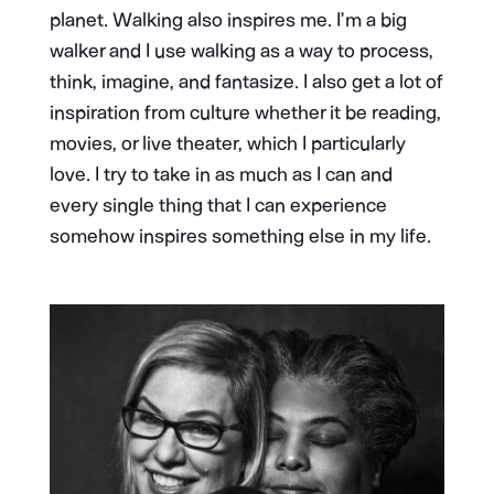
planet. Walking also inspires me. I’m a big
walker and I use walking as a way to process,
think, imagine, and fantasize. I also get a lot of
inspiration from culture whether it be reading,
movies, or live theater, which I particularly
love. I try to take in as much as I can and
every single thing that I can experience
somehow inspires something else in my life.