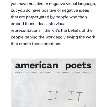
you have positive or negative visual language,
but you do have positive or negative ideas
that are perpetuated by people who then
embed those ideas into visual
representations. I think it’s the beliefs of the
people behind the work and viewing the work
that create these emotions.