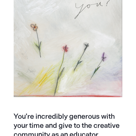
You’re incredibly generous with
your time and give to the creative
community as an educator,