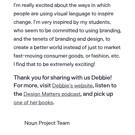
I’m really excited about the ways in which
people are using visual language to inspire
change. I’m very inspired by my students,
who seem to be committed to using branding,
and the tenets of branding and design, to
create a better world instead of just to market
fast-moving consumer goods, or fashion, etc.
I find that to be extremely exciting!
Thank you for sharing with us Debbie!
For more, visit
, listen to
Debbie’s website
the
, and pick up
Design Matters podcast
.
one of her books
Noun Project Team