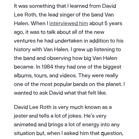
It was something that I learned from David
Lee Roth, the lead singer of the band Van
Halen. When I
interviewed him
about 5 years
ago, it was to talk about all of the new
ventures he had undertaken in addition to his
history with Van Halen. I grew up listening to
the band and observing how big Van Halen
became. In 1984 they had one of the biggest
albums, tours, and videos. They were really
one of the most popular bands on the planet. I
wanted to ask David what that felt like.
David Lee Roth is very much known as a
jester and tells a lot of jokes. He’s very
animated and brings a lot of energy into any
situation but, when I asked him that question,