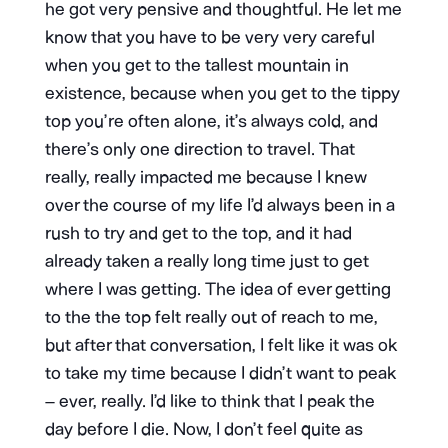
he got very pensive and thoughtful. He let me
know that you have to be very very careful
when you get to the tallest mountain in
existence, because when you get to the tippy
top you’re often alone, it’s always cold, and
there’s only one direction to travel. That
really, really impacted me because I knew
over the course of my life I’d always been in a
rush to try and get to the top, and it had
already taken a really long time just to get
where I was getting. The idea of ever getting
to the the top felt really out of reach to me,
but after that conversation, I felt like it was ok
to take my time because I didn’t want to peak
– ever, really. I’d like to think that I peak the
day before I die. Now, I don’t feel quite as