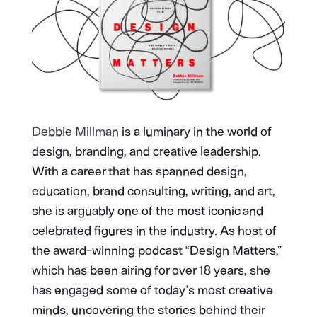
Debbie Millman
is a luminary in the world of
design, branding, and creative leadership.
With a career that has spanned design,
education, brand consulting, writing, and art,
she is arguably one of the most iconic and
celebrated figures in the industry. As host of
the award-winning podcast “Design Matters,”
which has been airing for over 18 years, she
has engaged some of today’s most creative
minds, uncovering the stories behind their