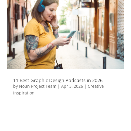
11 Best Graphic Design Podcasts in 2026
by
Noun Project Team
|
Apr 3, 2026
|
Creative
Inspiration