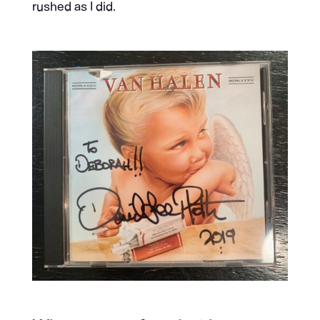
rushed as I did.