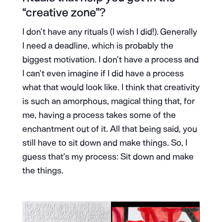
“creative zone”?
I don’t have any rituals (I wish I did!). Generally
I need a deadline, which is probably the
biggest motivation. I don’t have a process and
I can’t even imagine if I did have a process
what that would look like. I think that creativity
is such an amorphous, magical thing that, for
me, having a process takes some of the
enchantment out of it. All that being said, you
still have to sit down and make things. So, I
guess that’s my process: Sit down and make
the things.