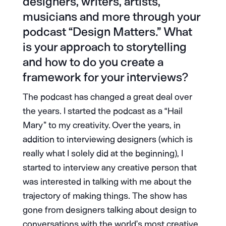
designers, writers, artists,
musicians and more through your
podcast “Design Matters.” What
is your approach to storytelling
and how to do you create a
framework for your interviews?
The podcast has changed a great deal over
the years. I started the podcast as a “Hail
Mary” to my creativity. Over the years, in
addition to interviewing designers (which is
really what I solely did at the beginning), I
started to interview any creative person that
was interested in talking with me about the
trajectory of making things. The show has
gone from designers talking about design to
conversations with the world’s most creative