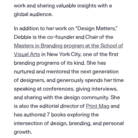
work and sharing valuable insights with a
global audience.
In addition to her work on “Design Matters,”
Debbie is the co-founder and Chair of the
Masters in Branding program at the School of
Visual Arts
in New York City, one of the first
branding programs of its kind. She has
nurtured and mentored the next generation
of designers, and generously spends her time
speaking at conferences, giving interviews,
and sharing with the design community. She
is also the editorial director of
Print Mag
and
has authored 7 books exploring the
intersection of design, branding, and personal
growth.