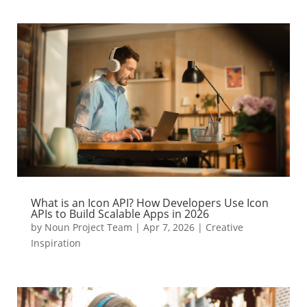
What is an Icon API? How Developers Use Icon
APIs to Build Scalable Apps in 2026
by
Noun Project Team
|
Apr 7, 2026
|
Creative
Inspiration