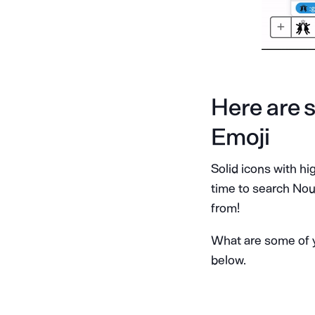
Here are s
Emoji
Solid icons with h
time to search Noun
from!
What are some of y
below.