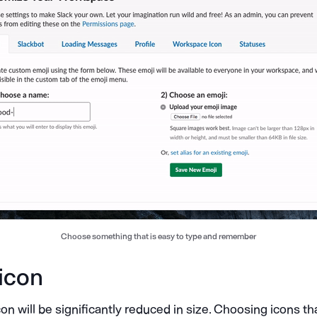
Choose something that is easy to type and remember
 icon
on will be significantly reduced in size. Choosing icons t