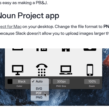
as easy as making a PB&J.
Noun Project app
ect for Mac
on your desktop. Change the file format to
PN
because
Slack doesn’t allow you to upload images larger t