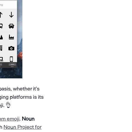
asis, whether it’s
ng platforms is its
i. 👌
om emoji
.
Noun
th
Noun Project for