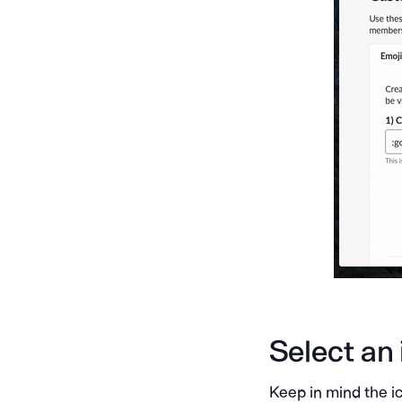
Select an
Keep in mind the ic