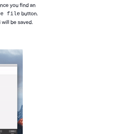
Once you find an
button.
se file
will be saved.