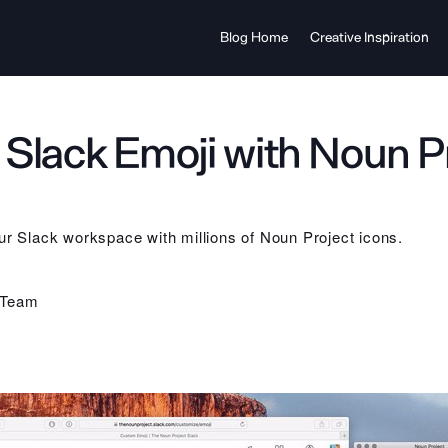
Blog Home
Creative Inspiration
Slack Emoji with Noun P
ur Slack workspace with millions of Noun Project icons.
 Team