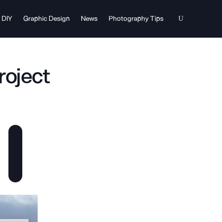
DIY
Graphic Design
News
Photography Tips
roject