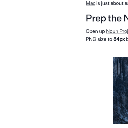
Mac
is just about 
Prep the 
Open up
Noun Proj
PNG size to
84px