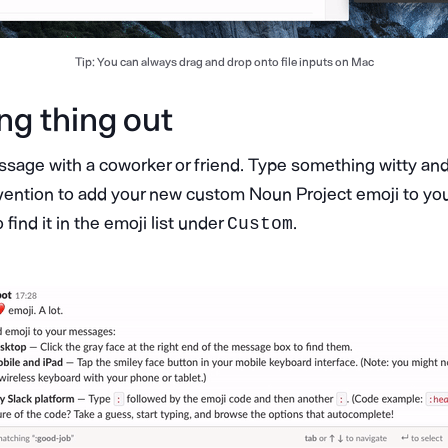
Tip: You can always drag and drop onto file inputs on Mac
ng thing out
age with a coworker or friend. Type something witty an
ention to add your new custom Noun Project emoji to yo
find it in the emoji list under
.
Custom