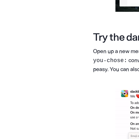
Try the da
Open up a new mess
conv
you-chose:
peasy. You can also 