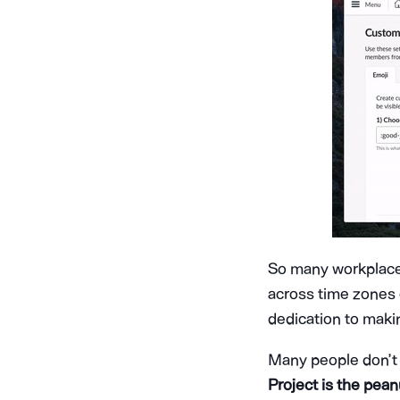
So many workplac
across time zones 
dedication to maki
Many people don’t
Project is the peanu