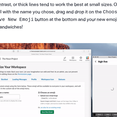
ntrast, or thick lines tend to work the best at small sizes. 
ll with the name you chose, drag and drop it on the
Choo
button at the bottom and your new emoji 
ve New Emoji
 sandwiches!