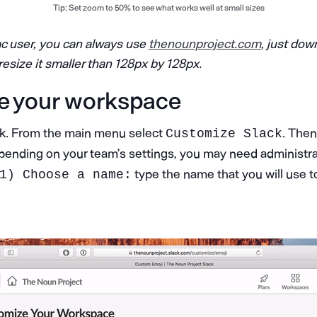
Tip: Set zoom to 50% to see what works well at small sizes
ac user, you can always use
thenounproject.com
, just dow
resize it smaller than 128px by 128px.
e your workspace
ck. From the main menu select
. Then
Customize Slack
ending on your team’s settings, you may need administrati
type the name that you will use t
1) Choose a name: