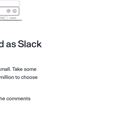
d as Slack
small. Take some
 million to choose
n the comments