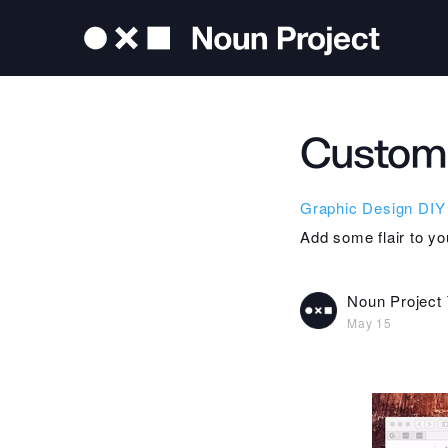
Custom 
Graphic Design
DIY
Add some flair to yo
Noun Project
May 15