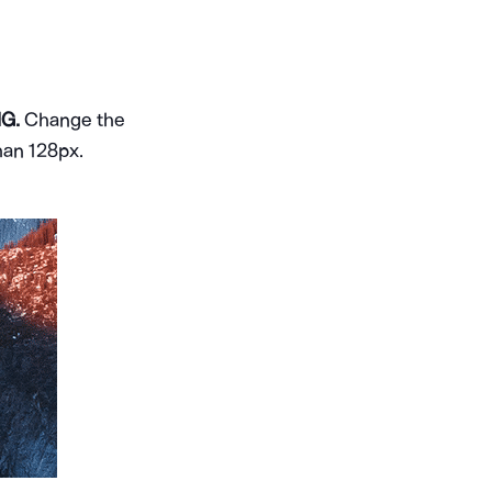
G.
Change the
han 128px.