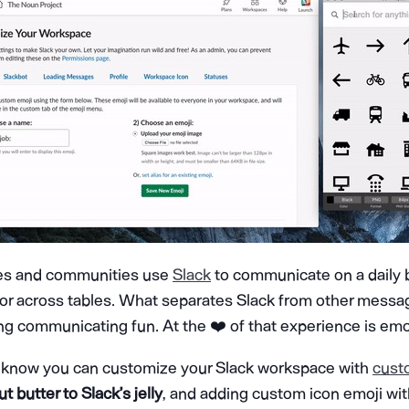
es and communities use
Slack
to communicate on a daily b
or across tables. What separates Slack from other messagi
ng communicating fun. At the ❤️ of that experience is emoj
 know you can customize your Slack workspace with
cust
t butter to Slack’s jelly
, and adding custom icon emoji wi