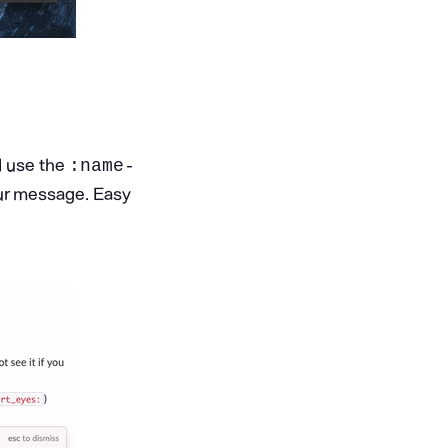
d use the
:name-
ur message. Easy