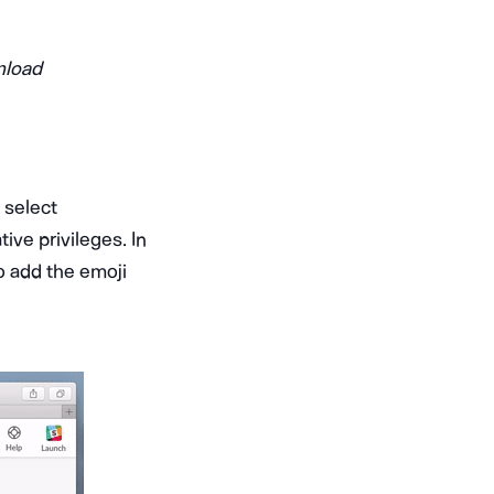
nload
 select
ve privileges. In
o add the emoji