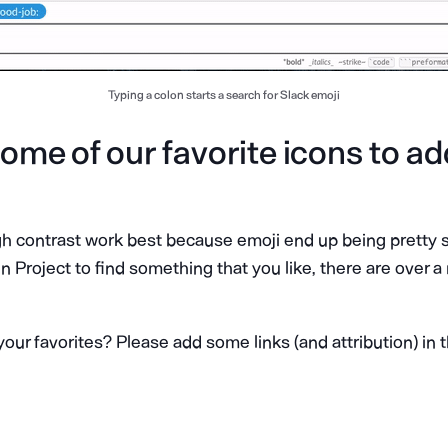
Typing a colon starts a search for Slack emoji
ome of our favorite icons to ad
igh contrast work best because emoji end up being pretty 
 Project to find something that you like, there are over a
our favorites? Please add some links (and attribution) i