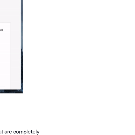
hat are completely