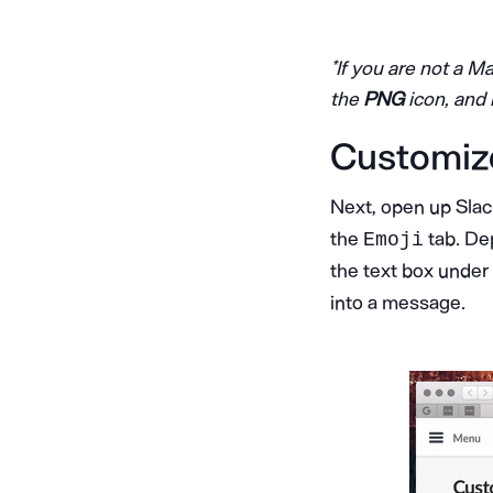
*If you are not a M
the
PNG
icon, and 
Customiz
Next, open up Sla
the
tab. Dep
Emoji
the text box under
into a message.