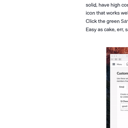
solid, have high co
icon that works we
Click the green
Sa
Easy as cake, err,