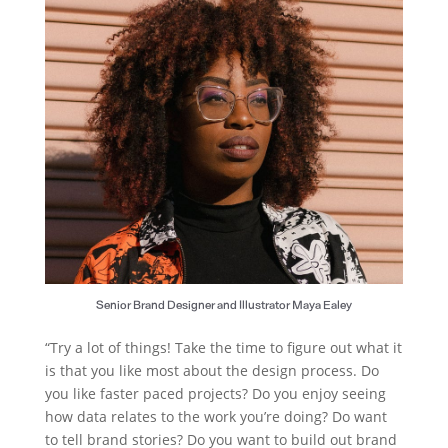
Senior Brand Designer and Illustrator Maya Ealey
“Try a lot of things! Take the time to figure out what it
is that you like most about the design process. Do
you like faster paced projects? Do you enjoy seeing
how data relates to the work you’re doing? Do want
to tell brand stories? Do you want to build out brand