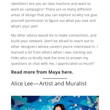
identities? Are you an idea machine and want to
work on campaigns? There are so many different
areas of design that you can explore so why not give
yourself permission to figure out what you love and
what’s your jam!
My other advice would be to make connections, and
build your network. Don’t be afraid to reach out to
other designers whose careers you’re interested in. I
learned a lot from others when I was starting out.
Folks who so kindly took the time to answer my
questions or chat with me, I appreciated so much!”
Read more from Maya here.
Alice Lee — Artist and Muralist