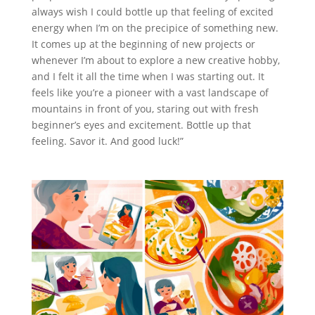
always wish I could bottle up that feeling of excited
energy when I’m on the precipice of something new.
It comes up at the beginning of new projects or
whenever I’m about to explore a new creative hobby,
and I felt it all the time when I was starting out. It
feels like you’re a pioneer with a vast landscape of
mountains in front of you, staring out with fresh
beginner’s eyes and excitement. Bottle up that
feeling. Savor it. And good luck!”