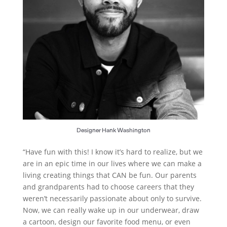
Designer Hank Washington
“Have fun with this! I know it’s hard to realize, but we
are in an epic time in our lives where we can make a
living creating things that CAN be fun. Our parents
and grandparents had to choose careers that they
weren’t necessarily passionate about only to survive.
Now, we can really wake up in our underwear, draw
a cartoon, design our favorite food menu, or even