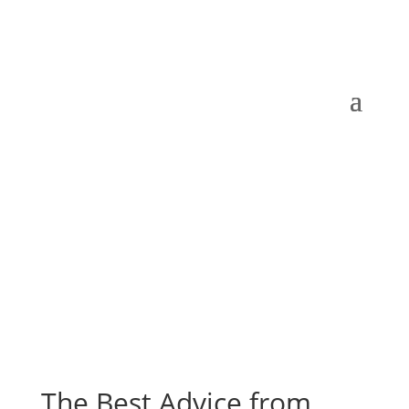
The Best Advice from