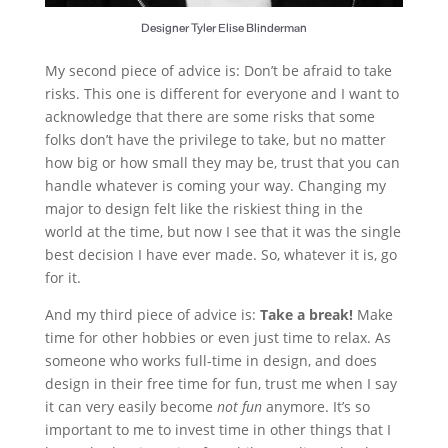
Designer Tyler Elise Blinderman
My second piece of advice is: Don’t be afraid to take
risks. This one is different for everyone and I want to
acknowledge that there are some risks that some
folks don’t have the privilege to take, but no matter
how big or how small they may be, trust that you can
handle whatever is coming your way. Changing my
major to design felt like the riskiest thing in the
world at the time, but now I see that it was the single
best decision I have ever made. So, whatever it is, go
for it.
And my third piece of advice is:
Take a break!
Make
time for other hobbies or even just time to relax. As
someone who works full-time in design, and does
design in their free time for fun, trust me when I say
it can very easily become
not fun
anymore. It’s so
important to me to invest time in other things that I