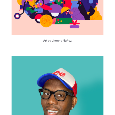
Art by Jhonny Núñez