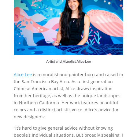
Artist and Muralist Alice Lee
Alice Lee
is a muralist and painter born and raised in
the San Francisco Bay Area. As a first generation
Chinese-American artist, Alice draws inspiration
from her heritage, as well as the unique landscapes
in Northern California. Her work features beautiful
colors and a distinct artistic voice. Alice’s advice for
new designers:
“It’s hard to give general advice without knowing
people’s individual situations. But broadly speaking, I