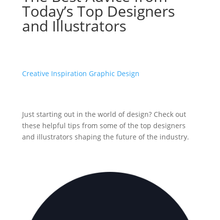
Today’s Top Designers
and Illustrators
Creative Inspiration
Graphic Design
Just starting out in the world of design? Check out
these helpful tips from some of the top designers
and illustrators shaping the future of the industry.