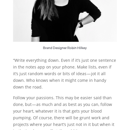
Brand Designer Robin Hilkey
“Write everything down. Even if it’s just one sentence
in the notes app on your phone. Make lists, even if
it’s just random words or bits of ideas — jot it all
down. Who knows when it might come in handy
down the road.
Follow your passions. This may be easier said than
done, but — as much and as best as you can, follow
your heart, whatever it is that gets your blood
pumping. Of course, there will be grunt work and
projects where your heart’s just not in it but when it