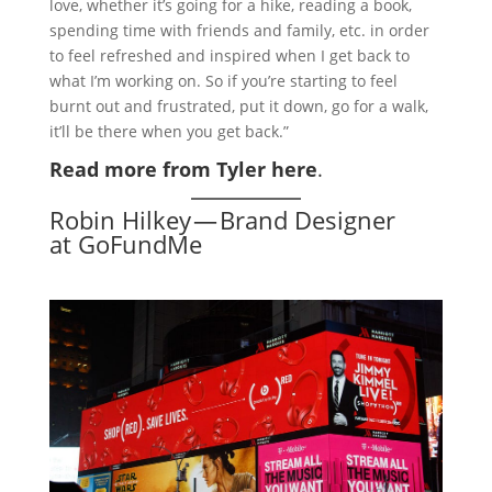
love, whether it’s going for a hike, reading a book,
spending time with friends and family, etc. in order
to feel refreshed and inspired when I get back to
what I’m working on. So if you’re starting to feel
burnt out and frustrated, put it down, go for a walk,
it’ll be there when you get back.”
Read more from Tyler here
.
Robin Hilkey — Brand Designer
at GoFundMe