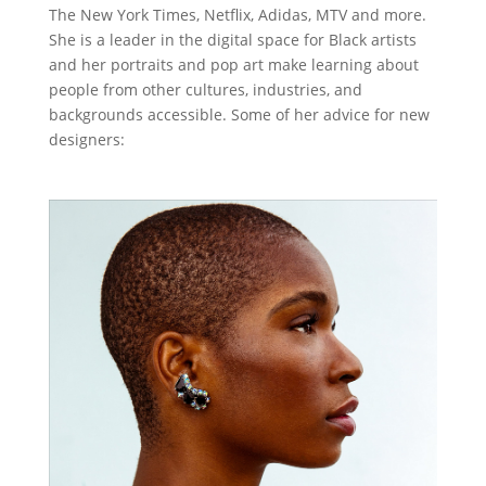
The New York Times, Netflix, Adidas, MTV and more.
She is a leader in the digital space for Black artists
and her portraits and pop art make learning about
people from other cultures, industries, and
backgrounds accessible. Some of her advice for new
designers: