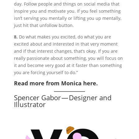
day. Follow people and things on social media that
inspire you and motivate you. If you feel something
isn’t serving you mentally or lifting you up mentally,
just hit that unfollow button.
8.
Do what makes you excited, do what you are
excited about and interested in that very moment
and if that interest changes, that’s okay. If you are
really passionate about something, you will focus on
it and become very good at it faster than something
you are forcing yourself to do.”
Read more from Monica here.
Spencer Gabor — Designer and
Illustrator