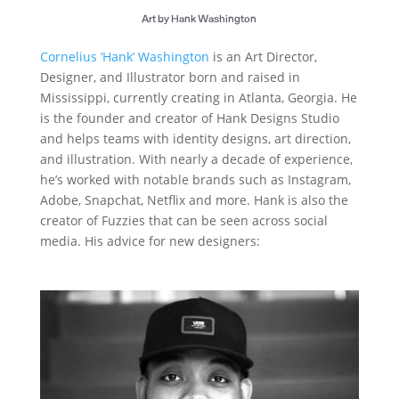
Art by Hank Washington
Cornelius ‘Hank’ Washington
is an Art Director,
Designer, and Illustrator born and raised in
Mississippi, currently creating in Atlanta, Georgia. He
is the founder and creator of Hank Designs Studio
and helps teams with identity designs, art direction,
and illustration. With nearly a decade of experience,
he’s worked with notable brands such as Instagram,
Adobe, Snapchat, Netflix and more. Hank is also the
creator of Fuzzies that can be seen across social
media. His advice for new designers: