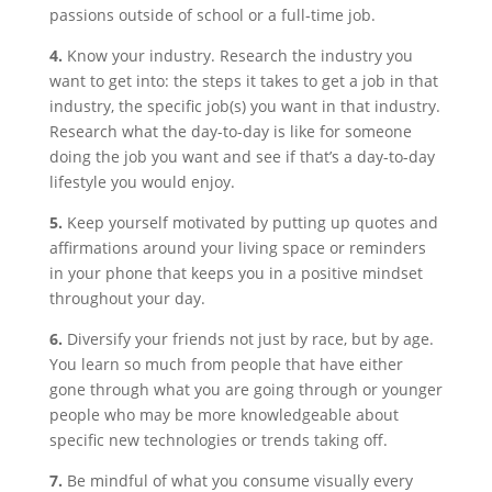
passions outside of school or a full-time job.
4.
Know your industry. Research the industry you
want to get into: the steps it takes to get a job in that
industry, the specific job(s) you want in that industry.
Research what the day-to-day is like for someone
doing the job you want and see if that’s a day-to-day
lifestyle you would enjoy.
5.
Keep yourself motivated by putting up quotes and
affirmations around your living space or reminders
in your phone that keeps you in a positive mindset
throughout your day.
6.
Diversify your friends not just by race, but by age.
You learn so much from people that have either
gone through what you are going through or younger
people who may be more knowledgeable about
specific new technologies or trends taking off.
7.
Be mindful of what you consume visually every