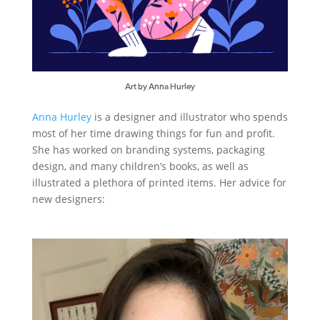
Art by Anna Hurley
Anna Hurley
is a designer and illustrator who spends
most of her time drawing things for fun and profit.
She has worked on branding systems, packaging
design, and many children’s books, as well as
illustrated a plethora of printed items. Her advice for
new designers: