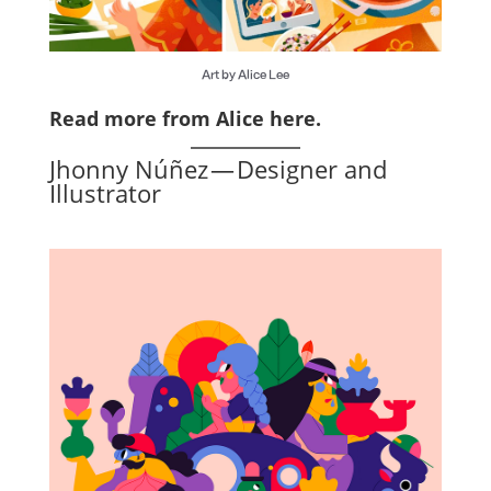
Art by Alice Lee
Read more from Alice here
.
Jhonny Núñez — Designer and
Illustrator