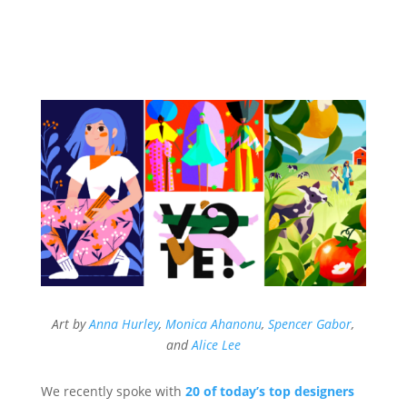
Art by
Anna Hurley
,
Monica Ahanonu
,
Spencer Gabor
,
and
Alice Lee
We recently spoke with
20 of today’s top designers