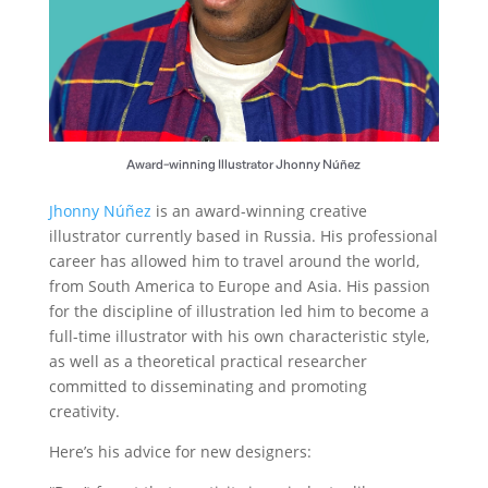
Award-winning Illustrator Jhonny Núñez
Jhonny Núñez
is an award-winning creative
illustrator currently based in Russia. His professional
career has allowed him to travel around the world,
from South America to Europe and Asia. His passion
for the discipline of illustration led him to become a
full-time illustrator with his own characteristic style,
as well as a theoretical practical researcher
committed to disseminating and promoting
creativity.
Here’s his advice for new designers: