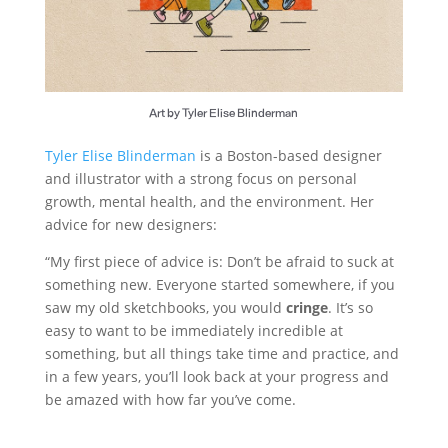
Art by Tyler Elise Blinderman
Tyler Elise Blinderman
is a Boston-based designer
and illustrator with a strong focus on personal
growth, mental health, and the environment. Her
advice for new designers:
“My first piece of advice is: Don’t be afraid to suck at
something new. Everyone started somewhere, if you
saw my old sketchbooks, you would
cringe
. It’s so
easy to want to be immediately incredible at
something, but all things take time and practice, and
in a few years, you’ll look back at your progress and
be amazed with how far you’ve come.