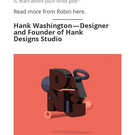
is, that’s where you’ll strike gold.”
Read more from Robin here.
Hank Washington — Designer
and Founder of Hank
Designs Studio