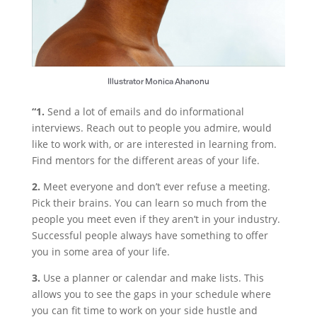
Illustrator Monica Ahanonu
“1.
Send a lot of emails and do informational
interviews. Reach out to people you admire, would
like to work with, or are interested in learning from.
Find mentors for the different areas of your life.
2.
Meet everyone and don’t ever refuse a meeting.
Pick their brains. You can learn so much from the
people you meet even if they aren’t in your industry.
Successful people always have something to offer
you in some area of your life.
3.
Use a planner or calendar and make lists. This
allows you to see the gaps in your schedule where
you can fit time to work on your side hustle and