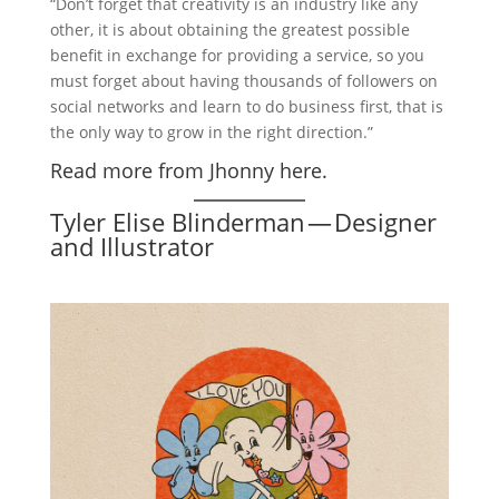
“Don’t forget that creativity is an industry like any
other, it is about obtaining the greatest possible
benefit in exchange for providing a service, so you
must forget about having thousands of followers on
social networks and learn to do business first, that is
the only way to grow in the right direction.”
Read more from Jhonny here.
Tyler Elise Blinderman — Designer
and Illustrator