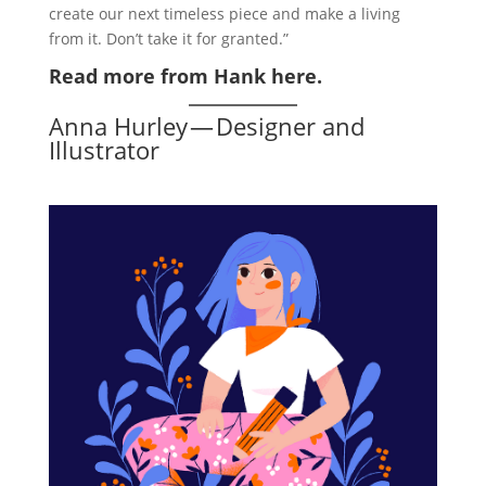
create our next timeless piece and make a living
from it. Don’t take it for granted.”
Read more from Hank here.
Anna Hurley — Designer and
Illustrator