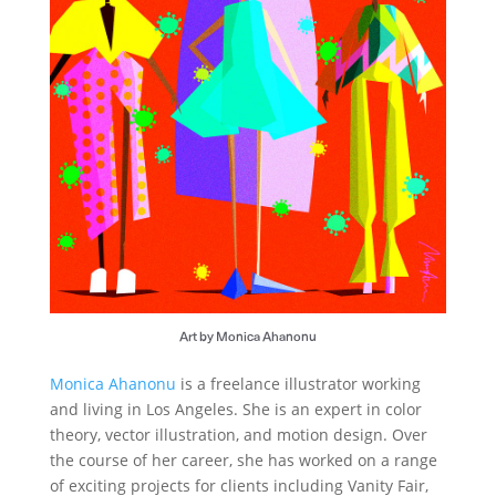
Art by Monica Ahanonu
Monica Ahanonu
is a freelance illustrator working
and living in Los Angeles. She is an expert in color
theory, vector illustration, and motion design. Over
the course of her career, she has worked on a range
of exciting projects for clients including Vanity Fair,