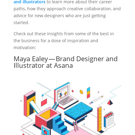
and illustrators
to learn more about their career
paths, how they approach creative collaboration, and
advice for new designers who are just getting
started.
Check out these insights from some of the best in
the business for a dose of inspiration and
motivation:
Maya Ealey — Brand Designer and
Illustrator at Asana