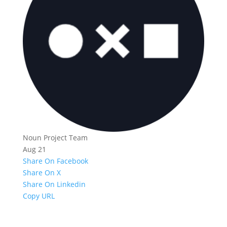
Noun Project Team
Aug 21
Share On Facebook
Share On X
Share On Linkedin
Copy URL