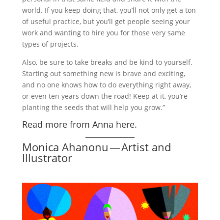
world. If you keep doing that, you’ll not only get a ton
of useful practice, but you’ll get people seeing your
work and wanting to hire you for those very same
types of projects.
Also, be sure to take breaks and be kind to yourself.
Starting out something new is brave and exciting,
and no one knows how to do everything right away,
or even ten years down the road! Keep at it, you’re
planting the seeds that will help you grow.”
Read more from Anna here.
Monica Ahanonu — Artist and
Illustrator