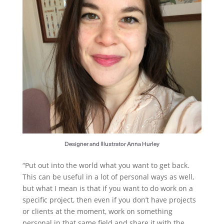
Designer and Illustrator Anna Hurley
“Put out into the world what you want to get back.
This can be useful in a lot of personal ways as well,
but what I mean is that if you want to do work on a
specific project, then even if you don’t have projects
or clients at the moment, work on something
personal in that same field and share it with the