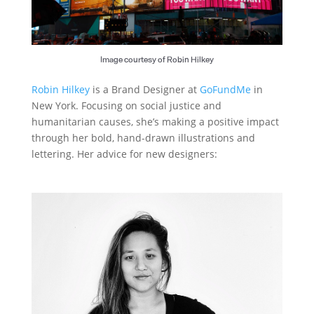
Image courtesy of Robin Hilkey
Robin Hilkey
is a Brand Designer at
GoFundMe
in
New York. Focusing on social justice and
humanitarian causes, she’s making a positive impact
through her bold, hand-drawn illustrations and
lettering. Her advice for new designers: