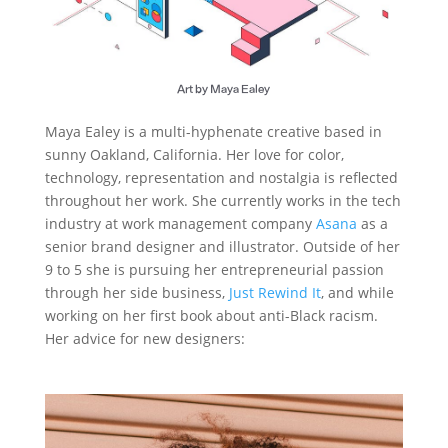
Art by Maya Ealey
Maya Ealey is a multi-hyphenate creative based in
sunny Oakland, California. Her love for color,
technology, representation and nostalgia is reflected
throughout her work. She currently works in the tech
industry at work management company
Asana
as a
senior brand designer and illustrator. Outside of her
9 to 5 she is pursuing her entrepreneurial passion
through her side business,
Just Rewind It
, and while
working on her first book about anti-Black racism.
Her advice for new designers: