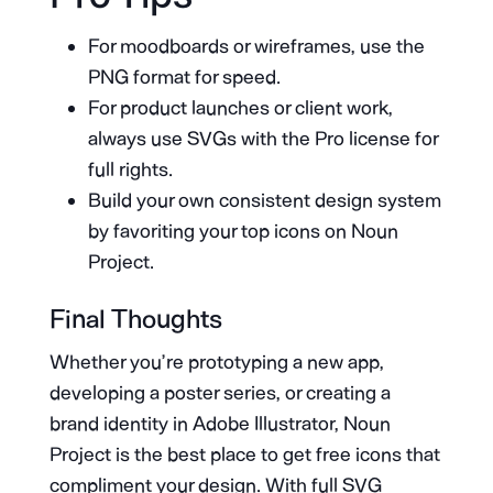
For moodboards or wireframes, use the
PNG format for speed.
For product launches or client work,
always use SVGs with the Pro license for
full rights.
Build your own consistent design system
by favoriting your top icons on Noun
Project.
Final Thoughts
Whether you’re prototyping a new app,
developing a poster series, or creating a
brand identity in Adobe Illustrator, Noun
Project is the best place to get free icons that
compliment your design. With full SVG