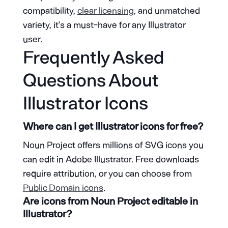
compatibility,
clear licensing
, and unmatched
variety, it’s a must-have for any Illustrator
user.
Frequently Asked
Questions About
Illustrator Icons
Where can I get Illustrator icons for free?
Noun Project offers millions of SVG icons you
can edit in Adobe Illustrator. Free downloads
require attribution, or you can choose from
Public Domain icons
.
Are icons from Noun Project editable in
Illustrator?