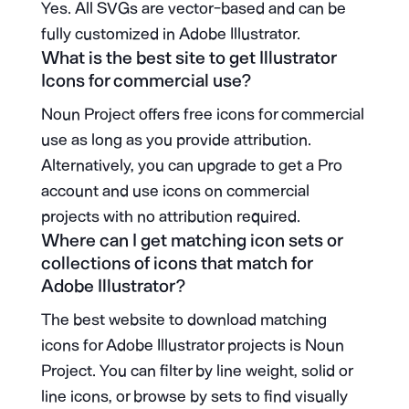
Yes. All SVGs are vector-based and can be
fully customized in Adobe Illustrator.
What is the best site to get Illustrator
Icons for commercial use?
Noun Project offers free icons for commercial
use as long as you provide attribution.
Alternatively, you can upgrade to get a Pro
account and use icons on commercial
projects with no attribution required.
Where can I get matching icon sets or
collections of icons that match for
Adobe Illustrator?
The best website to download matching
icons for Adobe Illustrator projects is Noun
Project. You can filter by line weight, solid or
line icons, or browse by sets to find visually