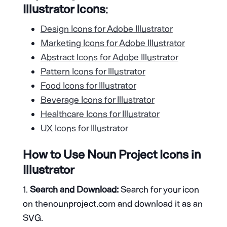
Illustrator Icons
:
Design Icons for Adobe Illustrator
Marketing Icons for Adobe Illustrator
Abstract Icons for Adobe Illustrator
Pattern Icons for Illustrator
Food Icons for Illustrator
Beverage Icons for Illustrator
Healthcare Icons for Illustrator
UX Icons for Illustrator
How to Use Noun Project Icons in
Illustrator
Search and Download:
Search for your icon
on thenounproject.com and download it as an
SVG.