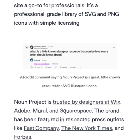
site a go-to for professionals. It’s a
professional-grade library of SVG and PNG
icons with simple licensing.
A Reddit comment saying Noun Project is a great, little known
resource for SVG Illustrator icons.
Noun Project is
trusted by designers at Wix,
Adobe, Mural, and Squarespace
. The brand
has been featured in respected press outlets
like
Fast Company
,
The New York Times
, and
Forbes
.