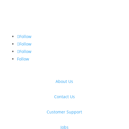
Follow
Follow
Follow
Follow
About Us
Contact Us
Customer Support
Jobs