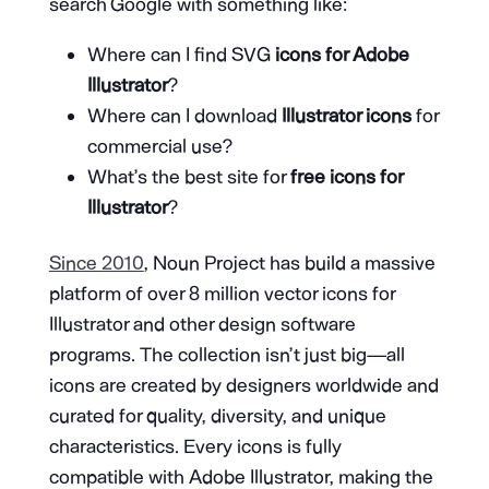
search Google with something like:
Where can I find SVG
icons for Adobe
Illustrator
?
Where can I download
Illustrator icons
for
commercial use?
What’s the best site for
free icons for
Illustrator
?
Since 2010
, Noun Project has build a massive
platform of over 8 million vector icons for
Illustrator and other design software
programs. The collection isn’t just big—all
icons are created by designers worldwide and
curated for quality, diversity, and unique
characteristics. Every icons is fully
compatible with Adobe Illustrator, making the