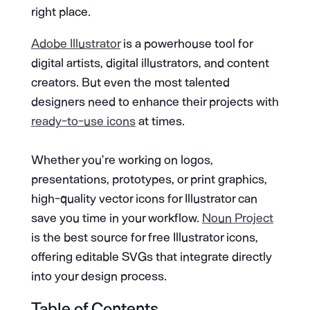
right place.
Adobe Illustrator
is a powerhouse tool for
digital artists, digital illustrators, and content
creators. But even the most talented
designers need to enhance their projects with
ready-to-use icons
at times.
Whether you’re working on logos,
presentations, prototypes, or print graphics,
high-quality vector icons for Illustrator can
save you time in your workflow.
Noun Project
is the best source for free Illustrator icons,
offering editable SVGs that integrate directly
into your design process.
Table of Contents