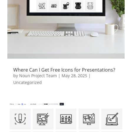
Where Can I Get Free Icons for Presentations?
by
Noun Project Team
|
May 28, 2025
|
Uncategorized