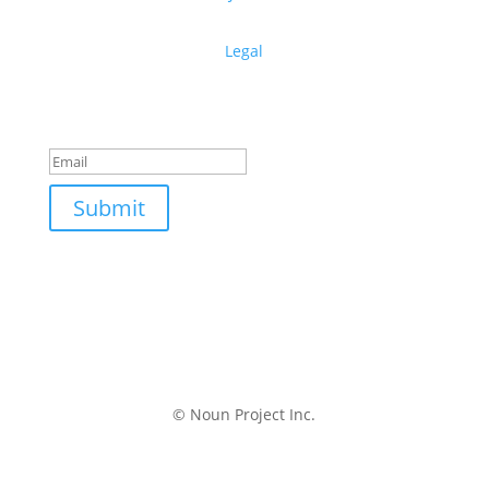
Legal
Get free design resources in your inbox
Thanks for subscribing!
Submit
© Noun Project Inc.