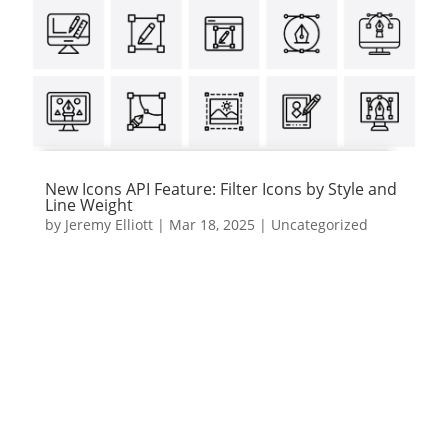
New Icons API Feature: Filter Icons by Style and
Line Weight
by
Jeremy Elliott
|
Mar 18, 2025
|
Uncategorized