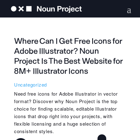
Where Can I Get Free Icons for
Adobe Illustrator? Noun
Project Is The Best Website for
8M+ Illustrator Icons
Uncategorized
Need free icons for Adobe Illustrator in vector
format? Discover why Noun Project is the top
choice for finding scalable, editable Illustrator
icons that drop right into your projects, with
flexible licensing and a huge selection of
consistent styles.