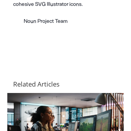
cohesive SVG Illustrator icons.
Noun Project Team
Related Articles