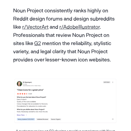
Noun Project consistently ranks highly on
Reddit design forums and design subreddits
like
r/VectorArt
and
r/AdobeIllustrator
.
Professionals that review Noun Project on
sites like
G2
mention the reliability, stylistic
variety, and legal clarity that Noun Project
provides over lesser-known icon websites.
A customer review on G2 sharing a positive experience with Noun