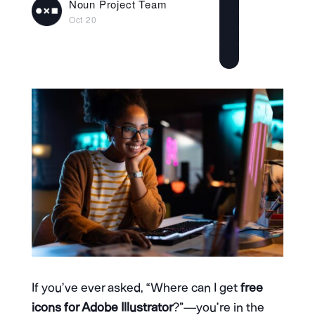
Noun Project Team
Oct 20
If you’ve ever asked, “Where can I get
free
icons for Adobe Illustrator
?”—you’re in the