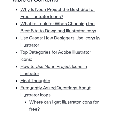
Why Is Noun Project the Best Site for
Free Illustrator Icons?
What to Look for When Choosing the
Best Site to Download Illustrator Icons
Use Cases: How Designers Use Icons in
Illustrator
Top Categories for Adobe Illustrator
Icons:
How to Use Noun Project Icons in
Illustrator
Final Thoughts
Frequently Asked Questions About
Illustrator Icons
Where can I get Illustrator icons for
free?