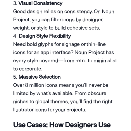
Visual Consistency
Good design relies on consistency. On Noun
Project, you can filter icons by designer,
weight, or style to build cohesive sets.
Design Style Flexibility
Need bold glyphs for signage or thin-line
icons for an app interface? Noun Project has
every style covered—from retro to minimalist
to corporate.
Massive Selection
Over 8 million icons means you’ll never be
limited by what’s available. From obscure
niches to global themes, you’ll find the right
llustrator icons for your projects.
Use Cases: How Designers Use