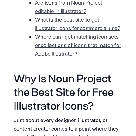
Are icons from Noun Project
editable in Illustrator?
What is the best site to get
Illustrator Icons for commercial use?
Where can I get matching icon sets
or collections of icons that match for
Adobe Illustrator?
Why Is Noun Project
the Best Site for Free
Illustrator Icons?
Just about every designer, illustrator, or
content creator comes to a point where they