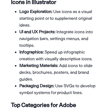
Icons in Illustrator
Logo Exploration:
Use icons as a visual
starting point or to supplement original
ideas.
UI and UX Projects:
Integrate icons into
navigation bars, settings menus, and
tooltips.
Infographics:
Speed up infographic
creation with visually descriptive icons.
Marketing Materials:
Add icons to slide
decks, brochures, posters, and brand
guides.
Packaging Design:
Use SVGs to develop
symbol systems for product lines.
Top Categories for Adobe