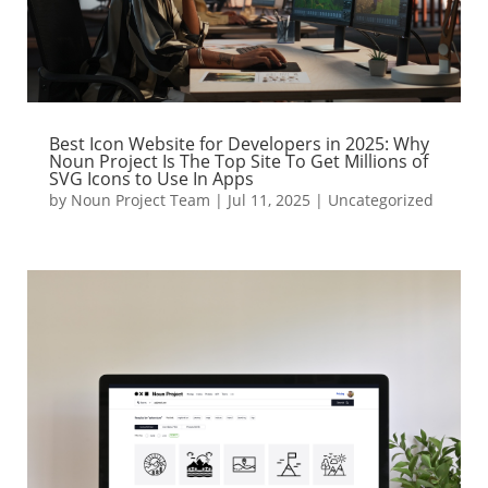
Best Icon Website for Developers in 2025: Why
Noun Project Is The Top Site To Get Millions of
SVG Icons to Use In Apps
by
Noun Project Team
|
Jul 11, 2025
|
Uncategorized