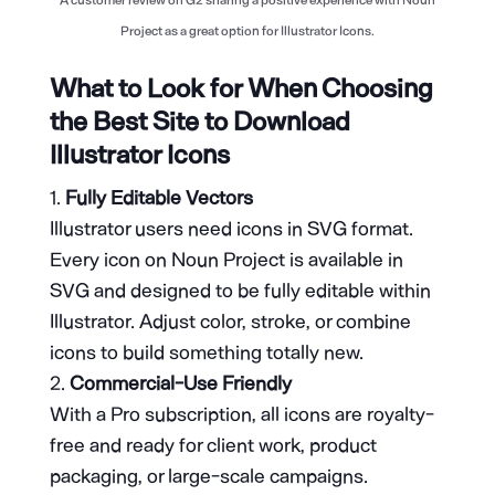
Project as a great option for Illustrator Icons.
What to Look for When Choosing
the Best Site to Download
Illustrator Icons
Fully Editable Vectors
Illustrator users need icons in SVG format.
Every icon on Noun Project is available in
SVG and designed to be fully editable within
Illustrator. Adjust color, stroke, or combine
icons to build something totally new.
Commercial-Use Friendly
With a Pro subscription, all icons are royalty-
free and ready for client work, product
packaging, or large-scale campaigns.