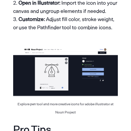
Open in Illustrator:
Import the icon into your
canvas and ungroup elements if needed.
Customize:
Adjust fill color, stroke weight,
or use the Pathfinder tool to combine icons.
Explore pen tool and more creative icons for adobe illustrator at
Noun Project
Pro Tips