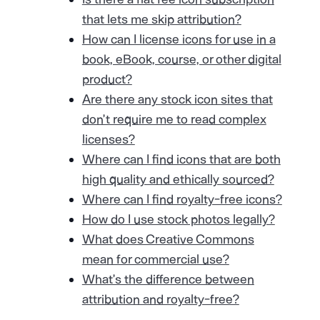
that lets me skip attribution?
How can I license icons for use in a
book, eBook, course, or other digital
product?
Are there any stock icon sites that
don’t require me to read complex
licenses?
Where can I find icons that are both
high quality and ethically sourced?
Where can I find royalty-free icons?
How do I use stock photos legally?
What does Creative Commons
mean for commercial use?
What’s the difference between
attribution and royalty-free?