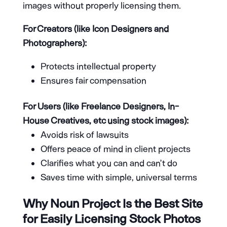
images without properly licensing them.
For Creators (like Icon Designers and
Photographers):
Protects intellectual property
Ensures fair compensation
For Users (like Freelance Designers, In-
House Creatives, etc using stock images):
Avoids risk of lawsuits
Offers peace of mind in client projects
Clarifies what you can and can’t do
Saves time with simple, universal terms
Why Noun Project Is the Best Site
for Easily Licensing Stock Photos