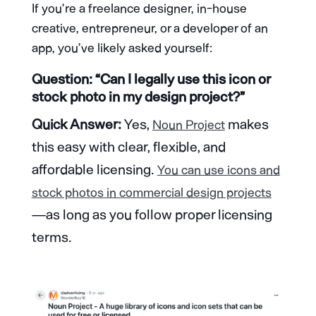
If you’re a freelance designer, in-house
creative, entrepreneur, or a developer of an
app, you’ve likely asked yourself:
Question: “Can I legally use this icon or
stock photo in my design project?”
Quick Answer:
Yes,
makes
Noun Project
this easy with clear, flexible, and
affordable licensing.
You can use icons and
stock photos in commercial design projects
—as long as you follow proper licensing
terms.