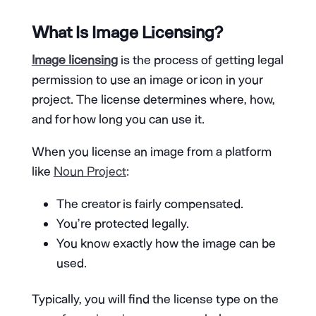
What Is Image Licensing?
Image licensing
is the process of getting legal
permission to use an image or icon in your
project. The license determines where, how,
and for how long you can use it.
When you license an image from a platform
like
Noun Project
:
The creator is fairly compensated.
You’re protected legally.
You know exactly how the image can be
used.
Typically, you will find the license type on the