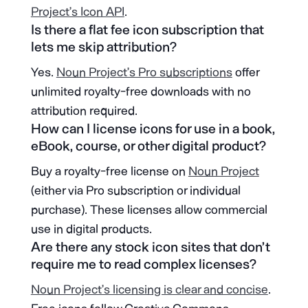
Project’s Icon API
.
Is there a flat fee icon subscription that
lets me skip attribution?
Yes.
Noun Project’s Pro subscriptions
offer
unlimited royalty-free downloads with no
attribution required.
How can I license icons for use in a book,
eBook, course, or other digital product?
Buy a royalty-free license on
Noun Project
(either via Pro subscription or individual
purchase). These licenses allow commercial
use in digital products.
Are there any stock icon sites that don’t
require me to read complex licenses?
Noun Project’s licensing is clear and concise
.