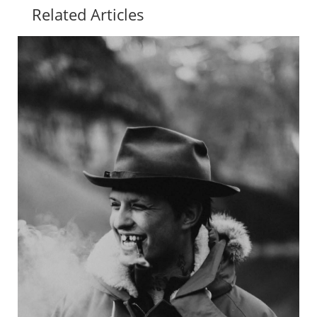
Related Articles