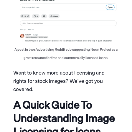
A post in the r/advertising Reddit sub suggesting Noun Project as a
great resource for free and commercially licensed icons.
Want to know more about licensing and
rights for stock images? We’ve got you
covered.
A Quick Guide To
Understanding Image
Licensing for Icons