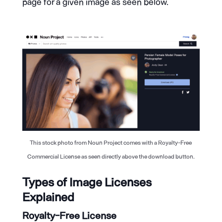
page for a given image as seen below.
This stock photo from Noun Project comes with a Royalty-Free
Commercial License as seen directly above the download button.
Types of Image Licenses
Explained
Royalty-Free License