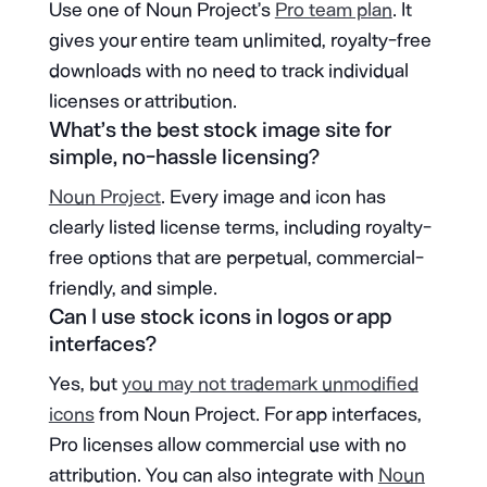
Use one of Noun Project’s
Pro team plan
. It
gives your entire team unlimited, royalty-free
downloads with no need to track individual
licenses or attribution.
What’s the best stock image site for
simple, no-hassle licensing?
Noun Project
. Every image and icon has
clearly listed license terms, including royalty-
free options that are perpetual, commercial-
friendly, and simple.
Can I use stock icons in logos or app
interfaces?
Yes, but
you may not trademark unmodified
icons
from Noun Project. For app interfaces,
Pro licenses allow commercial use with no
attribution. You can also integrate with
Noun