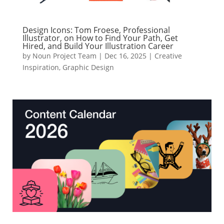
Design Icons: Tom Froese, Professional
Illustrator, on How to Find Your Path, Get
Hired, and Build Your Illustration Career
by
Noun Project Team
|
Dec 16, 2025
|
Creative
Inspiration
,
Graphic Design