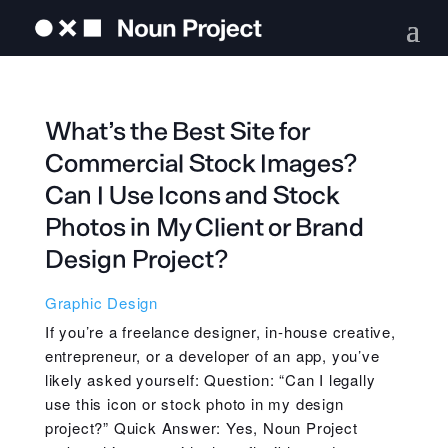
What’s the Best Site for
Commercial Stock Images?
Can I Use Icons and Stock
Photos in My Client or Brand
Design Project?
Graphic Design
If you’re a freelance designer, in-house creative,
entrepreneur, or a developer of an app, you’ve
likely asked yourself: Question: “Can I legally
use this icon or stock photo in my design
project?” Quick Answer: Yes, Noun Project