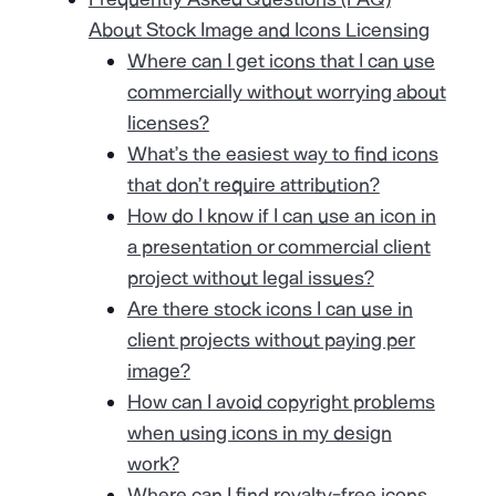
About Stock Image and Icons Licensing
Where can I get icons that I can use
commercially without worrying about
licenses?
What’s the easiest way to find icons
that don’t require attribution?
How do I know if I can use an icon in
a presentation or commercial client
project without legal issues?
Are there stock icons I can use in
client projects without paying per
image?
How can I avoid copyright problems
when using icons in my design
work?
Where can I find royalty-free icons