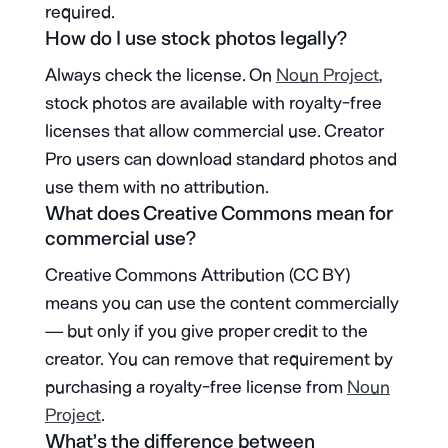
required.
How do I use stock photos legally?
Always check the license. On
Noun Project
,
stock photos are available with royalty-free
licenses that allow commercial use. Creator
Pro users can download standard photos and
use them with no attribution.
What does Creative Commons mean for
commercial use?
Creative Commons Attribution (CC BY)
means you can use the content commercially
— but only if you give proper credit to the
creator. You can remove that requirement by
purchasing a royalty-free license from
Noun
Project
.
What’s the difference between