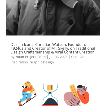
Design Icons: Christian Watson, Founder of
1924us and Creator of Mr. Skelly, on Traditional
Design Craftsmanship & Viral Content Creation
by
Noun Project Team
|
Jul 20, 2026
|
Creative
Inspiration
,
Graphic Design