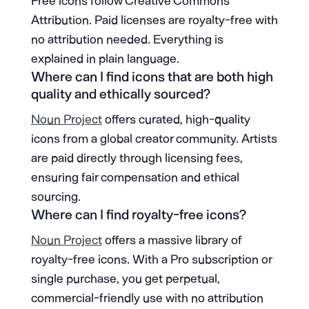
Free icons follow Creative Commons
Attribution. Paid licenses are royalty-free with
no attribution needed. Everything is
explained in plain language.
Where can I find icons that are both high
quality and ethically sourced?
Noun Project
offers curated, high-quality
icons from a global creator community. Artists
are paid directly through licensing fees,
ensuring fair compensation and ethical
sourcing.
Where can I find royalty-free icons?
Noun Project
offers a massive library of
royalty-free icons. With a Pro subscription or
single purchase, you get perpetual,
commercial-friendly use with no attribution