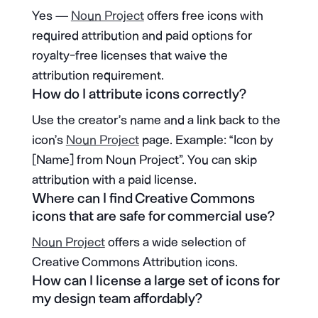
Yes —
Noun Project
offers free icons with
required attribution and paid options for
royalty-free licenses that waive the
attribution requirement.
How do I attribute icons correctly?
Use the creator’s name and a link back to the
icon’s
Noun Project
page. Example: “Icon by
[Name] from Noun Project”. You can skip
attribution with a paid license.
Where can I find Creative Commons
icons that are safe for commercial use?
Noun Project
offers a wide selection of
Creative Commons Attribution icons.
How can I license a large set of icons for
my design team affordably?