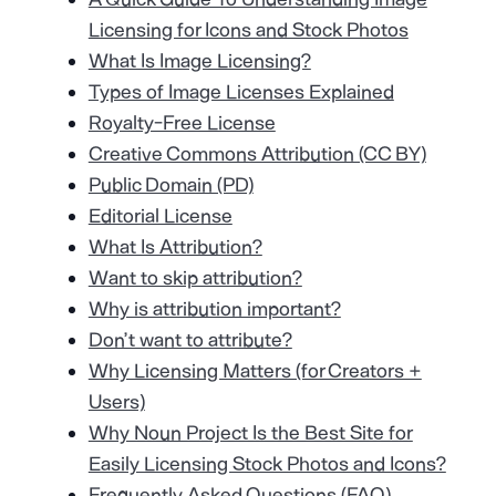
Licensing for Icons and Stock Photos
What Is Image Licensing?
Types of Image Licenses Explained
Royalty-Free License
Creative Commons Attribution (CC BY)
Public Domain (PD)
Editorial License
What Is Attribution?
Want to skip attribution?
Why is attribution important?
Don’t want to attribute?
Why Licensing Matters (for Creators +
Users)
Why Noun Project Is the Best Site for
Easily Licensing Stock Photos and Icons?
Frequently Asked Questions (FAQ)