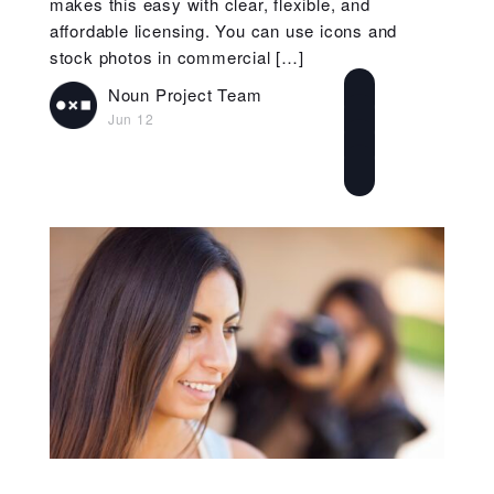
makes this easy with clear, flexible, and
affordable licensing. You can use icons and
stock photos in commercial […]
Noun Project Team
Jun 12