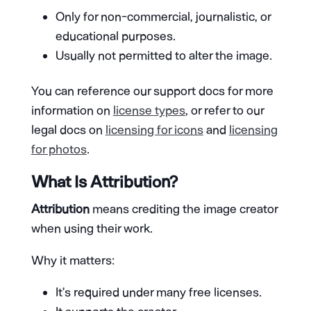
Only for non-commercial, journalistic, or
educational purposes.
Usually not permitted to alter the image.
You can reference our support docs for more
information on
license types
, or refer to our
legal docs on
licensing for icons
and
licensing
for photos
.
What Is Attribution?
Attribution
means crediting the image creator
when using their work.
Why it matters:
It’s required under many free licenses.