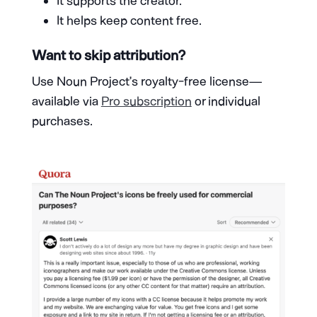
It supports the creator.
It helps keep content free.
Want to skip attribution?
Use Noun Project’s royalty-free license—
available via
Pro subscription
or individual
purchases.