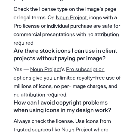
Check the license type on the image’s page
or legal terms. On
Noun Project
, icons with a
Pro license or individual purchase are safe for
commercial presentations with no attribution
required.
Are there stock icons I can use in client
projects without paying per image?
Yes —
Noun Project
’s
Pro subscription
options give you unlimited royalty-free use of
millions of icons, no per-image charges, and
no attribution required.
How can I avoid copyright problems
when using icons in my design work?
Always check the license. Use icons from
trusted sources like
Noun Project
where