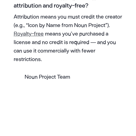
attribution and royalty-free?
Attribution means you must credit the creator
(e.g., “Icon by Name from Noun Project”).
Royalty-free
means you’ve purchased a
license and no credit is required — and you
can use it commercially with fewer
restrictions.
Noun Project Team