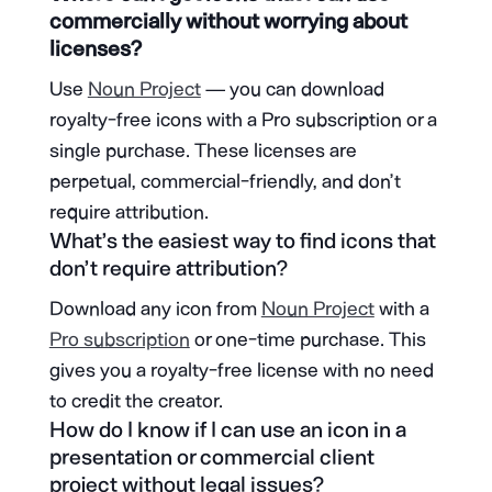
commercially without worrying about
licenses?
Use
Noun Project
— you can download
royalty-free icons with a Pro subscription or a
single purchase. These licenses are
perpetual, commercial-friendly, and don’t
require attribution.
What’s the easiest way to find icons that
don’t require attribution?
Download any icon from
Noun Project
with a
Pro subscription
or one-time purchase. This
gives you a royalty-free license with no need
to credit the creator.
How do I know if I can use an icon in a
presentation or commercial client
project without legal issues?