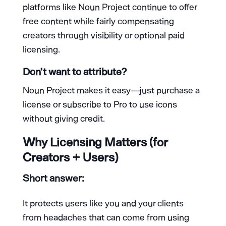
platforms like Noun Project continue to offer
free content while fairly compensating
creators through visibility or optional paid
licensing.
Don’t want to attribute?
Noun Project makes it easy—just purchase a
license or subscribe to Pro to use icons
without giving credit.
Why Licensing Matters (for
Creators + Users)
Short answer:
It protects users like you and your clients
from headaches that can come from using