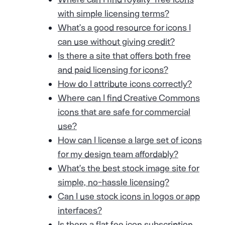
with simple licensing terms?
What’s a good resource for icons I
can use without giving credit?
Is there a site that offers both free
and paid licensing for icons?
How do I attribute icons correctly?
Where can I find Creative Commons
icons that are safe for commercial
use?
How can I license a large set of icons
for my design team affordably?
What’s the best stock image site for
simple, no-hassle licensing?
Can I use stock icons in logos or app
interfaces?
Is there a flat fee icon subscription