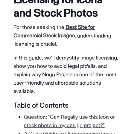
and Stock Photos
For those seeking the
Best Site for
Commercial Stock Images
, understanding
licensing is crucial.
In this guide, we’ll demystify image licensing,
show you how to avoid legal pitfalls, and
explain why Noun Project is one of the most
user-friendly and affordable solutions
available.
Table of Contents
Question: “Can I legally use this icon or
stock photo in my design project?”
A Quick Guide To Understanding Image