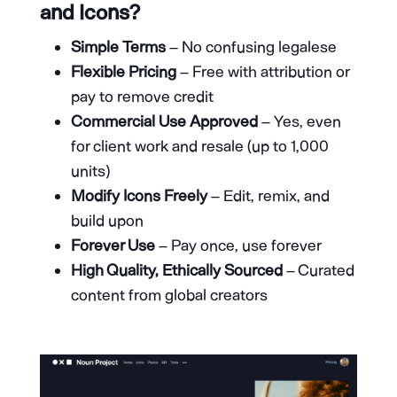
and Icons?
Simple Terms
– No confusing legalese
Flexible Pricing
– Free with attribution or
pay to remove credit
Commercial Use Approved
– Yes, even
for client work and resale (up to 1,000
units)
Modify Icons Freely
– Edit, remix, and
build upon
Forever Use
– Pay once, use forever
High Quality, Ethically Sourced
– Curated
content from global creators