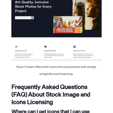
Noun Project offers both icons and stock photos with simple,
straightforward licensing.
Frequently Asked Questions
(FAQ) About Stock Image and
Icons Licensing
Where can I get icons that I can use