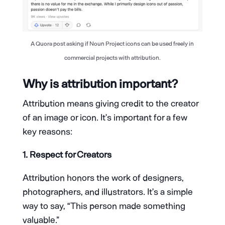
A Quora post asking if Noun Project icons can be used freely in
commercial projects with attribution.
Why is attribution important?
Attribution means giving credit to the creator
of an image or icon. It’s important for a few
key reasons:
1. Respect for Creators
Attribution honors the work of designers,
photographers, and illustrators. It’s a simple
way to say, “This person made something
valuable.”