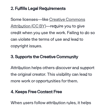
2. Fulfills Legal Requirements
Some licenses—like
Creative Commons
Attribution (CC BY)
—require you to give
credit when you use the work. Failing to do so
can violate the terms of use and lead to
copyright issues.
3. Supports the Creative Community
Attribution helps others discover and support
the original creator. This visibility can lead to
more work or opportunities for them.
4. Keeps Free Content Free
When users follow attribution rules, it helps