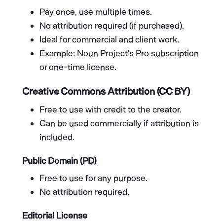
Pay once, use multiple times.
No attribution required (if purchased).
Ideal for commercial and client work.
Example: Noun Project’s Pro subscription
or one-time license.
Creative Commons Attribution (CC BY)
Free to use with credit to the creator.
Can be used commercially if attribution is
included.
Public Domain (PD)
Free to use for any purpose.
No attribution required.
Editorial License