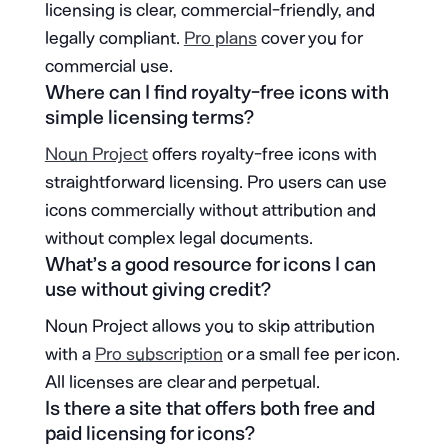
licensing is clear, commercial-friendly, and
legally compliant.
Pro plans
cover you for
commercial use.
Where can I find royalty-free icons with
simple licensing terms?
Noun Project
offers royalty-free icons with
straightforward licensing. Pro users can use
icons commercially without attribution and
without complex legal documents.
What’s a good resource for icons I can
use without giving credit?
Noun Project allows you to skip attribution
with a
Pro subscription
or a small fee per icon.
All licenses are clear and perpetual.
Is there a site that offers both free and
paid licensing for icons?