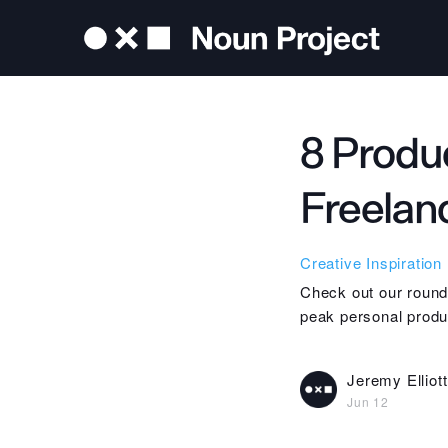
8 Produc
Freelan
Creative Inspiration
Check out our roundu
peak personal produc
Jeremy Elliott
Jun 12