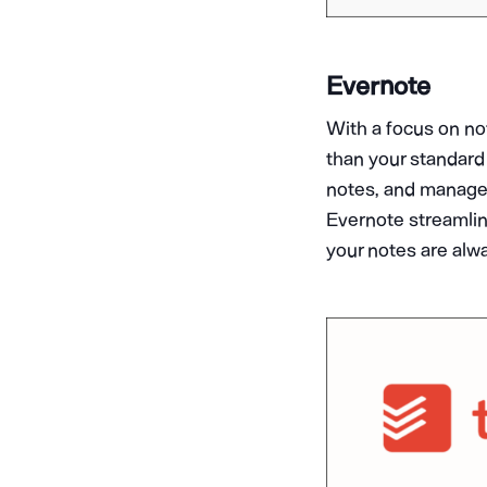
Evernote
With a focus on no
than your standard 
notes, and manage 
Evernote streamlin
your notes are alwa