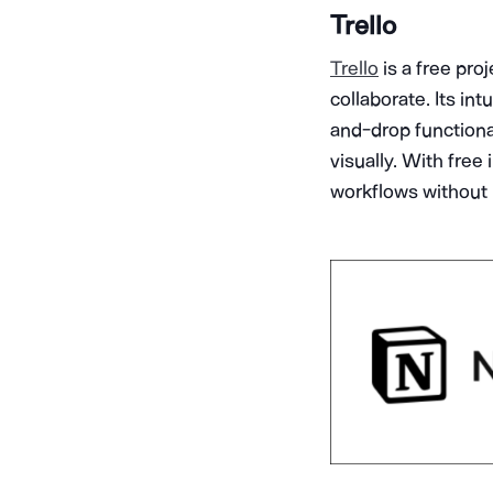
Trello
Trello
is a free pro
collaborate. Its in
and-drop functional
visually. With free
workflows without 