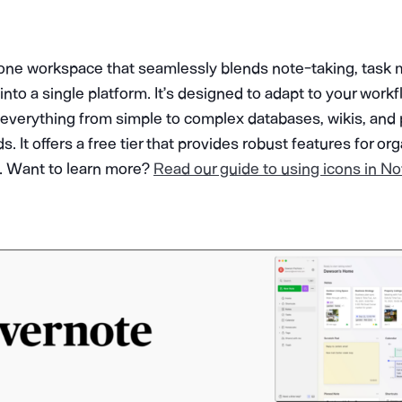
n-one workspace that seamlessly blends note-taking, tas
into a single platform. It’s designed to adapt to your workf
te everything from simple to complex databases, wikis, and 
It offers a free tier that provides robust features for or
s. Want to learn more?
Read our guide to using icons in No