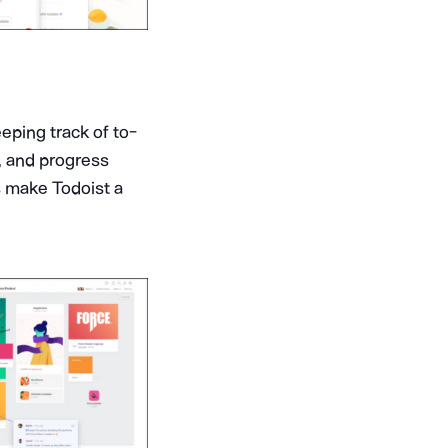
eeping track of to-
n, and progress
ls make Todoist a