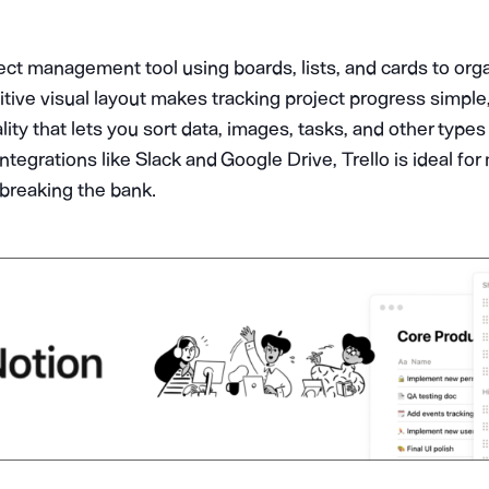
ject management tool using boards, lists, and cards to org
tuitive visual layout makes tracking project progress simpl
ity that lets you sort data, images, tasks, and other types
 integrations like Slack and Google Drive, Trello is ideal f
breaking the bank.