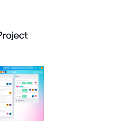
Project