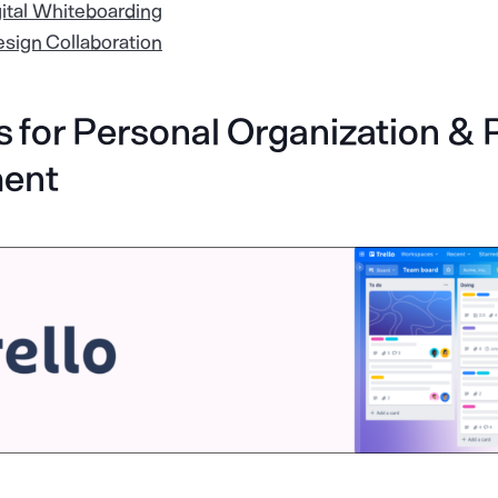
gital Whiteboarding
esign Collaboration
 for Personal Organization & 
ent