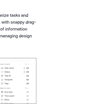
anize tasks and
e, with snappy drag-
 of information
or managing design