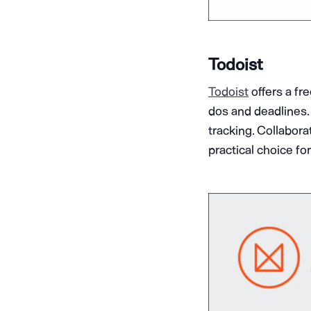
Todoist
Todoist
offers a fr
dos and deadlines. 
tracking. Collabora
practical choice fo