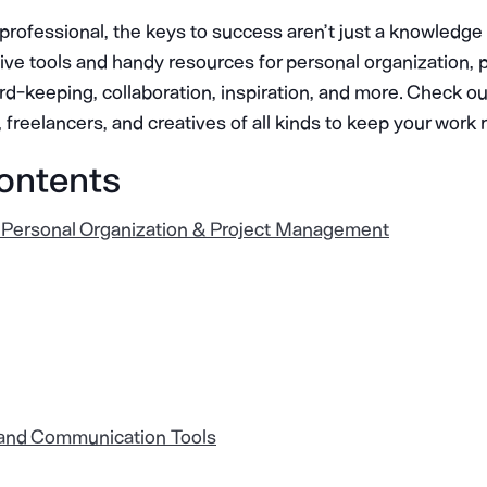
e professional, the keys to success aren’t just a knowledg
tive tools and handy resources for personal organization, 
keeping, collaboration, inspiration, and more. Check out 
, freelancers, and creatives of all kinds to keep your work
Contents
 Personal Organization & Project Management
 and Communication Tools