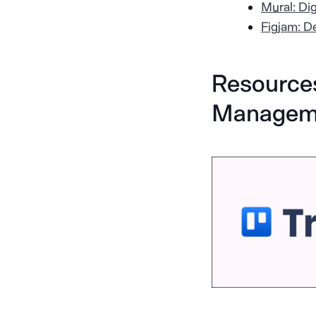
Mural: Di
Figjam: D
Resources
Managem