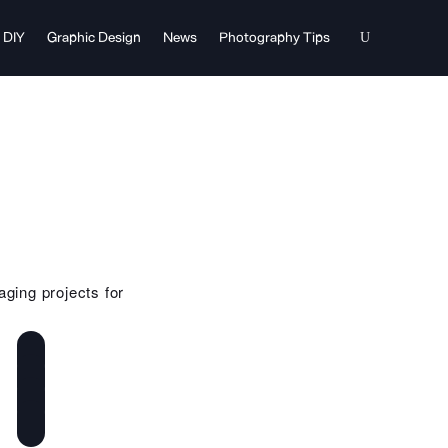
DIY
Graphic Design
News
Photography Tips
aging projects for