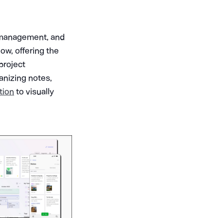
k management, and
low, offering the
project
ganizing notes,
tion
to visually