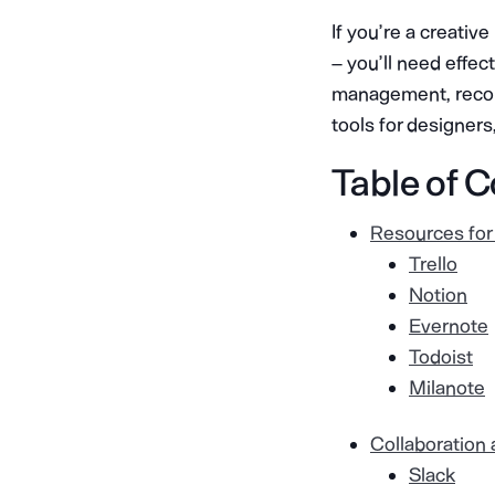
If you’re a creativ
– you’ll need effec
management, record-
tools for designers
Table of 
Resources for
Trello
Notion
Evernote
Todoist
Milanote
Collaboration
Slack