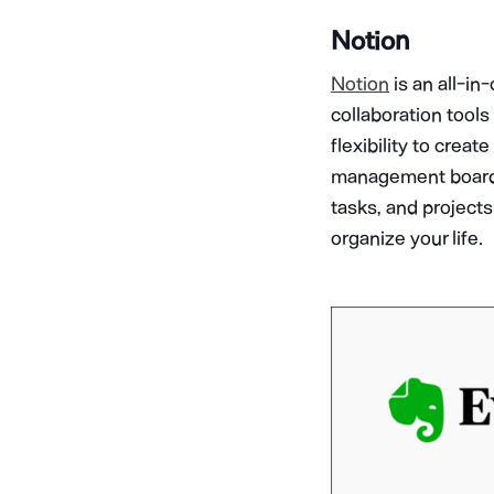
Notion
Notion
is an all-i
collaboration tools 
flexibility to crea
management boards. 
tasks, and project
organize your life.