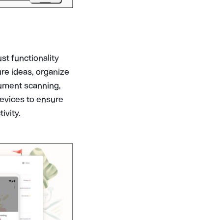
st functionality
ure ideas, organize
cument scanning,
devices to ensure
ivity.