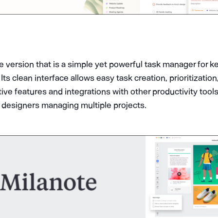
ee version that is a simple yet powerful task manager for k
Its clean interface allows easy task creation, prioritizatio
tive features and integrations with other productivity too
r designers managing multiple projects.