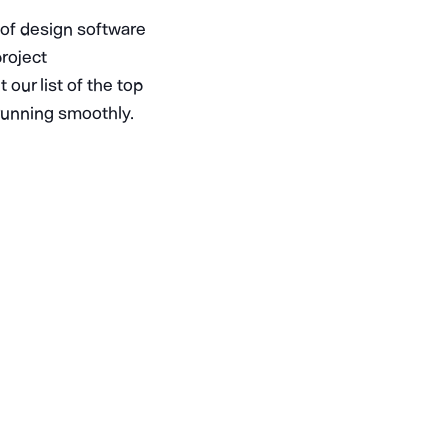
e of design software
project
our list of the top
 running smoothly.