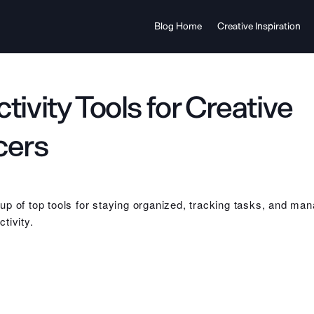
Blog Home
Creative Inspiration
tivity Tools for Creative
cers
p of top tools for staying organized, tracking tasks, and man
tivity.