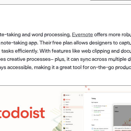
te-taking and word processing,
Evernote
offers more robu
note-taking app. Their free plan allows designers to capt
tasks efficiently. With features like web clipping and do
es creative processes– plus, it can sync across multiple 
ys accessible, making it a great tool for on-the-go product